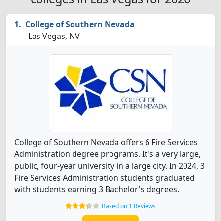
College of Southern Nevada
Las Vegas, NV
College of Southern Nevada offers 6 Fire Services
Administration degree programs. It's a very large,
public, four-year university in a large city. In 2024, 3
Fire Services Administration students graduated
with students earning 3 Bachelor's degrees.
Based on 1 Reviews