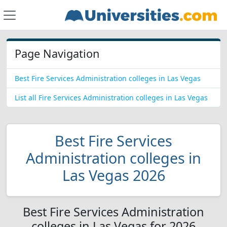
Page Navigation
Best Fire Services Administration colleges in Las Vegas
List all Fire Services Administration colleges in Las Vegas
Best Fire Services
Administration colleges in
Las Vegas 2026
Best Fire Services Administration
colleges in Las Vegas for 2026