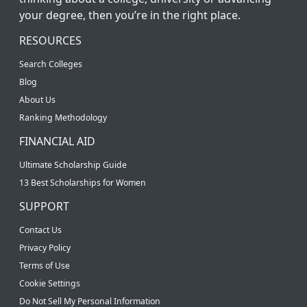
your degree, then you’re in the right place.
RESOURCES
Search Colleges
Blog
About Us
Ranking Methodology
FINANCIAL AID
Ultimate Scholarship Guide
13 Best Scholarships for Women
SUPPORT
Contact Us
Privacy Policy
Terms of Use
Cookie Settings
Do Not Sell My Personal Information