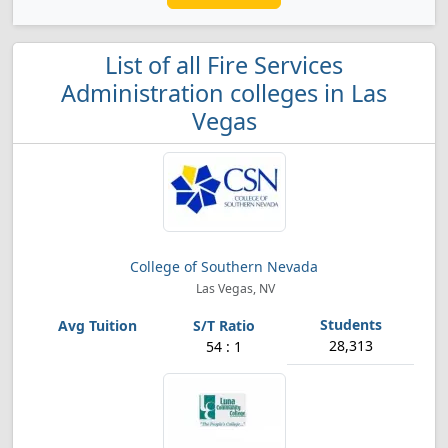
List of all Fire Services
Administration colleges in Las
Vegas
College of Southern Nevada
Las Vegas, NV
28,313
54 : 1