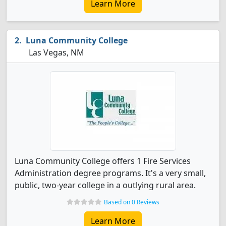
Learn More
Luna Community College
Las Vegas, NM
Luna Community College offers 1 Fire Services
Administration degree programs. It's a very small,
public, two-year college in a outlying rural area.
Based on 0 Reviews
Learn More