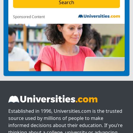
Sponsored Content
Established in 1996, Universities.com is the trusted
source used by millions of people to make
informed decisions about their education. If you’re
thinking about a college, university or advancing