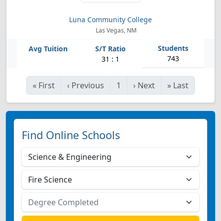
Luna Community College
Las Vegas, NM
743
31 : 1
«
First
‹
Previous
1
›
Next
»
Last
Find Online Schools