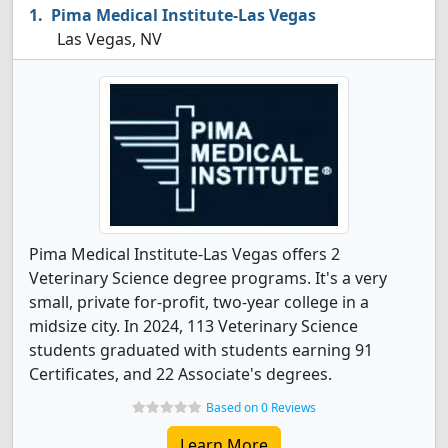
Pima Medical Institute-Las Vegas
Las Vegas, NV
Pima Medical Institute-Las Vegas offers 2
Veterinary Science degree programs. It's a very
small, private for-profit, two-year college in a
midsize city. In 2024, 113 Veterinary Science
students graduated with students earning 91
Certificates, and 22 Associate's degrees.
Based on 0 Reviews
Learn More