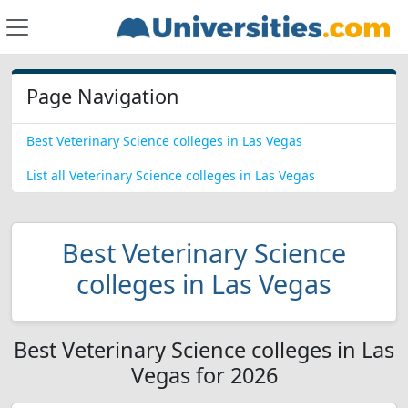
Page Navigation
Best Veterinary Science colleges in Las Vegas
List all Veterinary Science colleges in Las Vegas
Best Veterinary Science
colleges in Las Vegas
Best Veterinary Science colleges in Las
Vegas for 2026