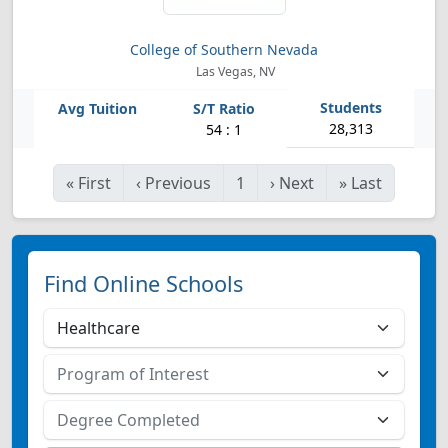
College of Southern Nevada
Las Vegas, NV
28,313
54 : 1
«
First
‹
Previous
1
›
Next
»
Last
Find Online Schools