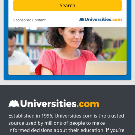
Sponsored Content
Established in 1996, Universities.com is the trusted
source used by millions of people to make
informed decisions about their education. If you’re