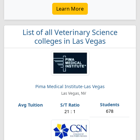
Learn More
List of all Veterinary Science
colleges in Las Vegas
Pima Medical Institute-Las Vegas
Las Vegas, NV
678
21 : 1