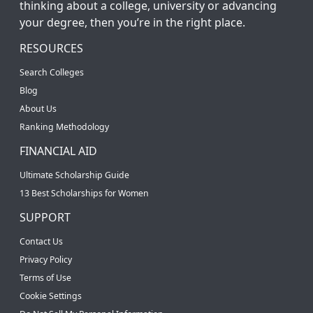
thinking about a college, university or advancing
your degree, then you’re in the right place.
RESOURCES
Search Colleges
Blog
About Us
Ranking Methodology
FINANCIAL AID
Ultimate Scholarship Guide
13 Best Scholarships for Women
SUPPORT
Contact Us
Privacy Policy
Terms of Use
Cookie Settings