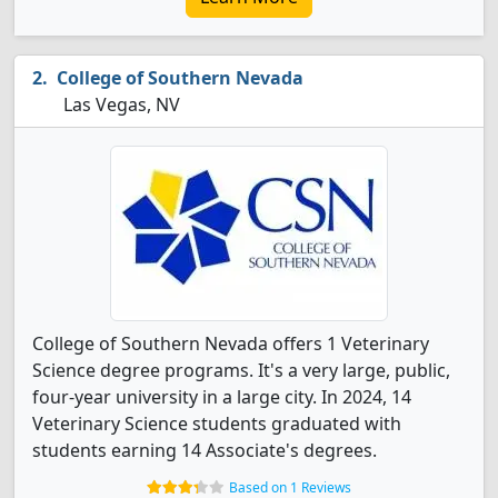
College of Southern Nevada
Las Vegas, NV
College of Southern Nevada offers 1 Veterinary
Science degree programs. It's a very large, public,
four-year university in a large city. In 2024, 14
Veterinary Science students graduated with
students earning 14 Associate's degrees.
Based on 1 Reviews