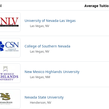
l
Average Tuiti
University of Nevada-Las Vegas
Las Vegas, NV
College of Southern Nevada
Las Vegas, NV
New Mexico Highlands University
Las Vegas, NM
Nevada State University
Henderson, NV