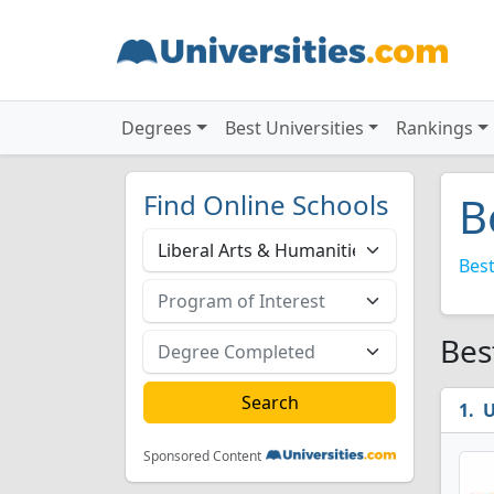
Degrees
Best Universities
Rankings
Find Online Schools
B
Best
Bes
U
Sponsored Content