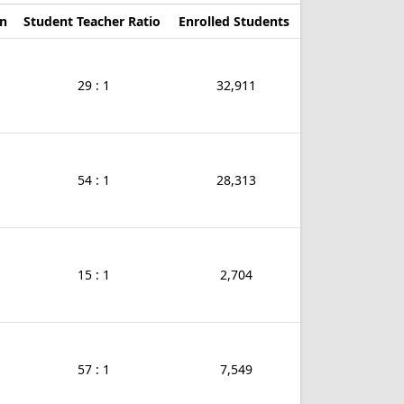
on
Student Teacher Ratio
Enrolled Students
29 : 1
32,911
54 : 1
28,313
15 : 1
2,704
57 : 1
7,549