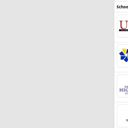
Schoo