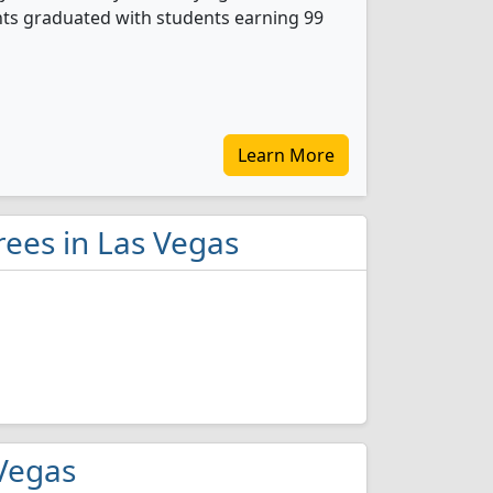
nts graduated with students earning 99
Learn More
rees in Las Vegas
 Vegas