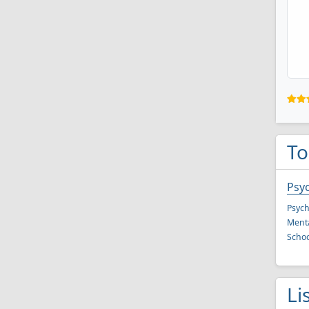
To
Psy
Psych
Menta
Schoo
Li