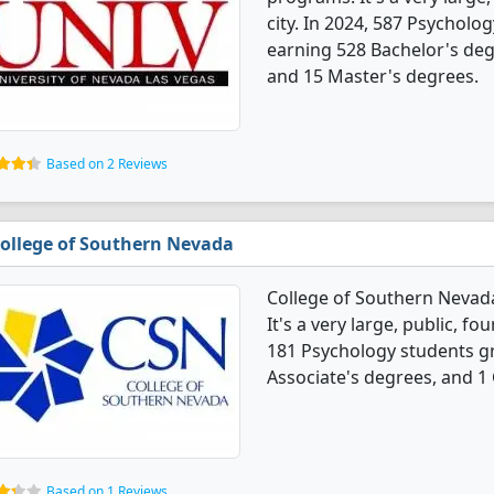
city. In 2024, 587 Psychol
earning 528 Bachelor's degr
and 15 Master's degrees.
Based on 2 Reviews
ollege of Southern Nevada
College of Southern Nevad
It's a very large, public, fou
181 Psychology students g
Associate's degrees, and 1 C
Based on 1 Reviews