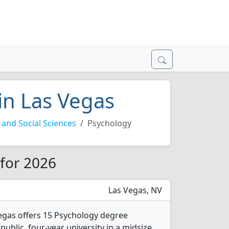
in Las Vegas
and Social Sciences
Psychology
 for 2026
Las Vegas, NV
egas offers 15 Psychology degree
 public, four-year university in a midsize