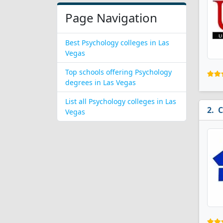
Page Navigation
Best Psychology colleges in Las
Vegas
Top schools offering Psychology
degrees in Las Vegas
List all Psychology colleges in Las
C
Vegas