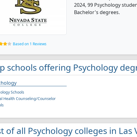
2024, 99 Psychology stude
Bachelor's degrees.
Based on 1 Reviews
p schools offering Psychology deg
chology
ology Schools
l Health Counseling/Counselor
ls
st of all Psychology colleges in Las