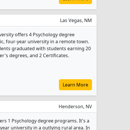
Las Vegas, NM
ersity offers 4 Psychology degree
ic, four-year university in a remote town.
dents graduated with students earning 20
r's degrees, and 2 Certificates.
Learn More
Henderson, NV
fers 1 Psychology degree programs. It's a
ear university in a outlying rural area. In