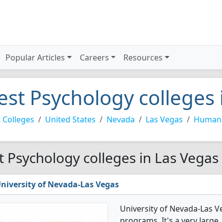
Popular Articles
Careers
Resources
est Psychology colleges 
 Colleges
United States
Nevada
Las Vegas
Human 
t Psychology colleges in Las Vegas
niversity of Nevada-Las Vegas
University of Nevada-Las V
programs. It's a very large,