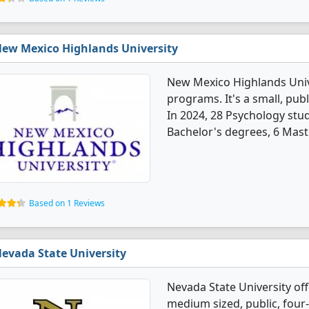
ew Mexico Highlands University
New Mexico Highlands Univ
programs. It's a small, publ
In 2024, 28 Psychology stu
Bachelor's degrees, 6 Maste
Based on 1 Reviews
evada State University
Nevada State University of
medium sized, public, four-y