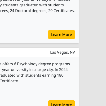
ogy students graduated with students
ees, 24 Doctoral degrees, 20 Certificates,
Learn More
Las Vegas, NV
a offers 6 Psychology degree programs.
r-year university in a large city. In 2024,
raduated with students earning 180
ertificate.
Learn More