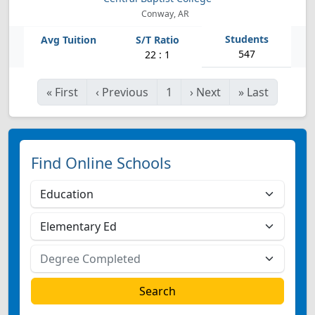
Conway, AR
547
22 : 1
«
First
‹
Previous
1
›
Next
»
Last
Find Online Schools