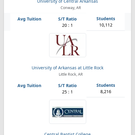
University of Central Arkansas
Conway, AR
10,112
20 : 1
University of Arkansas at Little Rock
Little Rock, AR
8,216
25 : 1
Central Baptist College