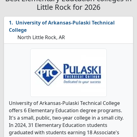
Little Rock for 2026
University of Arkansas-Pulaski Technical
College
North Little Rock, AR
University of Arkansas-Pulaski Technical College
offers 6 Elementary Education degree programs.
It's a small, public, two-year college in a small city.
In 2024, 31 Elementary Education students
graduated with students earning 18 Associate's