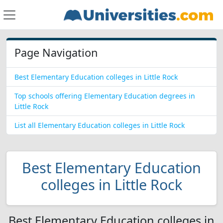
Page Navigation
Best Elementary Education colleges in Little Rock
Top schools offering Elementary Education degrees in
Little Rock
List all Elementary Education colleges in Little Rock
Best Elementary Education
colleges in Little Rock
Best Elementary Education colleges in