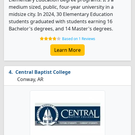
medium sized, public, four-year university in a
midsize city. In 2024, 30 Elementary Education
students graduated with students earning 16
Bachelor's degrees, and 14 Master's degrees.
Based on 1 Reviews
Learn More
Central Baptist College
Conway, AR