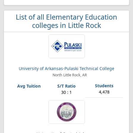
List of all Elementary Education
colleges in Little Rock
University of Arkansas-Pulaski Technical College
North Little Rock, AR
4,478
30 : 1