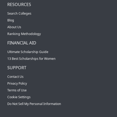
RESOURCES
Search Colleges
Blog
About Us
Ranking Methodology
FINANCIAL AID
Ultimate Scholarship Guide
13 Best Scholarships for Women
SUPPORT
Contact Us
Privacy Policy
Terms of Use
Cookie Settings
Do Not Sell My Personal Information