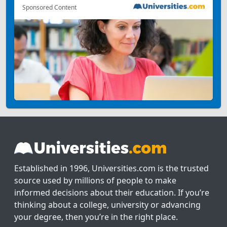
Sponsored Content
Established in 1996, Universities.com is the trusted
source used by millions of people to make
informed decisions about their education. If you’re
thinking about a college, university or advancing
your degree, then you’re in the right place.