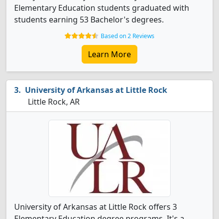
Elementary Education students graduated with
students earning 53 Bachelor's degrees.
Based on 2 Reviews
Learn More
University of Arkansas at Little Rock
Little Rock, AR
University of Arkansas at Little Rock offers 3
Elementary Education degree programs. It's a