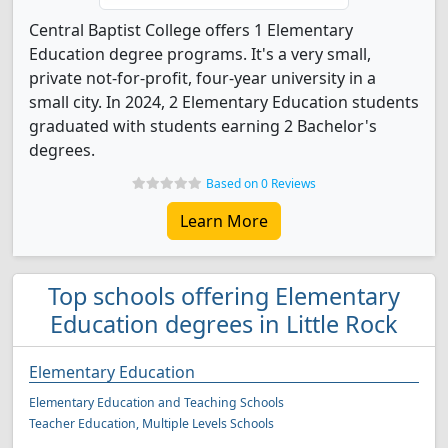
Central Baptist College offers 1 Elementary
Education degree programs. It's a very small,
private not-for-profit, four-year university in a
small city. In 2024, 2 Elementary Education students
graduated with students earning 2 Bachelor's
degrees.
Based on 0 Reviews
Learn More
Top schools offering Elementary
Education degrees in Little Rock
Elementary Education
Elementary Education and Teaching Schools
Teacher Education, Multiple Levels Schools