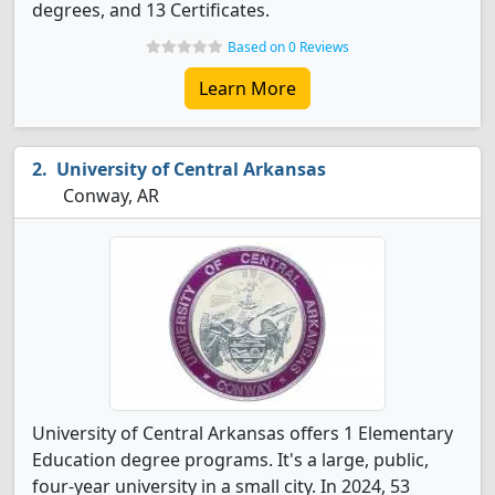
degrees, and 13 Certificates.
Based on 0 Reviews
Learn More
University of Central Arkansas
Conway, AR
University of Central Arkansas offers 1 Elementary
Education degree programs. It's a large, public,
four-year university in a small city. In 2024, 53