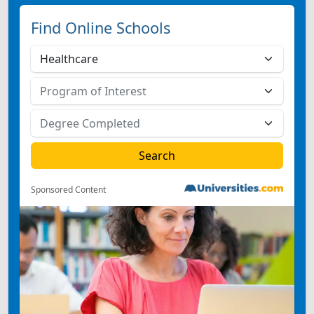
Find Online Schools
Sponsored Content