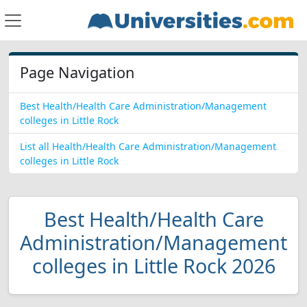
Page Navigation
Best Health/Health Care Administration/Management
colleges in Little Rock
List all Health/Health Care Administration/Management
colleges in Little Rock
Best Health/Health Care
Administration/Management
colleges in Little Rock 2026