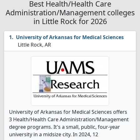
Best Health/Health Care
Administration/Management colleges
in Little Rock for 2026
University of Arkansas for Medical Sciences
Little Rock, AR
University of Arkansas for Medical Sciences offers
3 Health/Health Care Administration/Management
degree programs. It's a small, public, four-year
university in a midsize city. In 2024, 12