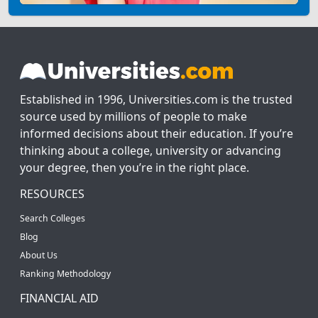
Established in 1996, Universities.com is the trusted
source used by millions of people to make
informed decisions about their education. If you’re
thinking about a college, university or advancing
your degree, then you’re in the right place.
RESOURCES
Search Colleges
Blog
About Us
Ranking Methodology
FINANCIAL AID