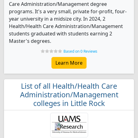
Care Administration/Management degree
programs. It's a very small, private for-profit, four-
year university in a midsize city. In 2024, 2
Health/Health Care Administration/Management
students graduated with students earning 2
Master's degrees.
Based on 0 Reviews
Learn More
List of all Health/Health Care
Administration/Management
colleges in Little Rock