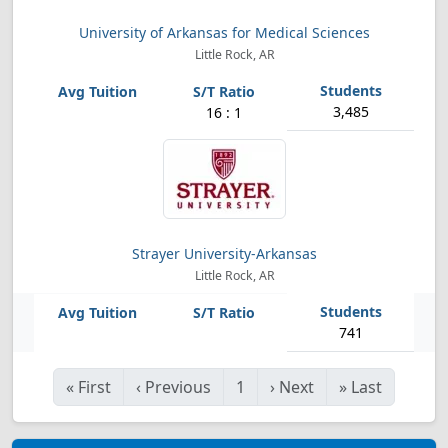
University of Arkansas for Medical Sciences
Little Rock, AR
3,485
16 : 1
Strayer University-Arkansas
Little Rock, AR
741
«
First
‹
Previous
1
›
Next
»
Last