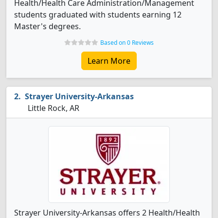
Health/Health Care Administration/Management
students graduated with students earning 12
Master's degrees.
Based on 0 Reviews
Learn More
Strayer University-Arkansas
Little Rock, AR
Strayer University-Arkansas offers 2 Health/Health