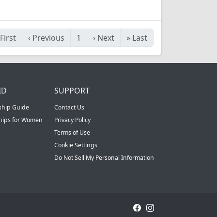
First
‹
Previous
1
›
Next
»
Last
ID
SUPPORT
ship Guide
Contact Us
ships for Women
Privacy Policy
Terms of Use
Cookie Settings
Do Not Sell My Personal Information