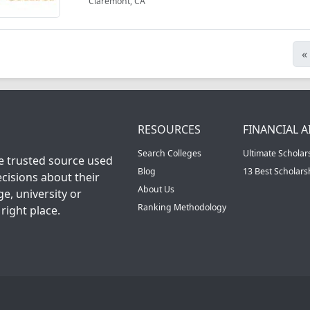
Claremont, CA
«
RESOURCES
FINANCIAL A
Search Colleges
Ultimate Scholar
he trusted source used
Blog
13 Best Scholar
cisions about their
About Us
ge, university or
Ranking Methodology
right place.