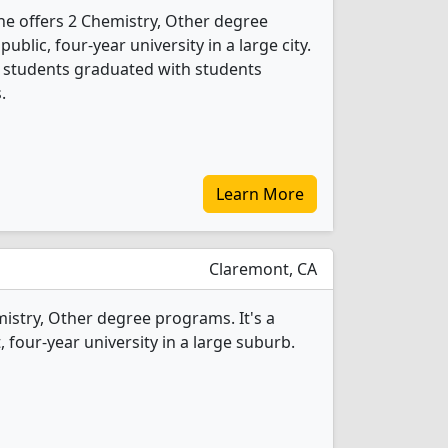
vine offers 2 Chemistry, Other degree
public, four-year university in a large city.
r students graduated with students
.
Learn More
Claremont, CA
mistry, Other degree programs. It's a
t, four-year university in a large suburb.