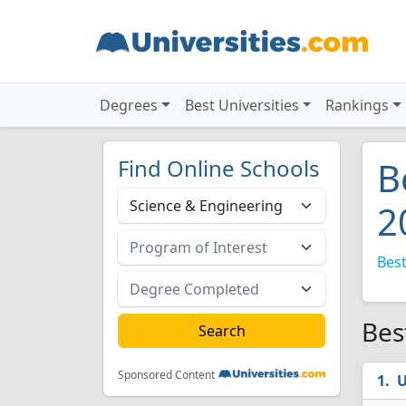
Degrees
Best Universities
Rankings
Find Online Schools
B
2
Best
Bes
Sponsored Content
U