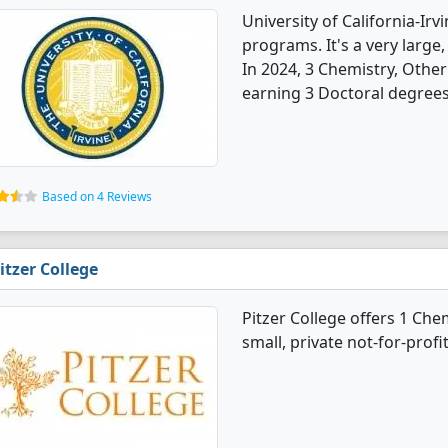
University of California-Ir
programs. It's a very large, 
In 2024, 3 Chemistry, Othe
earning 3 Doctoral degrees
Based on 4 Reviews
itzer College
Pitzer College offers 1 Che
small, private not-for-profi