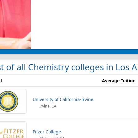
st of all Chemistry colleges in Los 
l
Average Tuition
University of California-Irvine
Irvine, CA
Pitzer College