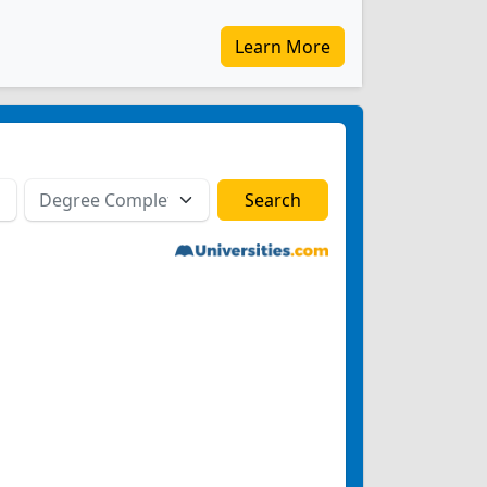
Learn More