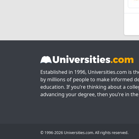
Established in 1996, Universities.com is t
by millions of people to make informed de
education. If you’re thinking about a colle
advancing your degree, then you’re in the 
© 1996-2026 Universities.com. All rights reserved.