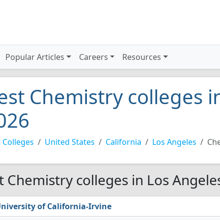
Popular Articles
Careers
Resources
est Chemistry colleges i
026
 Colleges
United States
California
Los Angeles
Che
t Chemistry colleges in Los Angele
niversity of California-Irvine