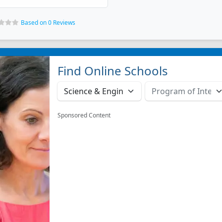
Based on 0 Reviews
Find Online Schools
Sponsored Content