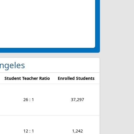
Angeles
Student Teacher Ratio
Enrolled Students
26 : 1
37,297
12 : 1
1,242