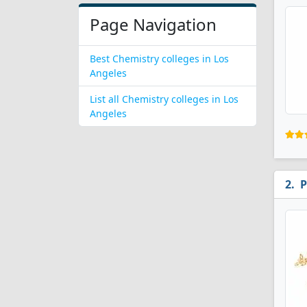
Page Navigation
Best Chemistry colleges in Los
Angeles
List all Chemistry colleges in Los
Angeles
P