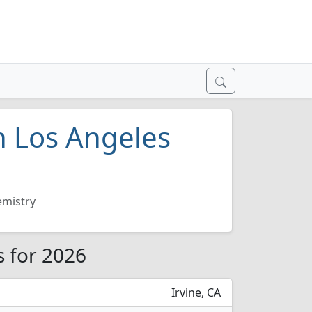
n Los Angeles
mistry
s for 2026
Irvine, CA