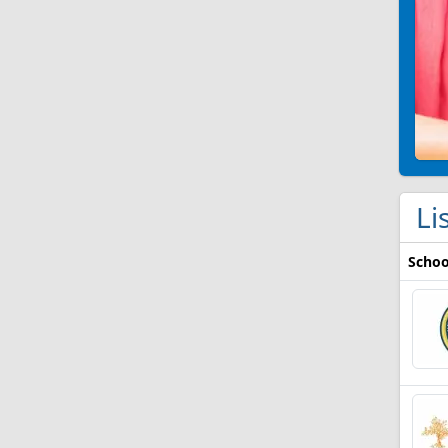
Li
Schoo