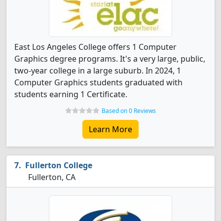
East Los Angeles College offers 1 Computer
Graphics degree programs. It's a very large, public,
two-year college in a large suburb. In 2024, 1
Computer Graphics students graduated with
students earning 1 Certificate.
Based on 0 Reviews
Learn More
Fullerton College
Fullerton, CA