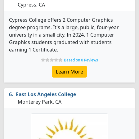
Cypress, CA
Cypress College offers 2 Computer Graphics
degree programs. It's a large, public, four-year
university in a small city. In 2024, 1 Computer
Graphics students graduated with students
earning 1 Certificate.
Based on 0 Reviews
Learn More
East Los Angeles College
Monterey Park, CA