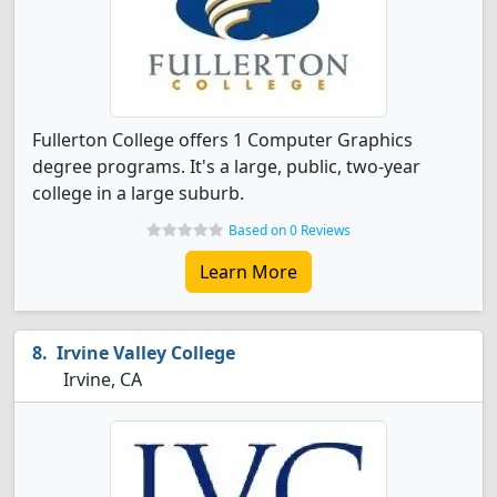
Fullerton College offers 1 Computer Graphics
degree programs. It's a large, public, two-year
college in a large suburb.
Based on 0 Reviews
Learn More
Irvine Valley College
Irvine, CA