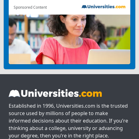
Sponsored Content
Established in 1996, Universities.com is the trusted
source used by millions of people to make
informed decisions about their education. If you’re
thinking about a college, university or advancing
your degree, then you’re in the right place.