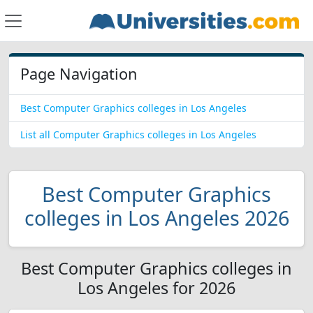
Page Navigation
Best Computer Graphics colleges in Los Angeles
List all Computer Graphics colleges in Los Angeles
Best Computer Graphics
colleges in Los Angeles 2026
Best Computer Graphics colleges in
Los Angeles for 2026