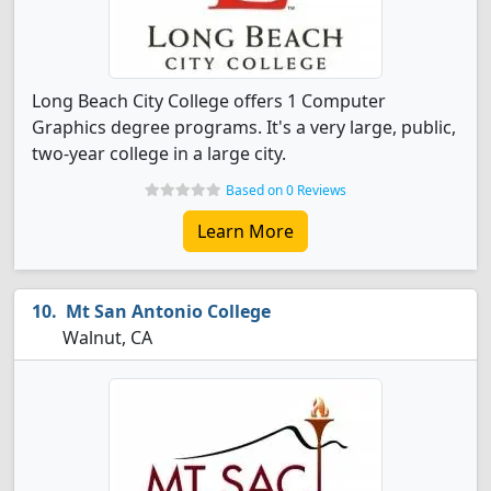
Long Beach City College offers 1 Computer
Graphics degree programs. It's a very large, public,
two-year college in a large city.
Based on 0 Reviews
Learn More
Mt San Antonio College
Walnut, CA