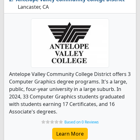
Lancaster, CA
Antelope Valley Community College District offers 3
Computer Graphics degree programs. It's a large,
public, four-year university in a large suburb. In
2024, 33 Computer Graphics students graduated
with students earning 17 Certificates, and 16
Associate's degrees.
Based on 0 Reviews
Learn More