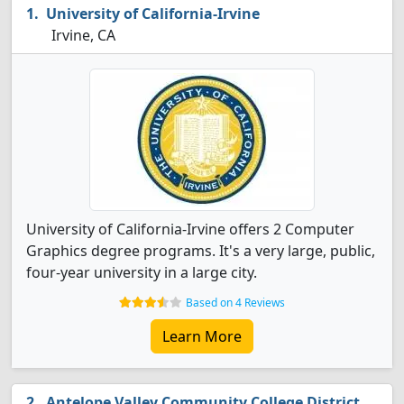
University of California-Irvine
Irvine, CA
University of California-Irvine offers 2 Computer
Graphics degree programs. It's a very large, public,
four-year university in a large city.
Based on 4 Reviews
Learn More
Antelope Valley Community College District