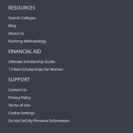
RESOURCES
Search Colleges
Blog
About Us
Ranking Methodology
FINANCIAL AID
Ultimate Scholarship Guide
13 Best Scholarships for Women
SUPPORT
Contact Us
Privacy Policy
Terms of Use
Cookie Settings
Do Not Sell My Personal Information