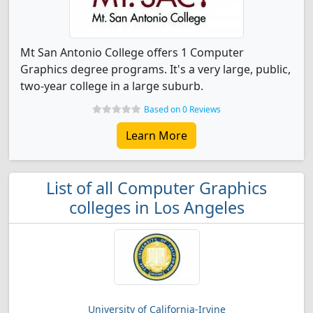
Mt San Antonio College offers 1 Computer
Graphics degree programs. It's a very large, public,
two-year college in a large suburb.
Based on 0 Reviews
Learn More
List of all Computer Graphics
colleges in Los Angeles
University of California-Irvine