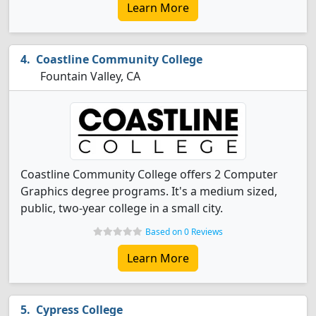
Learn More
Coastline Community College
Fountain Valley, CA
Coastline Community College offers 2 Computer
Graphics degree programs. It's a medium sized,
public, two-year college in a small city.
Based on 0 Reviews
Learn More
Cypress College