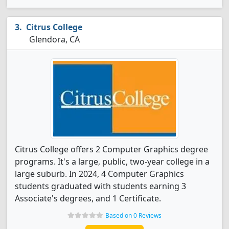
Citrus College
Glendora, CA
Citrus College offers 2 Computer Graphics degree
programs. It's a large, public, two-year college in a
large suburb. In 2024, 4 Computer Graphics
students graduated with students earning 3
Associate's degrees, and 1 Certificate.
Based on 0 Reviews