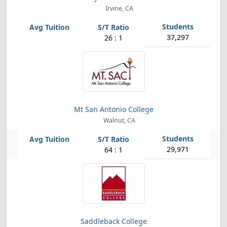
Irvine, CA
37,297
26 : 1
Mt San Antonio College
Walnut, CA
29,971
64 : 1
Saddleback College