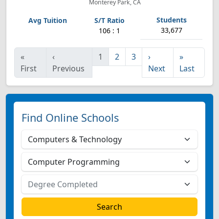
Monterey Park, CA
33,677
106 : 1
«
‹
1
2
3
›
»
First
Previous
Next
Last
Find Online Schools