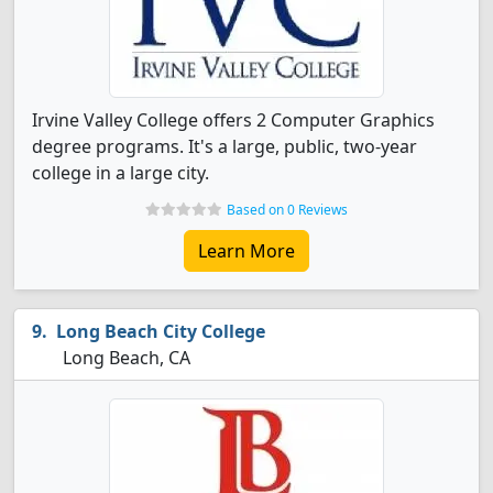
Irvine Valley College offers 2 Computer Graphics
degree programs. It's a large, public, two-year
college in a large city.
Based on 0 Reviews
Learn More
Long Beach City College
Long Beach, CA