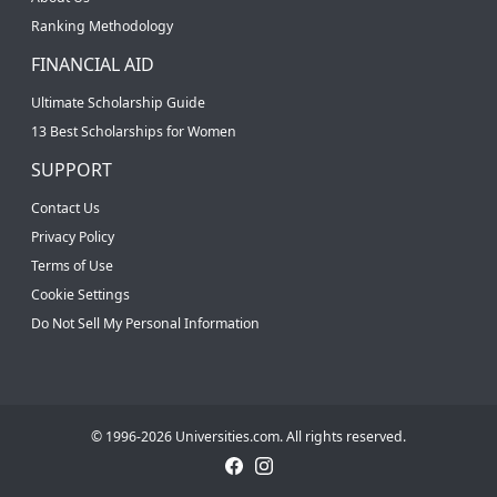
Ranking Methodology
FINANCIAL AID
Ultimate Scholarship Guide
13 Best Scholarships for Women
SUPPORT
Contact Us
Privacy Policy
Terms of Use
Cookie Settings
Do Not Sell My Personal Information
© 1996-2026 Universities.com. All rights reserved.