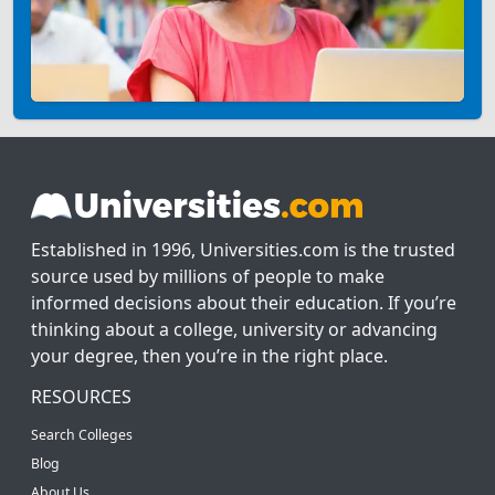
Established in 1996, Universities.com is the trusted
source used by millions of people to make
informed decisions about their education. If you’re
thinking about a college, university or advancing
your degree, then you’re in the right place.
RESOURCES
Search Colleges
Blog
About Us