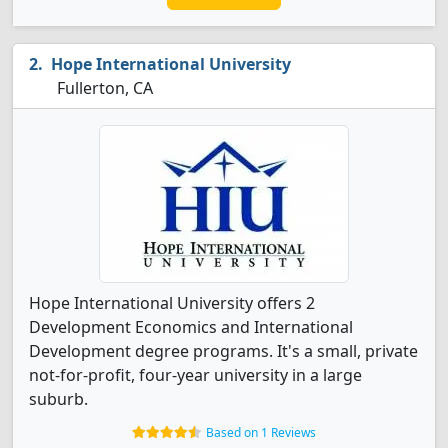
Hope International University
Fullerton, CA
Hope International University offers 2
Development Economics and International
Development degree programs. It's a small, private
not-for-profit, four-year university in a large
suburb.
Based on 1 Reviews