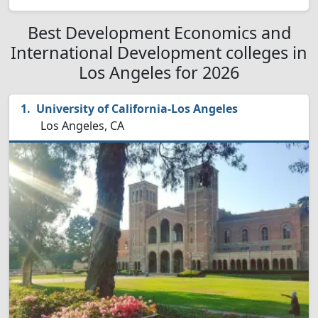
Best Development Economics and
International Development colleges in
Los Angeles for 2026
University of California-Los Angeles
Los Angeles, CA