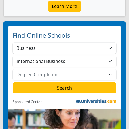
Learn More
Find Online Schools
Sponsored Content