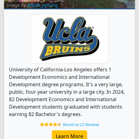
Image by
@with_jiyoung
University of California-Los Angeles offers 1
Development Economics and International
Development degree programs. It's a very large,
public, four-year university in a large city. In 2024,
82 Development Economics and International
Development students graduated with students
earning 82 Bachelor's degrees.
Based on 22 Reviews
Learn More