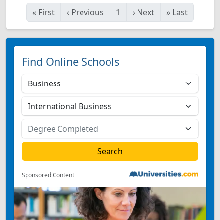
«
First
‹
Previous
1
›
Next
»
Last
Find Online Schools
Sponsored Content