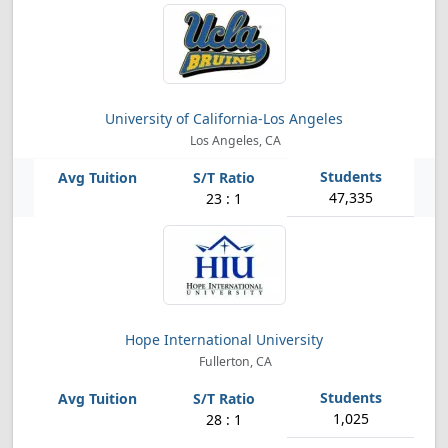
University of California-Los Angeles
Los Angeles, CA
47,335
23 : 1
Hope International University
Fullerton, CA
1,025
28 : 1