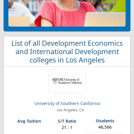
List of all Development Economics
and International Development
colleges in Los Angeles
University of Southern California
Los Angeles, CA
46,566
21 : 1