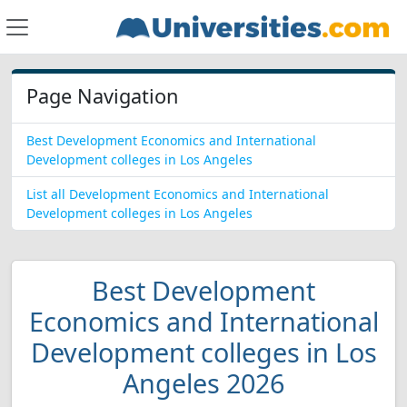
Page Navigation
Best Development Economics and International
Development colleges in Los Angeles
List all Development Economics and International
Development colleges in Los Angeles
Best Development
Economics and International
Development colleges in Los
Angeles 2026