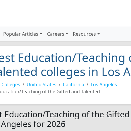
Popular Articles
Careers
Resources
est Education/Teaching 
alented colleges in Los 
 Colleges
United States
California
Los Angeles
ducation/Teaching of the Gifted and Talented
t Education/Teaching of the Gifted
 Angeles for 2026