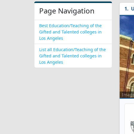
U
Page Navigation
Best Education/Teaching of the
Gifted and Talented colleges in
Los Angeles
List all Education/Teaching of the
Gifted and Talented colleges in
Los Angeles
Imag