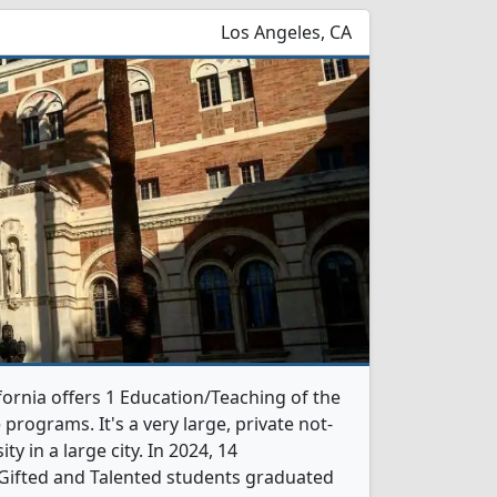
Los Angeles, CA
fornia offers 1 Education/Teaching of the
programs. It's a very large, private not-
ity in a large city. In 2024, 14
Gifted and Talented students graduated