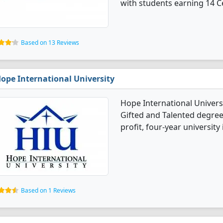
with students earning 14 Ce
Based on 13 Reviews
ope International University
Hope International Univers
Gifted and Talented degree 
profit, four-year university
Based on 1 Reviews