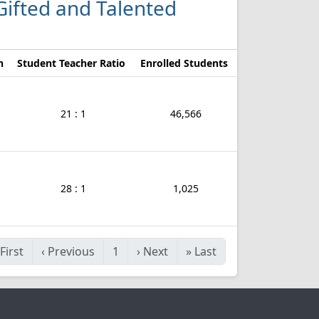
 Gifted and Talented
n
Student Teacher Ratio
Enrolled Students
21 : 1
46,566
28 : 1
1,025
First
‹
Previous
1
›
Next
»
Last