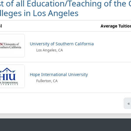
st of all Education/Teaching of the
lleges in Los Angeles
l
Average Tuitio
University of Southern California
Los Angeles, CA
Hope International University
Fullerton, CA
«