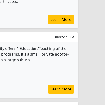
rtificates.
Learn More
Fullerton, CA
ity offers 1 Education/Teaching of the
programs. It's a small, private not-for-
 in a large suburb.
Learn More