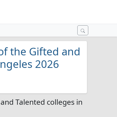
of the Gifted and
Angeles 2026
 and Talented colleges in