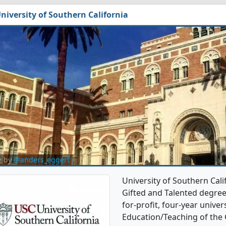
niversity of Southern California
e by
@anders_eggert
University of Southern Cali
Gifted and Talented degree 
for-profit, four-year univers
Education/Teaching of the 