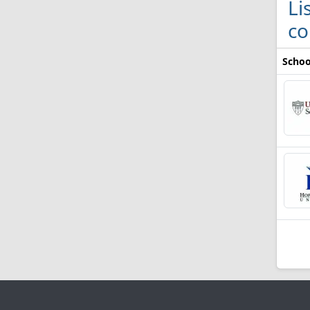
Li
co
Schoo