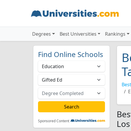
Degrees
Best Universities
Rankings
Find Online Schools
B
T
Best
E
Bes
Los
Sponsored Content