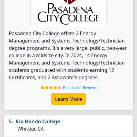
Pasadena City College offers 2 Energy
Management and Systems Technology/Technician
degree programs. It's a very large, public, two-year
college in a midsize city. In 2024, 14 Energy
Management and Systems Technology/Technician
students graduated with students earning 12
Certificates, and 2 Associate's degrees.
Based on 1 Reviews
Learn More
Rio Hondo College
Whittier, CA