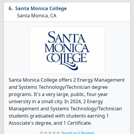
Santa Monica College
Santa Monica, CA
Santa Monica College offers 2 Energy Management
and Systems Technology/Technician degree
programs. It's a very large, public, four-year
university in a small city. In 2024, 2 Energy
Management and Systems Technology/Technician
students graduated with students earning 1
Associate's degree, and 1 Certificate.
Based on 0 Reviews