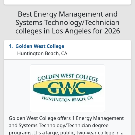
Best Energy Management and
Systems Technology/Technician
colleges in Los Angeles for 2026
Golden West College
Huntington Beach, CA
Golden West College offers 1 Energy Management
and Systems Technology/Technician degree
programs. It's a large, public, two-year college in a