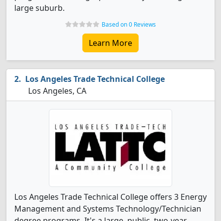
large suburb.
Based on 0 Reviews
Learn More
Los Angeles Trade Technical College
Los Angeles, CA
Los Angeles Trade Technical College offers 3 Energy
Management and Systems Technology/Technician
degree programs. It's a large, public, two-year