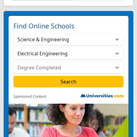
Find Online Schools
Sponsored Content