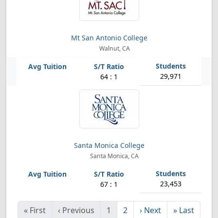
Mt San Antonio College
Walnut, CA
29,971
64 : 1
Santa Monica College
Santa Monica, CA
23,453
67 : 1
«
First
‹
Previous
1
2
›
Next
»
Last