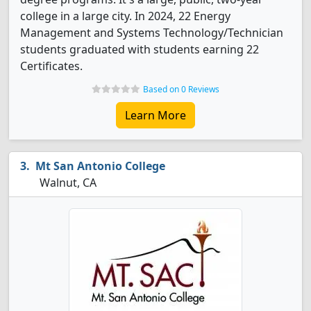
college in a large city. In 2024, 22 Energy
Management and Systems Technology/Technician
students graduated with students earning 22
Certificates.
Based on 0 Reviews
Learn More
Mt San Antonio College
Walnut, CA