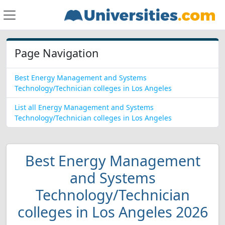
Page Navigation
Best Energy Management and Systems
Technology/Technician colleges in Los Angeles
List all Energy Management and Systems
Technology/Technician colleges in Los Angeles
Best Energy Management
and Systems
Technology/Technician
colleges in Los Angeles 2026