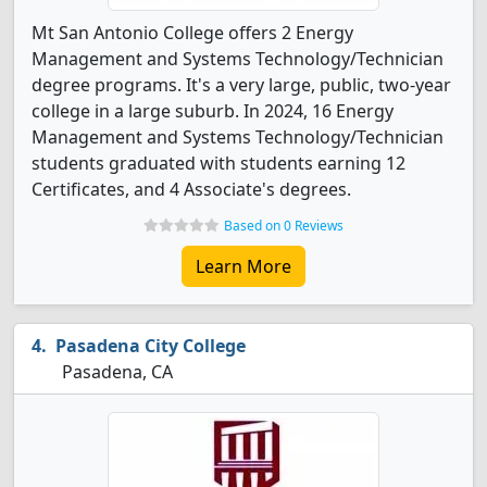
Mt San Antonio College offers 2 Energy
Management and Systems Technology/Technician
degree programs. It's a very large, public, two-year
college in a large suburb. In 2024, 16 Energy
Management and Systems Technology/Technician
students graduated with students earning 12
Certificates, and 4 Associate's degrees.
Based on 0 Reviews
Learn More
Pasadena City College
Pasadena, CA