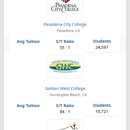
Pasadena City College
Pasadena, CA
24,597
55 : 1
Golden West College
Huntington Beach, CA
10,721
84 : 1