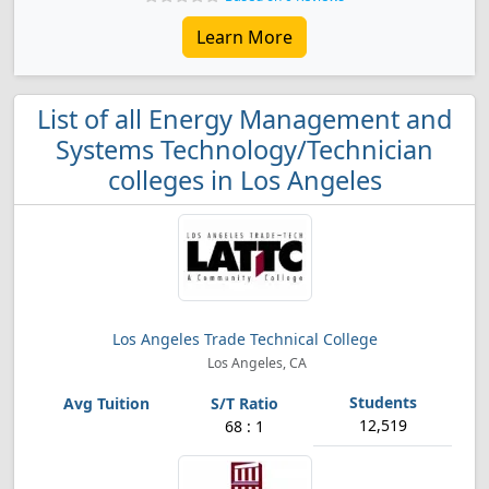
Learn More
List of all Energy Management and
Systems Technology/Technician
colleges in Los Angeles
Los Angeles Trade Technical College
Los Angeles, CA
12,519
68 : 1