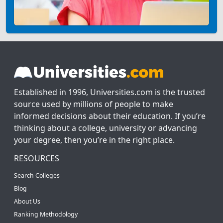
Established in 1996, Universities.com is the trusted
source used by millions of people to make
informed decisions about their education. If you’re
thinking about a college, university or advancing
your degree, then you’re in the right place.
RESOURCES
Search Colleges
Blog
About Us
Ranking Methodology