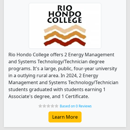
Rio Hondo College offers 2 Energy Management
and Systems Technology/Technician degree
programs. It's a large, public, four-year university
in a outlying rural area. In 2024, 2 Energy
Management and Systems Technology/Technician
students graduated with students earning 1
Associate's degree, and 1 Certificate.
Based on 0 Reviews
Learn More