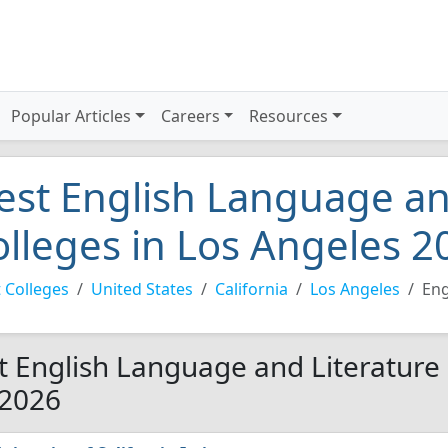
Popular Articles
Careers
Resources
est English Language an
olleges in Los Angeles 2
 Colleges
United States
California
Los Angeles
Eng
t English Language and Literature 
 2026