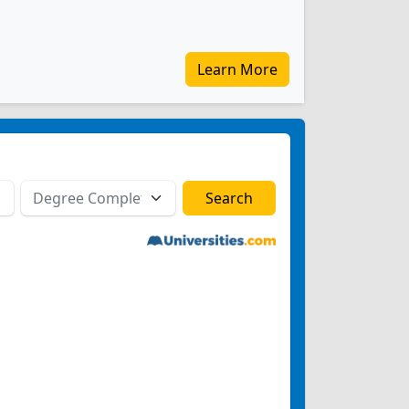
Learn More