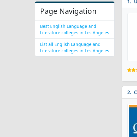
U
Page Navigation
Best English Language and
Literature colleges in Los Angeles
List all English Language and
Literature colleges in Los Angeles
C