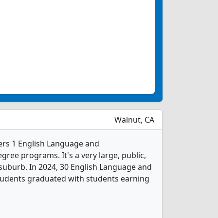
Walnut, CA
ers 1 English Language and
gree programs. It's a very large, public,
 suburb. In 2024, 30 English Language and
students graduated with students earning