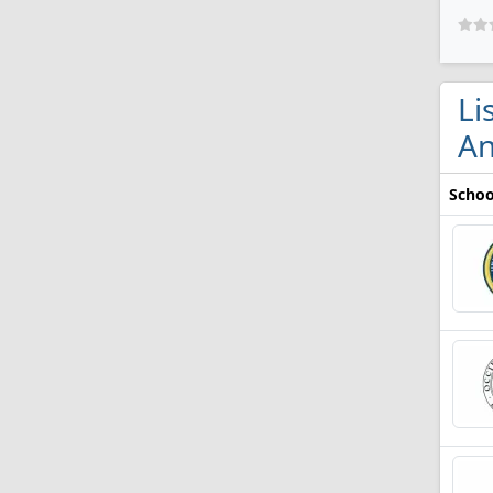
Li
An
Schoo