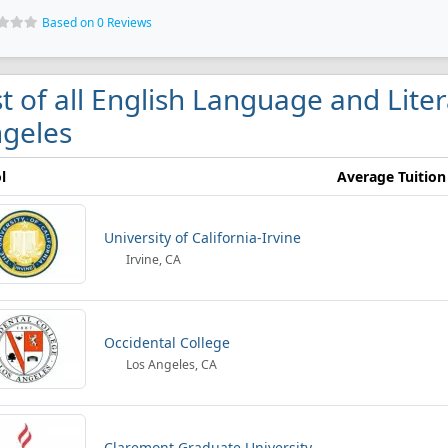
Based on 0 Reviews
st of all English Language and Liter
geles
l
Average Tuition
University of California-Irvine
Irvine, CA
Occidental College
Los Angeles, CA
Claremont Graduate University