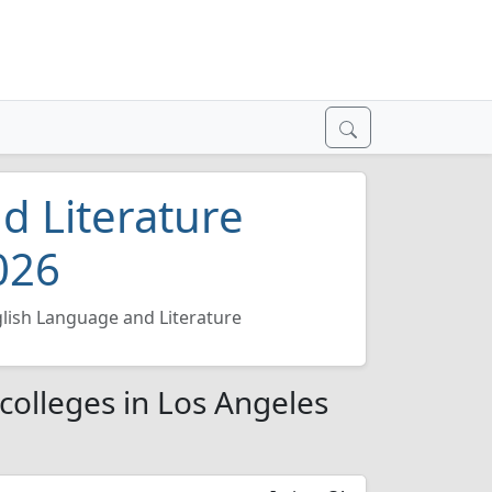
d Literature
026
lish Language and Literature
colleges in Los Angeles