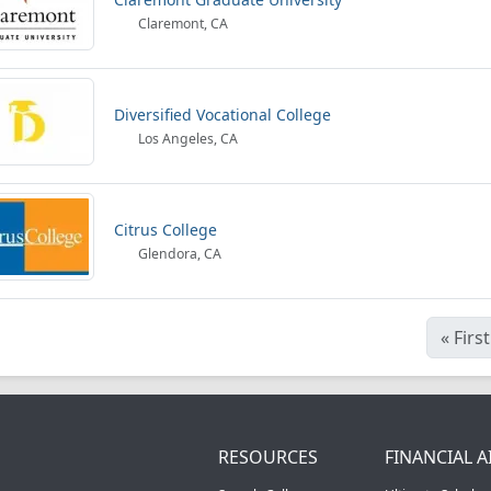
Claremont, CA
Diversified Vocational College
Los Angeles, CA
Citrus College
Glendora, CA
«
First
RESOURCES
FINANCIAL A