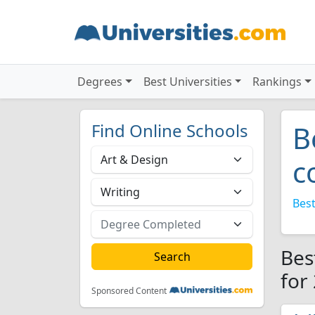
Degrees
Best Universities
Rankings
Find Online Schools
B
c
Best
Bes
for
Sponsored Content