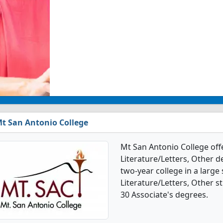
t San Antonio College
Mt San Antonio College off
Literature/Letters, Other de
two-year college in a large
Literature/Letters, Other 
30 Associate's degrees.