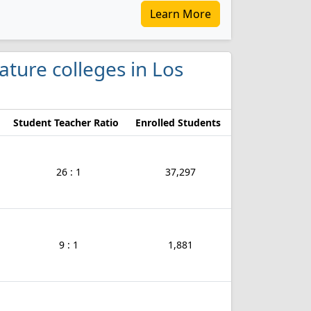
Learn More
ature colleges in Los
Student Teacher Ratio
Enrolled Students
26 : 1
37,297
9 : 1
1,881