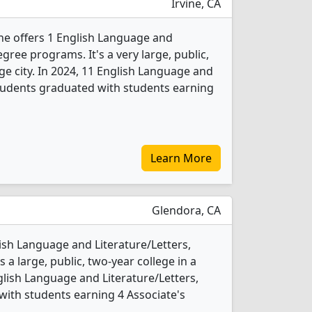
Irvine, CA
vine offers 1 English Language and
gree programs. It's a very large, public,
rge city. In 2024, 11 English Language and
students graduated with students earning
Learn More
Glendora, CA
lish Language and Literature/Letters,
 a large, public, two-year college in a
glish Language and Literature/Letters,
ith students earning 4 Associate's