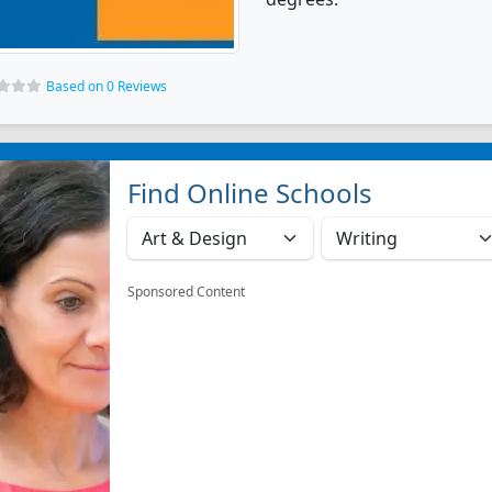
Based on 0 Reviews
Find Online Schools
Sponsored Content