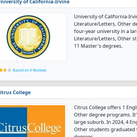
niversity of California-Irvine
University of California-Ir
Literature/Letters, Other de
four-year university in a la
Literature/Letters, Other 
11 Master's degrees.
Based on 4 Reviews
itrus College
Citrus College offers 1 Eng
Other degree programs. It's
large suburb. In 2024, 4 En
Other students graduated w
degrees.