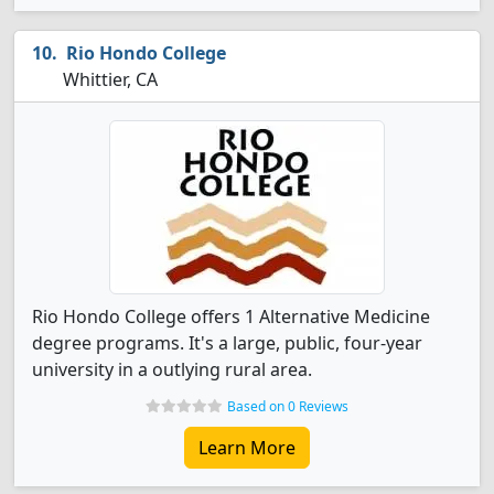
Rio Hondo College
Whittier, CA
Rio Hondo College offers 1 Alternative Medicine
degree programs. It's a large, public, four-year
university in a outlying rural area.
Based on 0 Reviews
Learn More