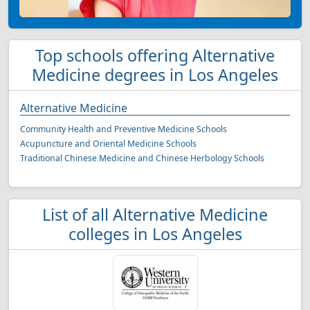
Top schools offering Alternative
Medicine degrees in Los Angeles
Alternative Medicine
Community Health and Preventive Medicine Schools
Acupuncture and Oriental Medicine Schools
Traditional Chinese Medicine and Chinese Herbology Schools
List of all Alternative Medicine
colleges in Los Angeles