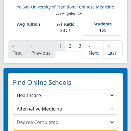
Yo San University of Traditional Chinese Medicine
Los Angeles, CA
166
83 : 1
«
‹
1
2
3
›
»
First
Previous
Next
Last
Find Online Schools