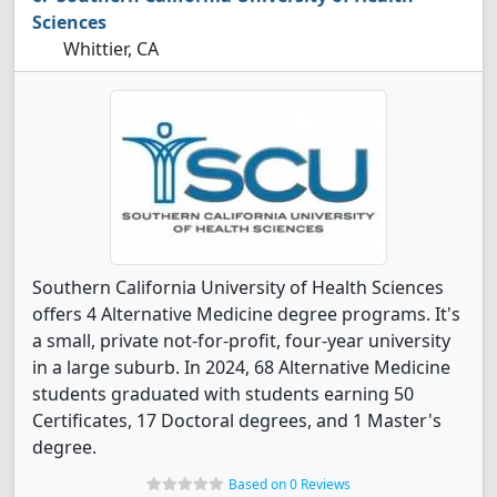
Sciences
Whittier, CA
Southern California University of Health Sciences
offers 4 Alternative Medicine degree programs. It's
a small, private not-for-profit, four-year university
in a large suburb. In 2024, 68 Alternative Medicine
students graduated with students earning 50
Certificates, 17 Doctoral degrees, and 1 Master's
degree.
Based on 0 Reviews