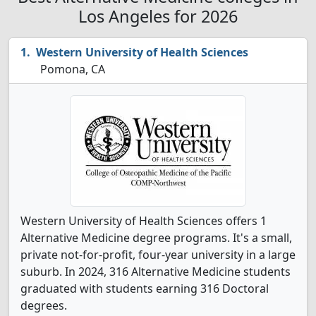
Los Angeles for 2026
Western University of Health Sciences
Pomona, CA
Western University of Health Sciences offers 1
Alternative Medicine degree programs. It's a small,
private not-for-profit, four-year university in a large
suburb. In 2024, 316 Alternative Medicine students
graduated with students earning 316 Doctoral
degrees.