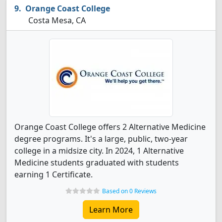
Orange Coast College
Costa Mesa, CA
Orange Coast College offers 2 Alternative Medicine
degree programs. It's a large, public, two-year
college in a midsize city. In 2024, 1 Alternative
Medicine students graduated with students
earning 1 Certificate.
Based on 0 Reviews
Learn More