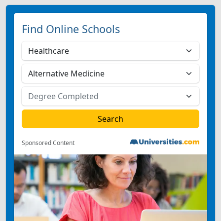
Find Online Schools
Sponsored Content