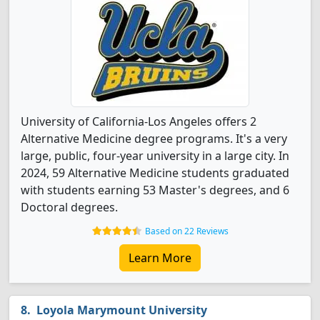
University of California-Los Angeles offers 2
Alternative Medicine degree programs. It's a very
large, public, four-year university in a large city. In
2024, 59 Alternative Medicine students graduated
with students earning 53 Master's degrees, and 6
Doctoral degrees.
Based on 22 Reviews
Learn More
Loyola Marymount University