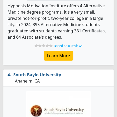
Hypnosis Motivation Institute offers 4 Alternative
Medicine degree programs. It's a very small,
private not-for-profit, two-year college in a large
city. In 2024, 395 Alternative Medicine students
graduated with students earning 331 Certificates,
and 64 Associate's degrees.
Based on 0 Reviews
Learn More
South Baylo University
Anaheim, CA