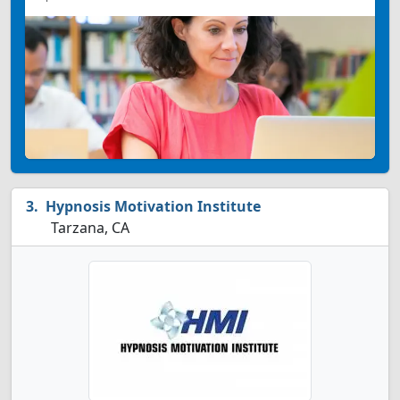
Hypnosis Motivation Institute
Tarzana, CA