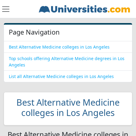
Page Navigation
Best Alternative Medicine colleges in Los Angeles
Top schools offering Alternative Medicine degrees in Los
Angeles
List all Alternative Medicine colleges in Los Angeles
Best Alternative Medicine
colleges in Los Angeles
Best Alternative Medicine colleges in