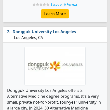
Based on 0 Reviews
Learn More
Dongguk University Los Angeles
Los Angeles, CA
Dongguk University Los Angeles offers 2
Alternative Medicine degree programs. It's a very
small, private not-for-profit, four-year university in
a large city. In 2024, 30 Alternative Medicine