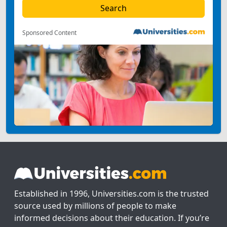
Sponsored Content
Established in 1996, Universities.com is the trusted
source used by millions of people to make
informed decisions about their education. If you’re