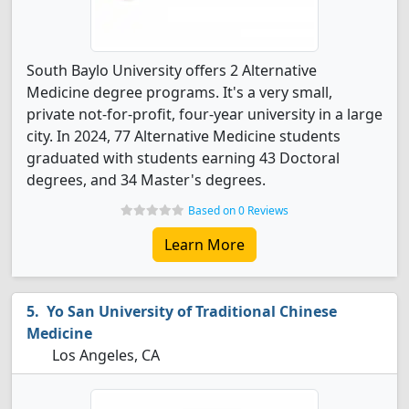
South Baylo University offers 2 Alternative
Medicine degree programs. It's a very small,
private not-for-profit, four-year university in a large
city. In 2024, 77 Alternative Medicine students
graduated with students earning 43 Doctoral
degrees, and 34 Master's degrees.
Based on 0 Reviews
Learn More
Yo San University of Traditional Chinese
Medicine
Los Angeles, CA