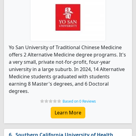
Yo San University of Traditional Chinese Medicine
offers 2 Alternative Medicine degree programs. It's
a very small, private not-for-profit, four-year
university in a large suburb. In 2024, 14 Alternative
Medicine students graduated with students
earning 8 Master's degrees, and 6 Doctoral
degrees.
Based on 0 Reviews
Learn More
Southern California University of Health