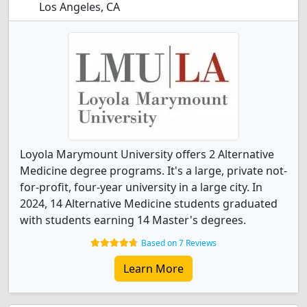
Los Angeles, CA
Loyola Marymount University offers 2 Alternative
Medicine degree programs. It's a large, private not-
for-profit, four-year university in a large city. In
2024, 14 Alternative Medicine students graduated
with students earning 14 Master's degrees.
Based on 7 Reviews
Learn More