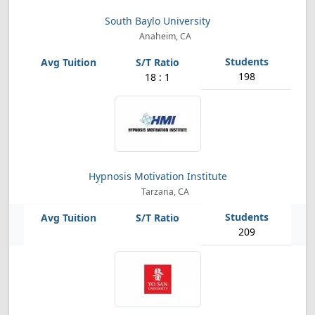
South Baylo University
Anaheim, CA
198
18 : 1
Hypnosis Motivation Institute
Tarzana, CA
209