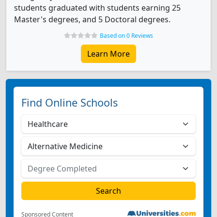
students graduated with students earning 25
Master's degrees, and 5 Doctoral degrees.
Based on 0 Reviews
Learn More
Find Online Schools
Sponsored Content