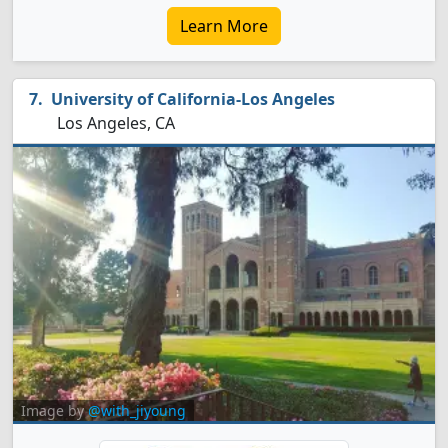
Learn More
University of California-Los Angeles
Los Angeles, CA
Image by
@with_jiyoung