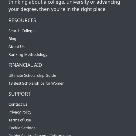
thinking about a college, university or advancing
your degree, then you’re in the right place.
RESOURCES
Search Colleges
Blog
About Us
Ranking Methodology
FINANCIAL AID
Ultimate Scholarship Guide
13 Best Scholarships for Women
SUPPORT
Contact Us
Privacy Policy
Terms of Use
Cookie Settings
Do Not Sell My Personal Information