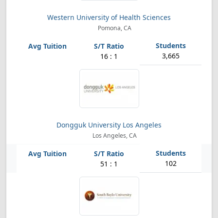
Western University of Health Sciences
Pomona, CA
3,665
16 : 1
Dongguk University Los Angeles
Los Angeles, CA
102
51 : 1