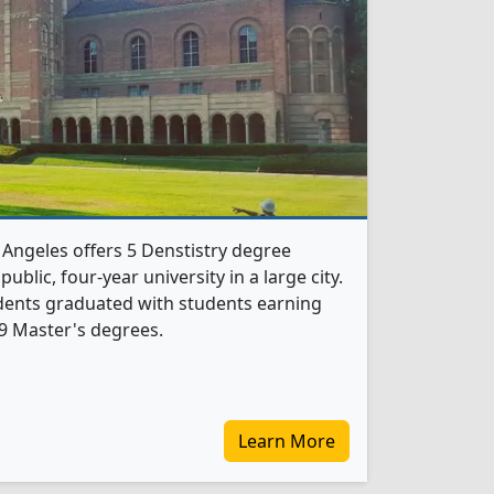
s Angeles offers 5 Denstistry degree
public, four-year university in a large city.
udents graduated with students earning
9 Master's degrees.
Learn More