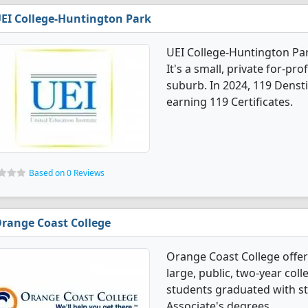
EI College-Huntington Park
UEI College-Huntington Par
It's a small, private for-pro
suburb. In 2024, 119 Denst
earning 119 Certificates.
Based on 0 Reviews
range Coast College
Orange Coast College offer
large, public, two-year coll
students graduated with st
Associate's degrees.