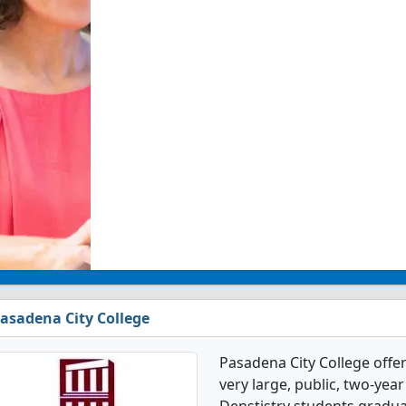
asadena City College
Pasadena City College offer
very large, public, two-year 