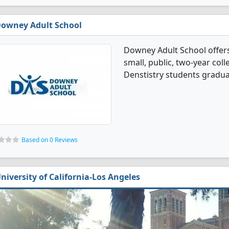
owney Adult School
Downey Adult School offers
small, public, two-year coll
Denstistry students gradua
Based on 0 Reviews
niversity of California-Los Angeles