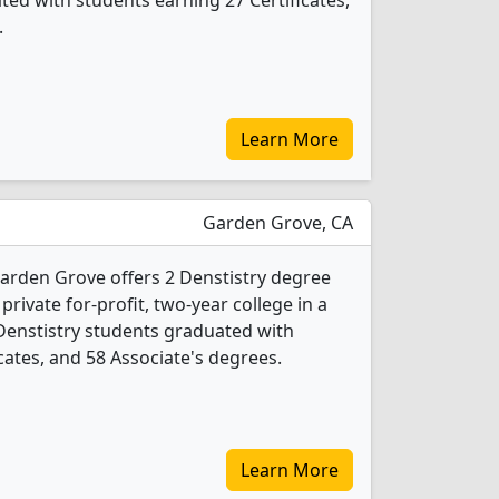
ted with students earning 27 Certificates,
.
Learn More
Garden Grove, CA
arden Grove offers 2 Denstistry degree
 private for-profit, two-year college in a
 Denstistry students graduated with
cates, and 58 Associate's degrees.
Learn More