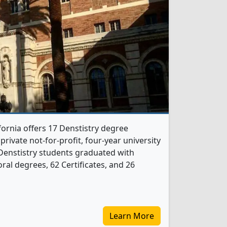
fornia offers 17 Denstistry degree
 private not-for-profit, four-year university
60 Denstistry students graduated with
al degrees, 62 Certificates, and 26
Learn More