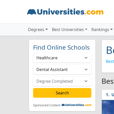
Degrees
Best Universities
Rankings
Find Online Schools
B
Best
Bes
U
Sponsored Content