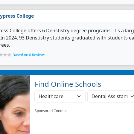
ypress College
ess College offers 6 Denstistry degree programs. It's a large
. In 2024, 93 Denstistry students graduated with students ea
rees.
Based on 0 Reviews
Find Online Schools
Sponsored Content