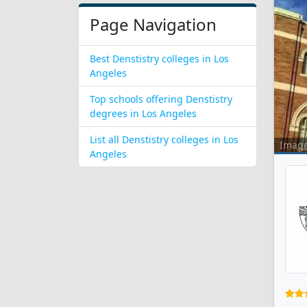
Page Navigation
Best Denstistry colleges in Los
Angeles
Top schools offering Denstistry
degrees in Los Angeles
List all Denstistry colleges in Los
Imag
Angeles