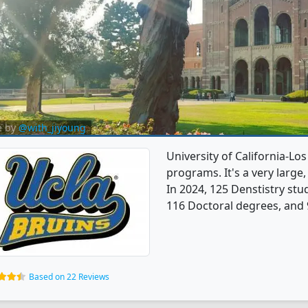
e by
@with_jiyoung
University of California-Lo
programs. It's a very large, 
In 2024, 125 Denstistry st
116 Doctoral degrees, and 
Based on 22 Reviews