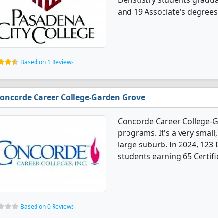
Denstistry students gradua
and 19 Associate's degrees
Based on 1 Reviews
oncorde Career College-Garden Grove
Concorde Career College-G
programs. It's a very small,
large suburb. In 2024, 123
students earning 65 Certifi
Based on 0 Reviews