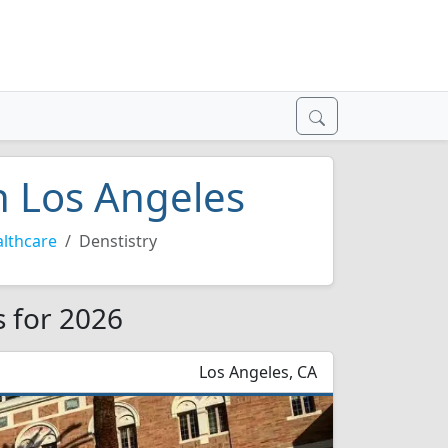
in Los Angeles
lthcare
Denstistry
s for 2026
Los Angeles, CA