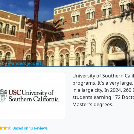
e by
@anders_eggert
University of Southern Cali
programs. It's a very large,
in a large city. In 2024, 2
students earning 172 Doctor
Master's degrees.
Based on 13 Reviews