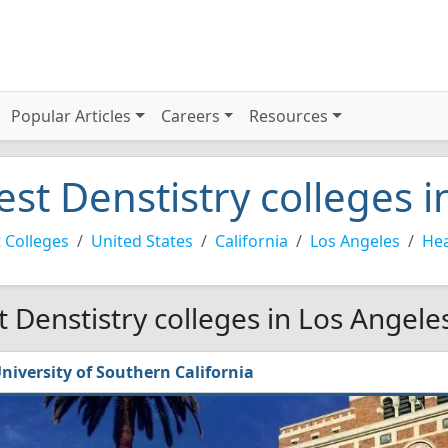
Popular Articles
Careers
Resources
est Denstistry colleges 
 Colleges
United States
California
Los Angeles
Hea
t Denstistry colleges in Los Angele
niversity of Southern California