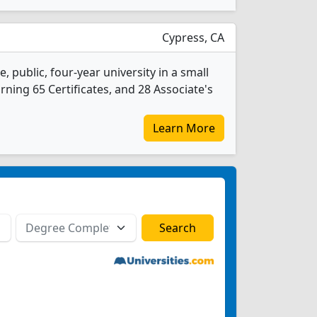
Cypress, CA
, public, four-year university in a small
rning 65 Certificates, and 28 Associate's
Learn More