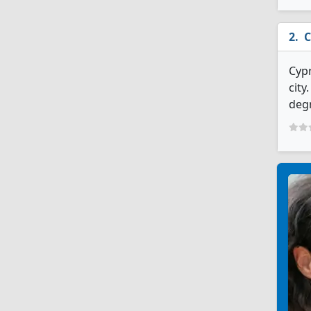
C
Cypr
city
deg