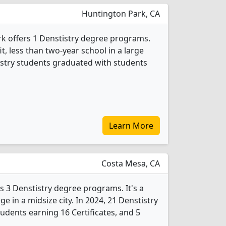
Huntington Park, CA
k offers 1 Denstistry degree programs.
fit, less than two-year school in a large
istry students graduated with students
Learn More
Costa Mesa, CA
s 3 Denstistry degree programs. It's a
ege in a midsize city. In 2024, 21 Denstistry
udents earning 16 Certificates, and 5