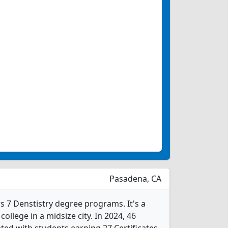
Pasadena, CA
s 7 Denstistry degree programs. It's a
college in a midsize city. In 2024, 46