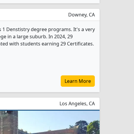
Downey, CA
 1 Denstistry degree programs. It's a very
ege in a large suburb. In 2024, 29
ted with students earning 29 Certificates.
Learn More
Los Angeles, CA