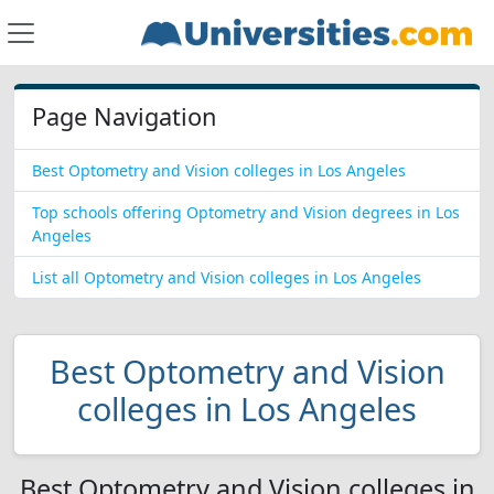
Page Navigation
Best Optometry and Vision colleges in Los Angeles
Top schools offering Optometry and Vision degrees in Los
Angeles
List all Optometry and Vision colleges in Los Angeles
Best Optometry and Vision
colleges in Los Angeles
Best Optometry and Vision colleges in