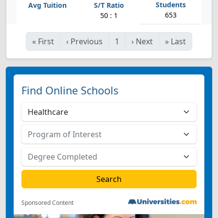
653
50 : 1
«
First
‹
Previous
1
›
Next
»
Last
Find Online Schools
Sponsored Content