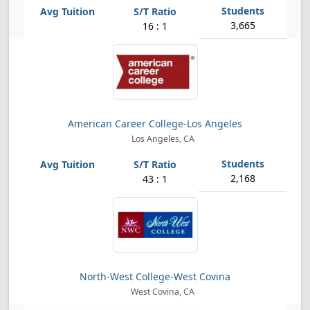
3,665
16 : 1
American Career College-Los Angeles
Los Angeles, CA
2,168
43 : 1
North-West College-West Covina
West Covina, CA