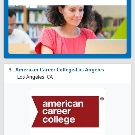
American Career College-Los Angeles
Los Angeles, CA