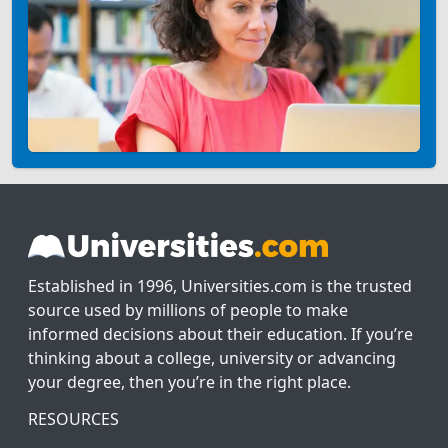
Established in 1996, Universities.com is the trusted
source used by millions of people to make
informed decisions about their education. If you’re
thinking about a college, university or advancing
your degree, then you’re in the right place.
RESOURCES