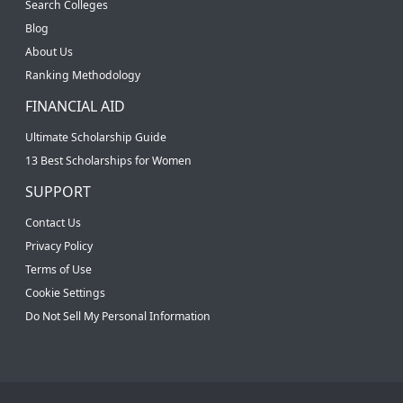
Search Colleges
Blog
About Us
Ranking Methodology
FINANCIAL AID
Ultimate Scholarship Guide
13 Best Scholarships for Women
SUPPORT
Contact Us
Privacy Policy
Terms of Use
Cookie Settings
Do Not Sell My Personal Information