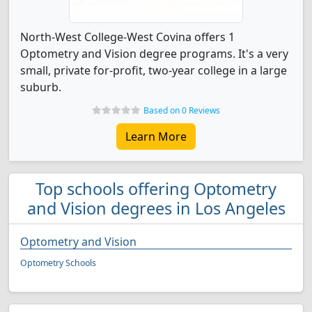
North-West College-West Covina offers 1
Optometry and Vision degree programs. It's a very
small, private for-profit, two-year college in a large
suburb.
Based on 0 Reviews
Learn More
Top schools offering Optometry
and Vision degrees in Los Angeles
Optometry and Vision
Optometry Schools