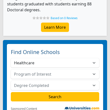
students graduated with students earning 88
Doctoral degrees.
Based on 0 Reviews
Learn More
Find Online Schools
Sponsored Content