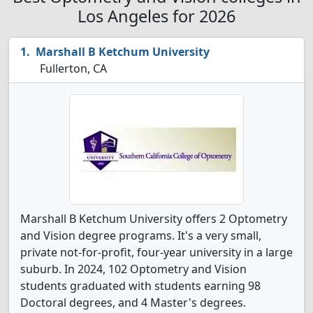
Los Angeles for 2026
Marshall B Ketchum University
Fullerton, CA
Marshall B Ketchum University offers 2 Optometry
and Vision degree programs. It's a very small,
private not-for-profit, four-year university in a large
suburb. In 2024, 102 Optometry and Vision
students graduated with students earning 98
Doctoral degrees, and 4 Master's degrees.