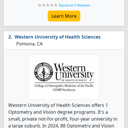
Based on 0 Reviews
Learn More
Western University of Health Sciences
Pomona, CA
Western University of Health Sciences offers 1
Optometry and Vision degree programs. It's a
small, private not-for-profit, four-year university in
a large suburb. In 2024, 88 Optometry and Vision