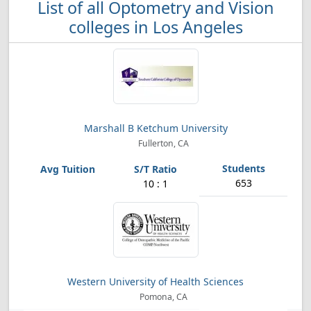
List of all Optometry and Vision
colleges in Los Angeles
Marshall B Ketchum University
Fullerton, CA
653
10 : 1
Western University of Health Sciences
Pomona, CA