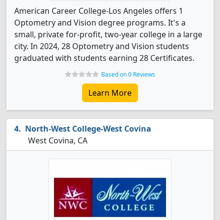
American Career College-Los Angeles offers 1
Optometry and Vision degree programs. It's a
small, private for-profit, two-year college in a large
city. In 2024, 28 Optometry and Vision students
graduated with students earning 28 Certificates.
Based on 0 Reviews
Learn More
North-West College-West Covina
West Covina, CA