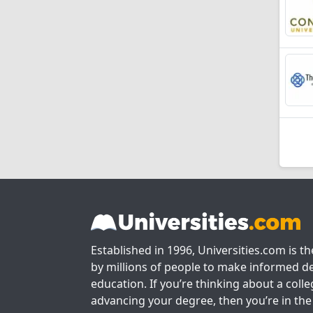
Established in 1996, Universities.com is t
by millions of people to make informed de
education. If you’re thinking about a colle
advancing your degree, then you’re in the 