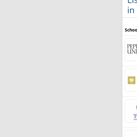
in
Schoo