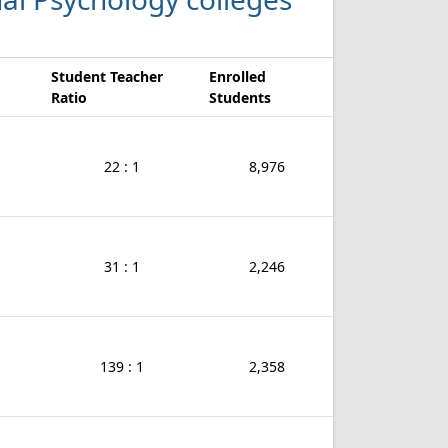
Student Teacher
Enrolled
Ratio
Students
22 : 1
8,976
31 : 1
2,246
139 : 1
2,358