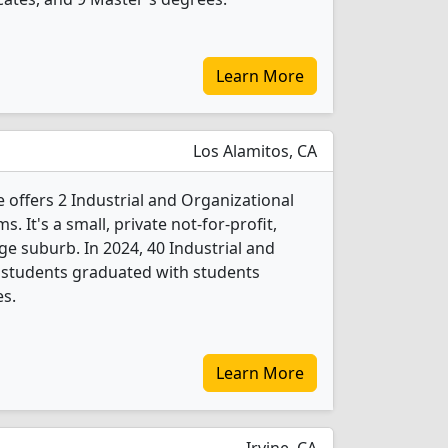
Learn More
Los Alamitos, CA
 offers 2 Industrial and Organizational
 It's a small, private not-for-profit,
rge suburb. In 2024, 40 Industrial and
 students graduated with students
es.
Learn More