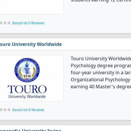
Based on 0 Reviews
ouro University Worldwide
Touro University Worldwide
Psychology degree programs.
four-year university in a la
Organizational Psychology
earning 40 Master's degre
Based on 0 Reviews