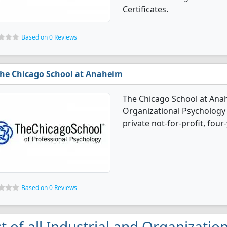
Certificates.
Based on 0 Reviews
he Chicago School at Anaheim
The Chicago School at Anah
Organizational Psychology 
private not-for-profit, four-
Based on 0 Reviews
st of all Industrial and Organizati