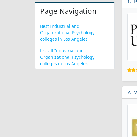
P
Page Navigation
Best Industrial and
Organizational Psychology
colleges in Los Angeles
List all Industrial and
Organizational Psychology
colleges in Los Angeles
V