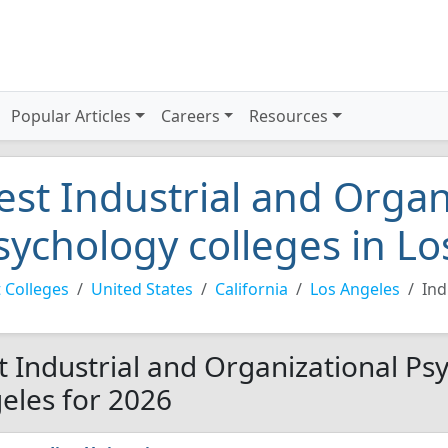
Popular Articles
Careers
Resources
est Industrial and Organ
sychology colleges in L
 Colleges
United States
California
Los Angeles
Ind
t Industrial and Organizational Psy
eles for 2026