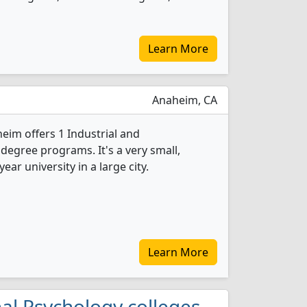
Learn More
Anaheim, CA
eim offers 1 Industrial and
degree programs. It's a very small,
year university in a large city.
Learn More
onal Psychology colleges