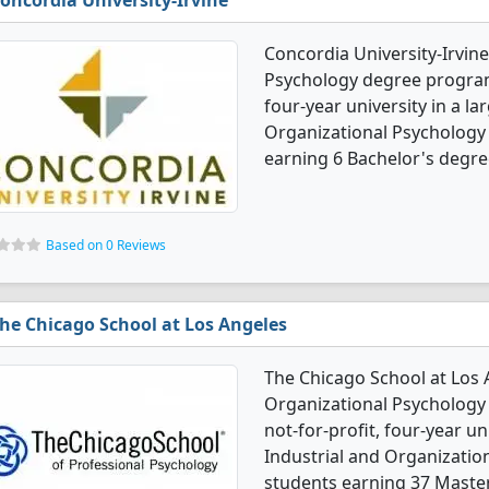
oncordia University-Irvine
Concordia University-Irvine
Psychology degree programs.
four-year university in a lar
Organizational Psychology
earning 6 Bachelor's degre
Based on 0 Reviews
he Chicago School at Los Angeles
The Chicago School at Los A
Organizational Psychology 
not-for-profit, four-year uni
Industrial and Organizatio
students earning 37 Master