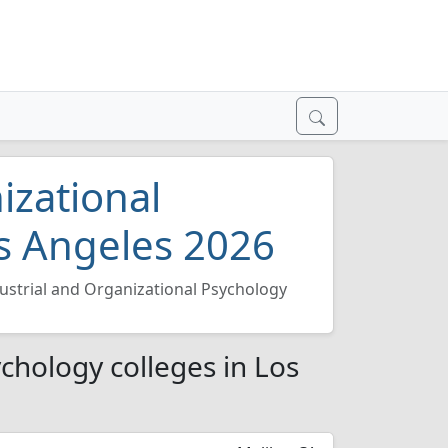
izational
os Angeles 2026
ustrial and Organizational Psychology
chology colleges in Los