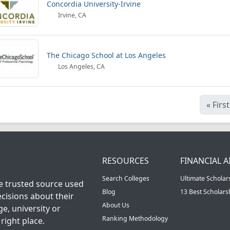
Concordia University-Irvine
Irvine, CA
The Chicago School at Los Angeles
Los Angeles, CA
«
First
RESOURCES
FINANCIAL A
Search Colleges
Ultimate Scholar
he trusted source used
Blog
13 Best Scholar
cisions about their
About Us
ge, university or
Ranking Methodology
right place.