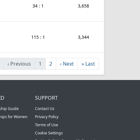
34 : 1
3,658
115 : 1
3,344
‹
Previous
1
2
›
Next
»
Last
ID
SUPPORT
ship Guide
Contact Us
ships for Women
Privacy Policy
Terms of Use
Cookie Settings