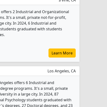
Irvine, CA
 offers 2 Industrial and Organizational
 It's a small, private not-for-profit,
ge city. In 2024, 6 Industrial and
 students graduated with students
es.
Learn More
Los Angeles, CA
ngeles offers 6 Industrial and
degree programs. It's a small, private
versity in a large city. In 2024, 87
nal Psychology students graduated with
's degrees, 27 Doctoral degrees, and 23