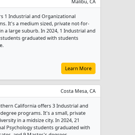
Malibu, CA
s 1 Industrial and Organizational
. It's a medium sized, private not-for-
 in a large suburb. In 2024, 1 Industrial and
 students graduated with students
e.
Learn More
Costa Mesa, CA
hern California offers 3 Industrial and
degree programs. It's a small, private
versity in a midsize city. In 2024, 21
nal Psychology students graduated with
cates, and 9 Master's degrees.