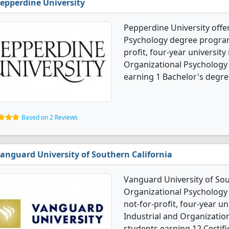
epperdine University
Pepperdine University offer
Psychology degree programs
profit, four-year university
Organizational Psychology
earning 1 Bachelor's degre
Based on 2 Reviews
anguard University of Southern California
Vanguard University of Sout
Organizational Psychology 
not-for-profit, four-year uni
Industrial and Organizatio
students earning 12 Certifi