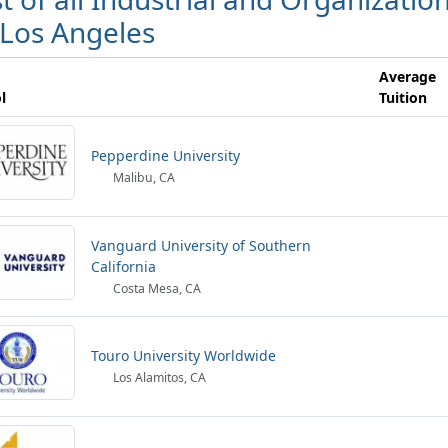
 Los Angeles
Average
l
Tuition
Pepperdine University
Malibu, CA
Vanguard University of Southern
California
Costa Mesa, CA
Touro University Worldwide
Los Alamitos, CA