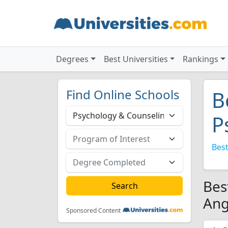
Degrees
Best Universities
Rankings
Find Online Schools
B
P
Best
Bes
Ang
Sponsored Content