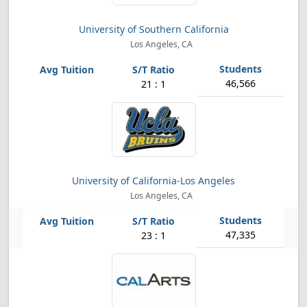
University of Southern California
Los Angeles, CA
46,566
21 : 1
University of California-Los Angeles
Los Angeles, CA
47,335
23 : 1