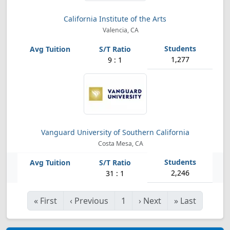
California Institute of the Arts
Valencia, CA
1,277
9 : 1
Vanguard University of Southern California
Costa Mesa, CA
2,246
31 : 1
«
First
‹
Previous
1
›
Next
»
Last