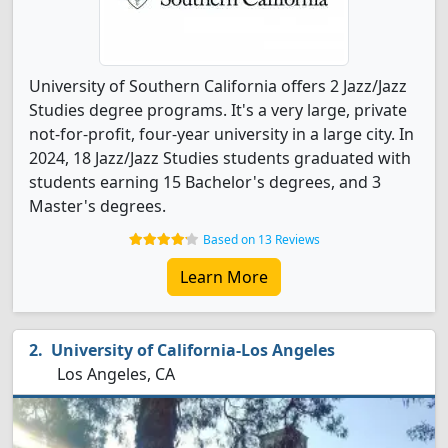
University of Southern California offers 2 Jazz/Jazz
Studies degree programs. It's a very large, private
not-for-profit, four-year university in a large city. In
2024, 18 Jazz/Jazz Studies students graduated with
students earning 15 Bachelor's degrees, and 3
Master's degrees.
Based on 13 Reviews
Learn More
University of California-Los Angeles
Los Angeles, CA