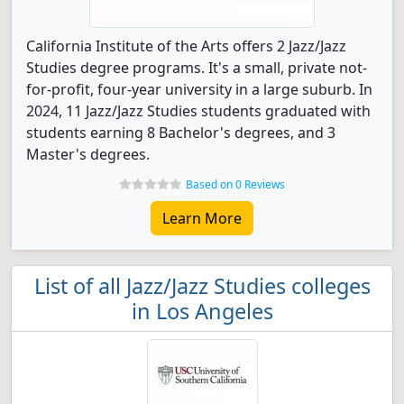
California Institute of the Arts offers 2 Jazz/Jazz
Studies degree programs. It's a small, private not-
for-profit, four-year university in a large suburb. In
2024, 11 Jazz/Jazz Studies students graduated with
students earning 8 Bachelor's degrees, and 3
Master's degrees.
Based on 0 Reviews
Learn More
List of all Jazz/Jazz Studies colleges
in Los Angeles