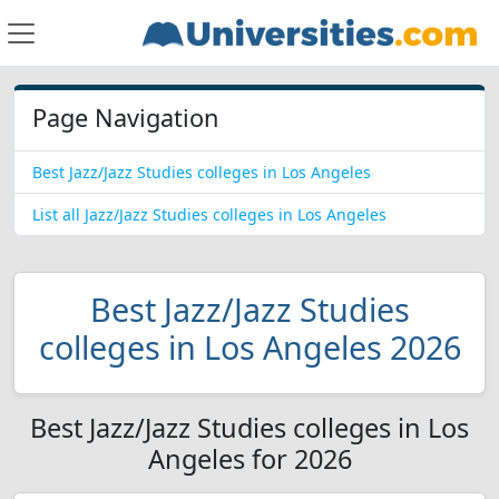
Page Navigation
Best Jazz/Jazz Studies colleges in Los Angeles
List all Jazz/Jazz Studies colleges in Los Angeles
Best Jazz/Jazz Studies
colleges in Los Angeles 2026
Best Jazz/Jazz Studies colleges in Los
Angeles for 2026