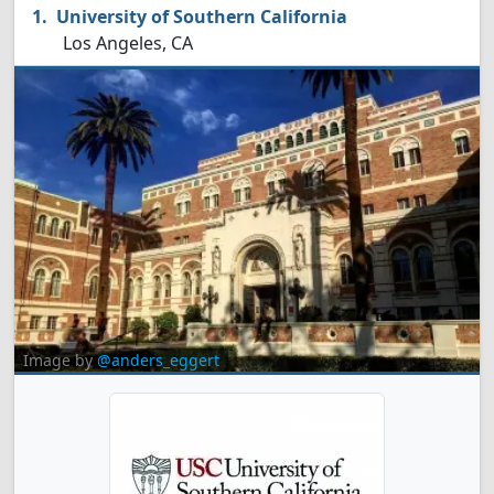
University of Southern California
Los Angeles, CA
Image by
@anders_eggert