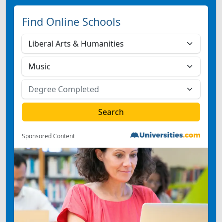
Find Online Schools
Sponsored Content