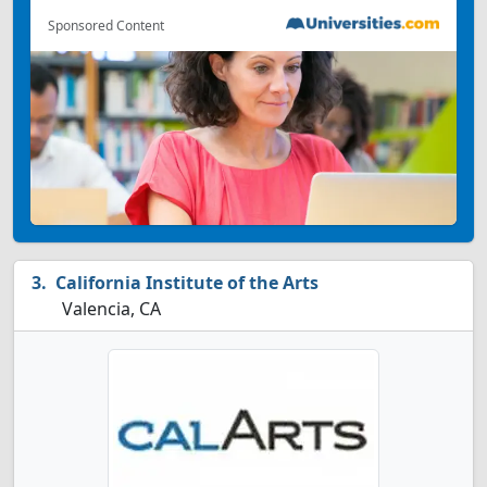
Sponsored Content
California Institute of the Arts
Valencia, CA