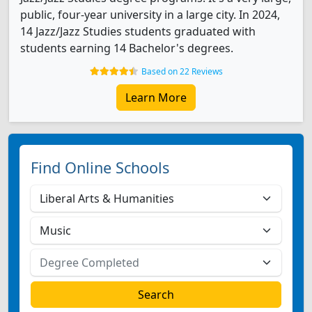
public, four-year university in a large city. In 2024,
14 Jazz/Jazz Studies students graduated with
students earning 14 Bachelor's degrees.
Based on 22 Reviews
Learn More
Find Online Schools