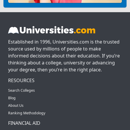
Established in 1996, Universities.com is the trusted
source used by millions of people to make
informed decisions about their education. If you’re
thinking about a college, university or advancing
your degree, then you’re in the right place.
RESOURCES
Search Colleges
Blog
About Us
Ranking Methodology
FINANCIAL AID