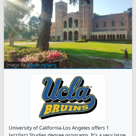
Image by
@with_jiyoung
University of California-Los Angeles offers 1
Jazz/Jazz Studies degree programs. It's a very large,