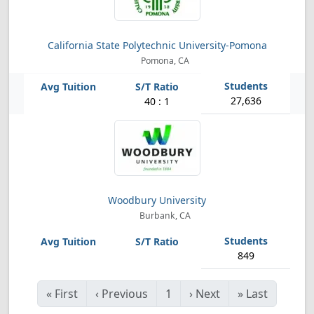
California State Polytechnic University-Pomona
Pomona, CA
27,636
40 : 1
Woodbury University
Burbank, CA
849
«
First
‹
Previous
1
›
Next
»
Last