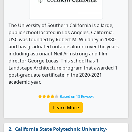
The University of Southern California is a large,
public school located in Los Angeles, California.
USC was founded by Robert M. Whidney in 1880
and has graduated notable alumni over the years
including astronaut Neil Armstrong and film
director George Lucas. This school has 1
Landscape Architecture program that awarded 1
post-graduate certificate in the 2020-2021
academic year.
Based on 13 Reviews
Learn More
California State Polytechnic University-