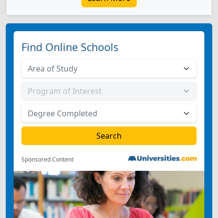
Find Online Schools
Sponsored Content