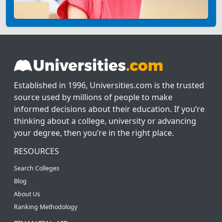
Established in 1996, Universities.com is the trusted
source used by millions of people to make
informed decisions about their education. If you’re
thinking about a college, university or advancing
your degree, then you’re in the right place.
RESOURCES
Search Colleges
Blog
About Us
Ranking Methodology