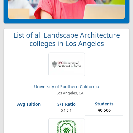
List of all Landscape Architecture
colleges in Los Angeles
University of Southern California
Los Angeles, CA
46,566
21 : 1