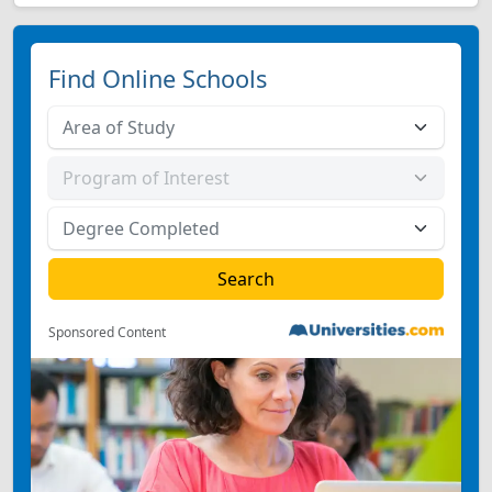
Find Online Schools
Sponsored Content