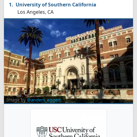
University of Southern California
Los Angeles, CA
Image by
@anders_eggert