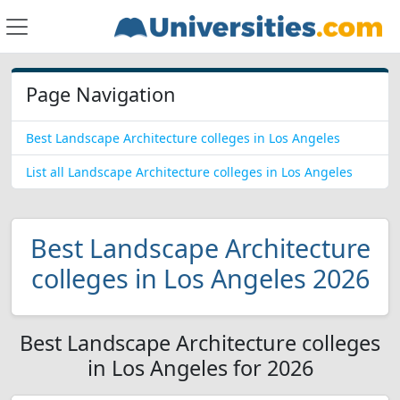
Page Navigation
Best Landscape Architecture colleges in Los Angeles
List all Landscape Architecture colleges in Los Angeles
Best Landscape Architecture
colleges in Los Angeles 2026
Best Landscape Architecture colleges
in Los Angeles for 2026