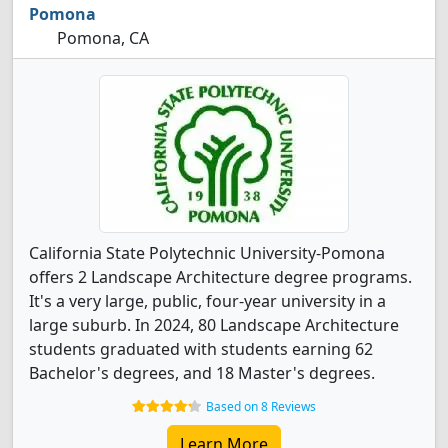
Pomona
Pomona, CA
California State Polytechnic University-Pomona
offers 2 Landscape Architecture degree programs.
It's a very large, public, four-year university in a
large suburb. In 2024, 80 Landscape Architecture
students graduated with students earning 62
Bachelor's degrees, and 18 Master's degrees.
Based on 8 Reviews
Learn More