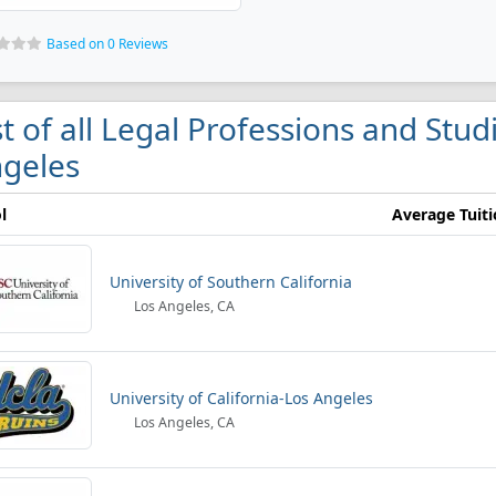
Based on 0 Reviews
st of all Legal Professions and Stud
geles
l
Average Tuit
University of Southern California
Los Angeles, CA
University of California-Los Angeles
Los Angeles, CA