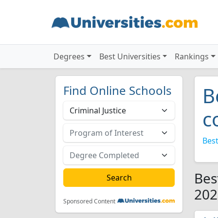
Degrees
Best Universities
Rankings
Find Online Schools
B
c
Best
Bes
202
Sponsored Content