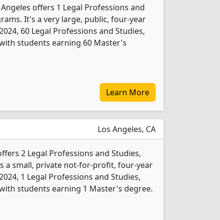
s Angeles offers 1 Legal Professions and
ams. It's a very large, public, four-year
In 2024, 60 Legal Professions and Studies,
with students earning 60 Master's
Learn More
Los Angeles, CA
fers 2 Legal Professions and Studies,
 a small, private not-for-profit, four-year
In 2024, 1 Legal Professions and Studies,
with students earning 1 Master's degree.