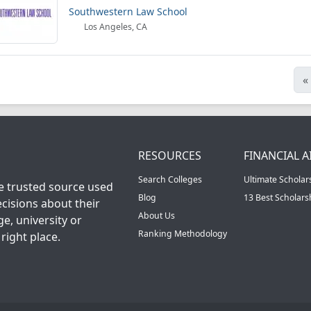
Southwestern Law School
Los Angeles, CA
«
RESOURCES
FINANCIAL A
Search Colleges
Ultimate Scholar
he trusted source used
Blog
13 Best Scholar
cisions about their
About Us
ge, university or
Ranking Methodology
right place.