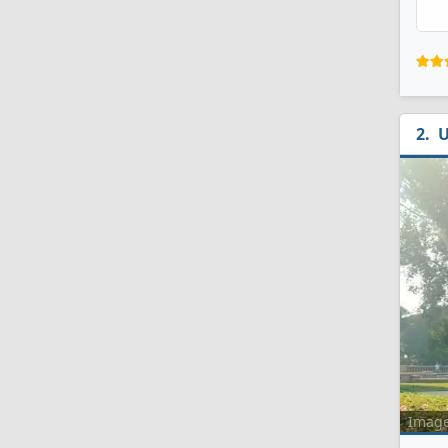
U
Imag