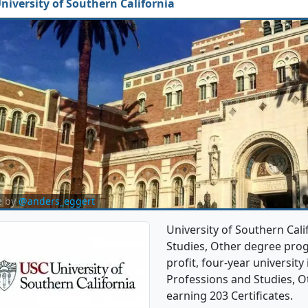
niversity of Southern California
e by
@anders_eggert
University of Southern Cali
Studies, Other degree progr
profit, four-year university 
Professions and Studies, O
earning 203 Certificates.