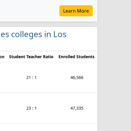
Learn More
ies colleges in Los
ion
Student Teacher Ratio
Enrolled Students
21 : 1
46,566
23 : 1
47,335