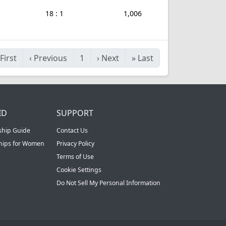
18 : 1
1,006
First
‹
Previous
1
›
Next
»
Last
ID
SUPPORT
ship Guide
Contact Us
ships for Women
Privacy Policy
Terms of Use
Cookie Settings
Do Not Sell My Personal Information