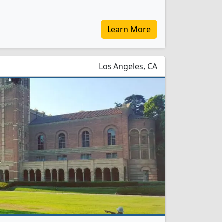
Learn More
Los Angeles, CA