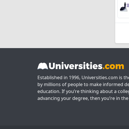
Established in 1996, Universities.com is t
by millions of people to make informed de
education. If you’re thinking about a colle
advancing your degree, then you’re in the 