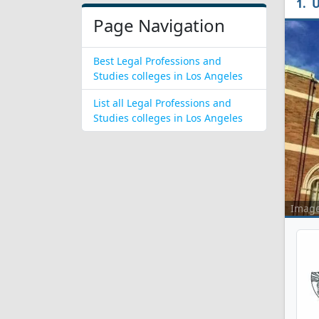
U
Page Navigation
Best Legal Professions and
Studies colleges in Los Angeles
List all Legal Professions and
Studies colleges in Los Angeles
Imag