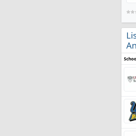
Li
An
Schoo