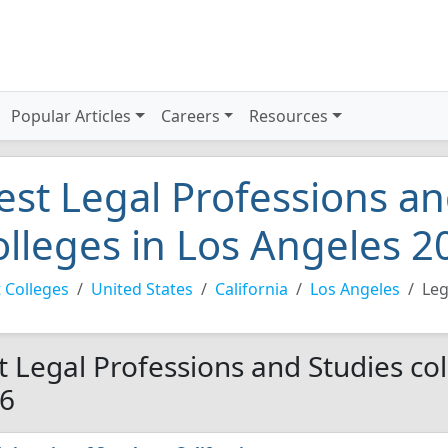
Popular Articles
Careers
Resources
est Legal Professions an
olleges in Los Angeles 2
 Colleges
United States
California
Los Angeles
Leg
t Legal Professions and Studies col
6