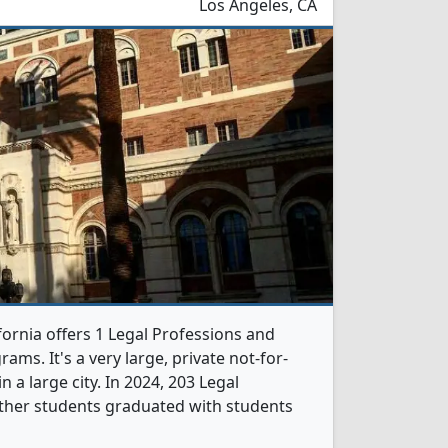
Los Angeles, CA
fornia offers 1 Legal Professions and
ams. It's a very large, private not-for-
in a large city. In 2024, 203 Legal
ther students graduated with students