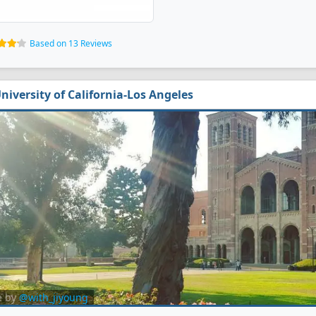
Based on 13 Reviews
niversity of California-Los Angeles
e by
@with_jiyoung