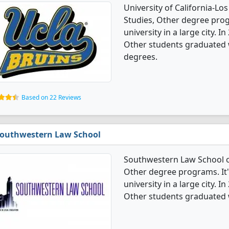
University of California-Lo
Studies, Other degree progr
university in a large city. 
Other students graduated 
degrees.
Based on 22 Reviews
outhwestern Law School
Southwestern Law School of
Other degree programs. It's
university in a large city. 
Other students graduated 