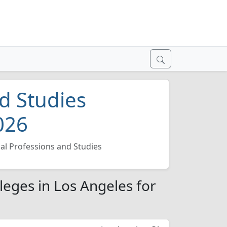
d Studies
026
al Professions and Studies
leges in Los Angeles for