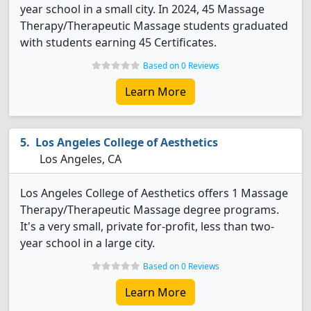
year school in a small city. In 2024, 45 Massage
Therapy/Therapeutic Massage students graduated
with students earning 45 Certificates.
Based on 0 Reviews
Learn More
Los Angeles College of Aesthetics
Los Angeles, CA
Los Angeles College of Aesthetics offers 1 Massage
Therapy/Therapeutic Massage degree programs.
It's a very small, private for-profit, less than two-
year school in a large city.
Based on 0 Reviews
Learn More