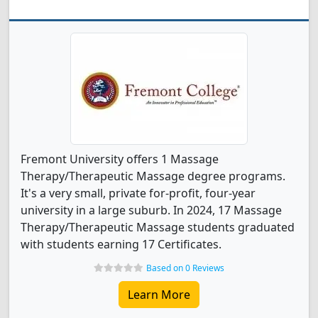
Fremont University offers 1 Massage
Therapy/Therapeutic Massage degree programs.
It's a very small, private for-profit, four-year
university in a large suburb. In 2024, 17 Massage
Therapy/Therapeutic Massage students graduated
with students earning 17 Certificates.
Based on 0 Reviews
Learn More