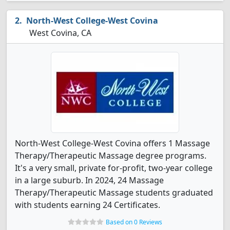
North-West College-West Covina
West Covina, CA
North-West College-West Covina offers 1 Massage
Therapy/Therapeutic Massage degree programs.
It's a very small, private for-profit, two-year college
in a large suburb. In 2024, 24 Massage
Therapy/Therapeutic Massage students graduated
with students earning 24 Certificates.
Based on 0 Reviews