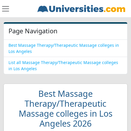
Page Navigation
Best Massage Therapy/Therapeutic Massage colleges in
Los Angeles
List all Massage Therapy/Therapeutic Massage colleges
in Los Angeles
Best Massage
Therapy/Therapeutic
Massage colleges in Los
Angeles 2026