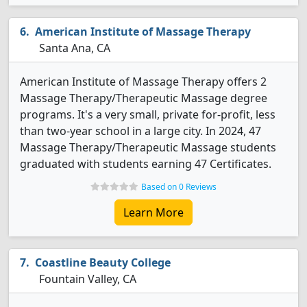
American Institute of Massage Therapy
Santa Ana, CA
American Institute of Massage Therapy offers 2
Massage Therapy/Therapeutic Massage degree
programs. It's a very small, private for-profit, less
than two-year school in a large city. In 2024, 47
Massage Therapy/Therapeutic Massage students
graduated with students earning 47 Certificates.
Based on 0 Reviews
Learn More
Coastline Beauty College
Fountain Valley, CA