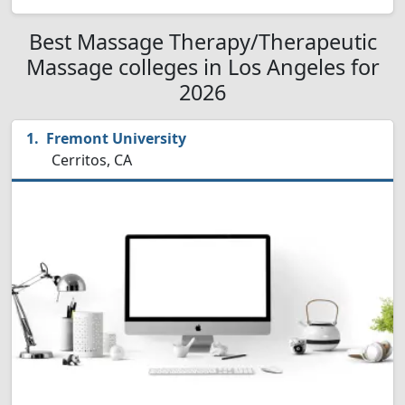
Best Massage Therapy/Therapeutic
Massage colleges in Los Angeles for
2026
Fremont University
Cerritos, CA