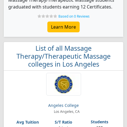
Massage Therapy/Therapeutic Massage students
graduated with students earning 12 Certificates.
Based on 0 Reviews
Learn More
List of all Massage
Therapy/Therapeutic Massage
colleges in Los Angeles
Angeles College
Los Angeles, CA