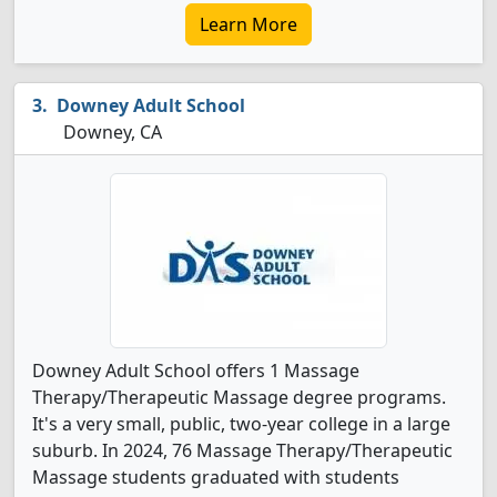
Learn More
Downey Adult School
Downey, CA
Downey Adult School offers 1 Massage
Therapy/Therapeutic Massage degree programs.
It's a very small, public, two-year college in a large
suburb. In 2024, 76 Massage Therapy/Therapeutic
Massage students graduated with students