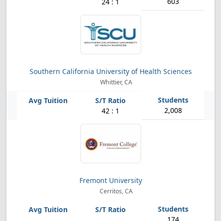
603
24 : 1
Southern California University of Health Sciences
Whittier, CA
2,008
42 : 1
Fremont University
Cerritos, CA
174