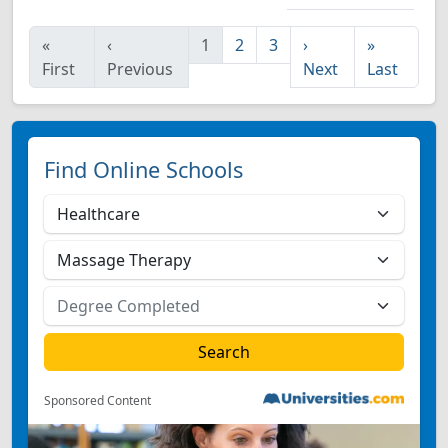
«
‹
1
2
3
›
»
First
Previous
Next
Last
Find Online Schools
Sponsored Content