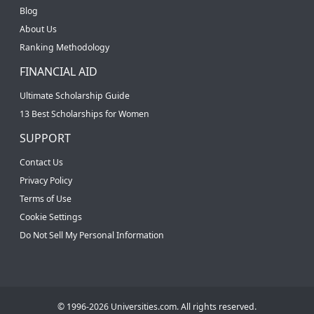
Blog
About Us
Ranking Methodology
FINANCIAL AID
Ultimate Scholarship Guide
13 Best Scholarships for Women
SUPPORT
Contact Us
Privacy Policy
Terms of Use
Cookie Settings
Do Not Sell My Personal Information
© 1996-2026 Universities.com. All rights reserved.