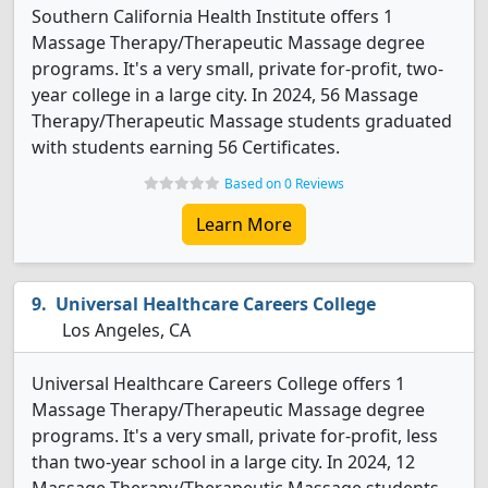
Southern California Health Institute offers 1
Massage Therapy/Therapeutic Massage degree
programs. It's a very small, private for-profit, two-
year college in a large city. In 2024, 56 Massage
Therapy/Therapeutic Massage students graduated
with students earning 56 Certificates.
Based on 0 Reviews
Learn More
Universal Healthcare Careers College
Los Angeles, CA
Universal Healthcare Careers College offers 1
Massage Therapy/Therapeutic Massage degree
programs. It's a very small, private for-profit, less
than two-year school in a large city. In 2024, 12