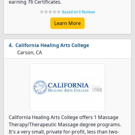
earning 76 Certificates.
Based on 0 Reviews
Learn More
California Healing Arts College
Carson, CA
California Healing Arts College offers 1 Massage
Therapy/Therapeutic Massage degree programs.
It's a very small, private for-profit, less than two-