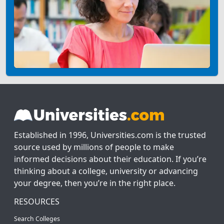
Established in 1996, Universities.com is the trusted
source used by millions of people to make
informed decisions about their education. If you’re
thinking about a college, university or advancing
your degree, then you’re in the right place.
RESOURCES
Search Colleges