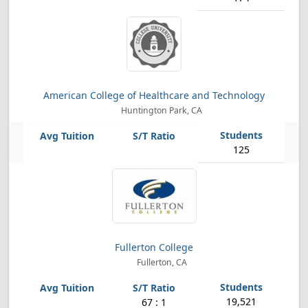
American College of Healthcare and Technology
Huntington Park, CA
125
Fullerton College
Fullerton, CA
19,521
67 : 1