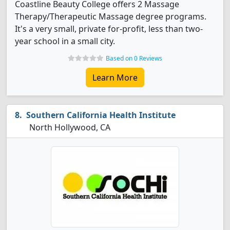
Coastline Beauty College offers 2 Massage
Therapy/Therapeutic Massage degree programs.
It's a very small, private for-profit, less than two-
year school in a small city.
Based on 0 Reviews
Learn More
Southern California Health Institute
North Hollywood, CA