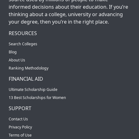
informed decisions about their education. If you’re
thinking about a college, university or advancing
your degree, then you’re in the right place.
RESOURCES
Search Colleges
Blog
About Us
Ranking Methodology
FINANCIAL AID
Ultimate Scholarship Guide
13 Best Scholarships for Women
SUPPORT
Contact Us
Privacy Policy
Terms of Use