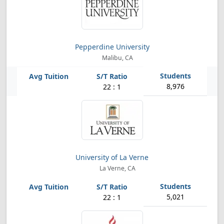
Pepperdine University
Malibu, CA
8,976
22 : 1
University of La Verne
La Verne, CA
5,021
22 : 1