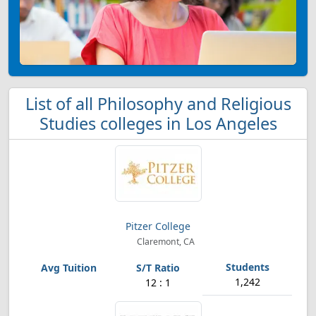
List of all Philosophy and Religious
Studies colleges in Los Angeles
Pitzer College
Claremont, CA
1,242
12 : 1