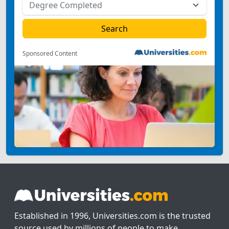
Sponsored Content
Established in 1996, Universities.com is the trusted
source used by millions of people to make