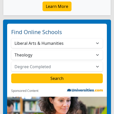
Learn More
Find Online Schools
Sponsored Content