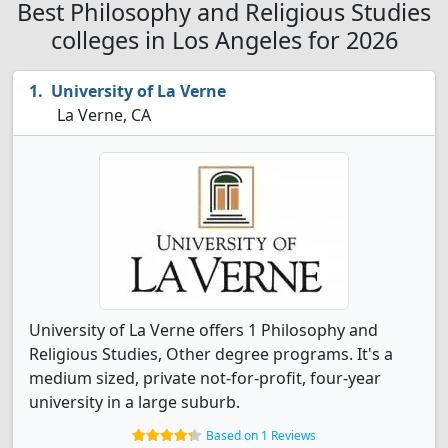
Best Philosophy and Religious Studies
colleges in Los Angeles for 2026
University of La Verne
La Verne, CA
University of La Verne offers 1 Philosophy and
Religious Studies, Other degree programs. It's a
medium sized, private not-for-profit, four-year
university in a large suburb.
Based on 1 Reviews