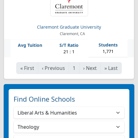
Claremont Graduate University
Claremont, CA
1,771
21 : 1
«
First
‹
Previous
1
›
Next
»
Last
Find Online Schools