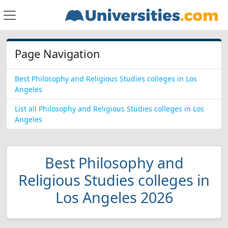
Page Navigation
Best Philosophy and Religious Studies colleges in Los
Angeles
List all Philosophy and Religious Studies colleges in Los
Angeles
Best Philosophy and
Religious Studies colleges in
Los Angeles 2026