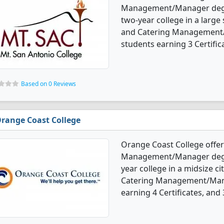
Management/Manager degree
two-year college in a large 
and Catering Management/
students earning 3 Certific
Based on 0 Reviews
range Coast College
Orange Coast College offer
Management/Manager degree
year college in a midsize ci
Catering Management/Mana
earning 4 Certificates, and