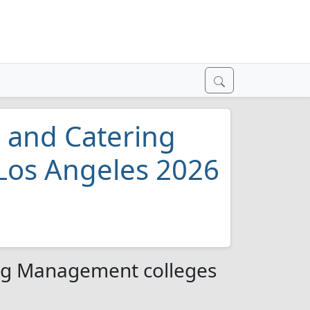
, and Catering
Los Angeles 2026
ing Management colleges