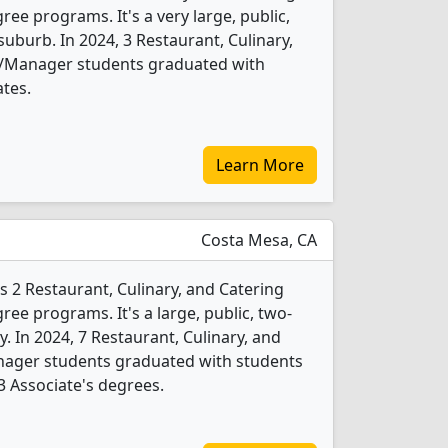
 programs. It's a very large, public,
suburb. In 2024, 3 Restaurant, Culinary,
Manager students graduated with
ates.
Learn More
Costa Mesa, CA
s 2 Restaurant, Culinary, and Catering
 programs. It's a large, public, two-
ty. In 2024, 7 Restaurant, Culinary, and
ger students graduated with students
 3 Associate's degrees.