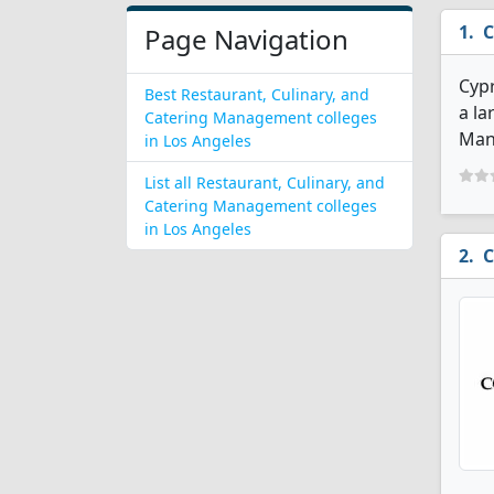
C
Page Navigation
Cypr
Best Restaurant, Culinary, and
a la
Catering Management colleges
Man
in Los Angeles
List all Restaurant, Culinary, and
Catering Management colleges
in Los Angeles
C