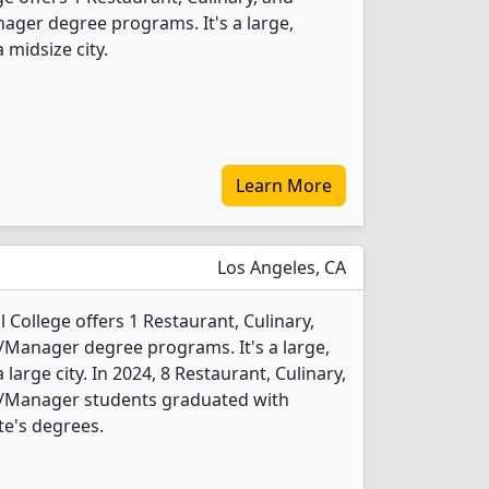
er degree programs. It's a large,
 midsize city.
Learn More
Los Angeles, CA
 College offers 1 Restaurant, Culinary,
anager degree programs. It's a large,
 large city. In 2024, 8 Restaurant, Culinary,
Manager students graduated with
te's degrees.