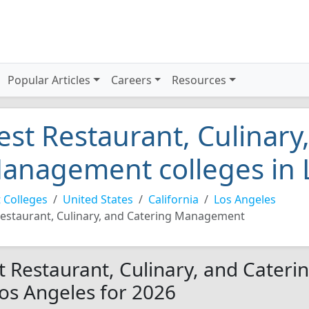
Popular Articles
Careers
Resources
est Restaurant, Culinary
anagement colleges in 
 Colleges
United States
California
Los Angeles
estaurant, Culinary, and Catering Management
t Restaurant, Culinary, and Cater
Los Angeles for 2026