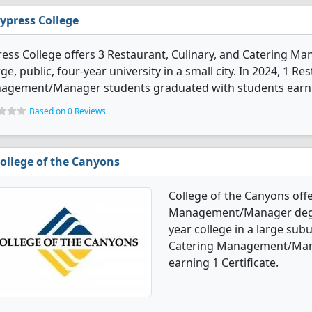
ypress College
ess College offers 3 Restaurant, Culinary, and Catering 
rge, public, four-year university in a small city. In 2024, 1 R
agement/Manager students graduated with students earnin
Based on 0 Reviews
ollege of the Canyons
College of the Canyons offe
Management/Manager degree
year college in a large subu
Catering Management/Mana
earning 1 Certificate.