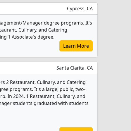
Cypress, CA
Management/Manager degree programs. It's
estaurant, Culinary, and Catering
g 1 Associate's degree.
Learn More
Santa Clarita, CA
rs 2 Restaurant, Culinary, and Catering
 programs. It's a large, public, two-
rb. In 2024, 1 Restaurant, Culinary, and
ger students graduated with students