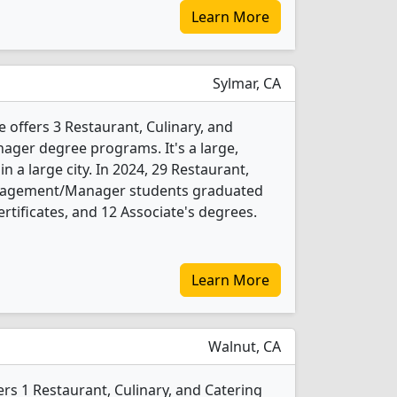
Learn More
Sylmar, CA
 offers 3 Restaurant, Culinary, and
er degree programs. It's a large,
in a large city. In 2024, 29 Restaurant,
anagement/Manager students graduated
rtificates, and 12 Associate's degrees.
Learn More
Walnut, CA
rs 1 Restaurant, Culinary, and Catering