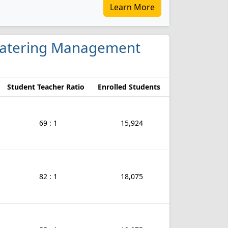
Learn More
d Catering Management
Student Teacher Ratio
Enrolled Students
69 : 1
15,924
82 : 1
18,075