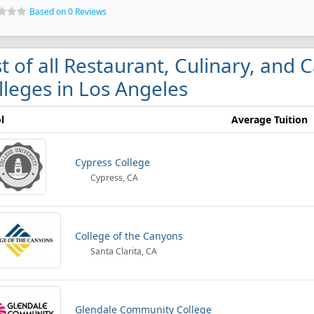
Based on 0 Reviews
st of all Restaurant, Culinary, an
lleges in Los Angeles
l
Average Tuition
Cypress College
Cypress, CA
College of the Canyons
Santa Clarita, CA
Glendale Community College