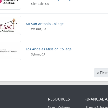
Glendale, CA
Mt San Antonio College
Walnut, CA
Los Angeles Mission College
Sylmar, CA
«
First
RESOURCES
FINANCIAL A
Search Colleges
Ultimate Scholar