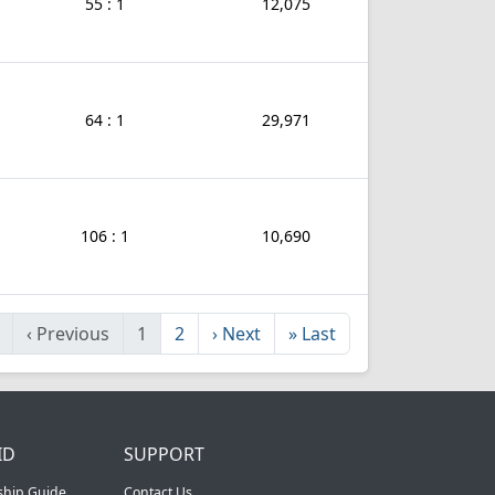
55 : 1
12,075
64 : 1
29,971
106 : 1
10,690
‹
Previous
1
2
›
Next
»
Last
ID
SUPPORT
ship Guide
Contact Us