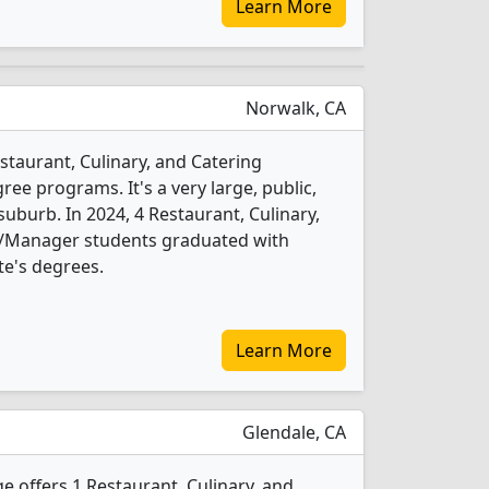
Learn More
Norwalk, CA
estaurant, Culinary, and Catering
 programs. It's a very large, public,
suburb. In 2024, 4 Restaurant, Culinary,
Manager students graduated with
te's degrees.
Learn More
Glendale, CA
 offers 1 Restaurant, Culinary, and