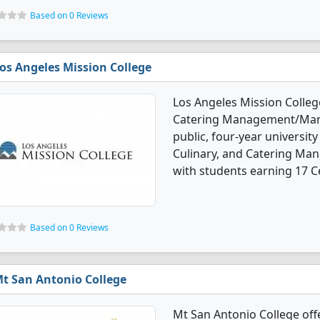
Based on 0 Reviews
os Angeles Mission College
Los Angeles Mission College
Catering Management/Manag
public, four-year university 
Culinary, and Catering M
with students earning 17 Ce
Based on 0 Reviews
t San Antonio College
Mt San Antonio College offe