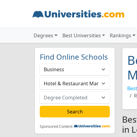
Degrees
Best Universities
Rankings
Find Online Schools
B
M
Best
R
Bes
in 
Sponsored Content