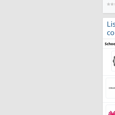
Li
co
Schoo