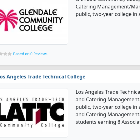
Catering Management/Manag
public, two-year college in a
Based on 0 Reviews
os Angeles Trade Technical College
Los Angeles Trade Technical
and Catering Management/M
public, two-year college in a
and Catering Management/
students earning 8 Associa