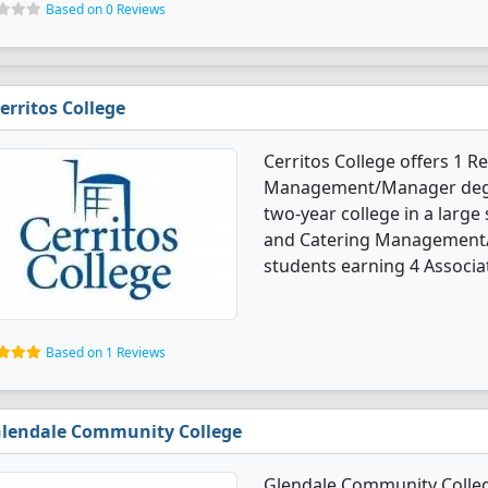
Based on 0 Reviews
erritos College
Cerritos College offers 1 R
Management/Manager degree
two-year college in a large 
and Catering Management/
students earning 4 Associa
Based on 1 Reviews
lendale Community College
Glendale Community College