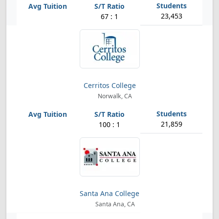
23,453
67 : 1
Cerritos College
Norwalk, CA
21,859
100 : 1
Santa Ana College
Santa Ana, CA