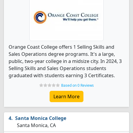
Orange Coast College offers 1 Selling Skills and
Sales Operations degree programs. It's a large,
public, two-year college in a midsize city. In 2024, 3
Selling Skills and Sales Operations students
graduated with students earning 3 Certificates.
Based on 0 Reviews
Learn More
Santa Monica College
Santa Monica, CA