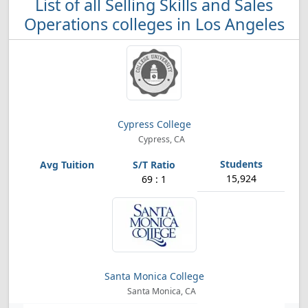
List of all Selling Skills and Sales
Operations colleges in Los Angeles
Cypress College
Cypress, CA
15,924
69 : 1
Santa Monica College
Santa Monica, CA