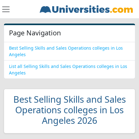
Page Navigation
Best Selling Skills and Sales Operations colleges in Los
Angeles
List all Selling Skills and Sales Operations colleges in Los
Angeles
Best Selling Skills and Sales
Operations colleges in Los
Angeles 2026