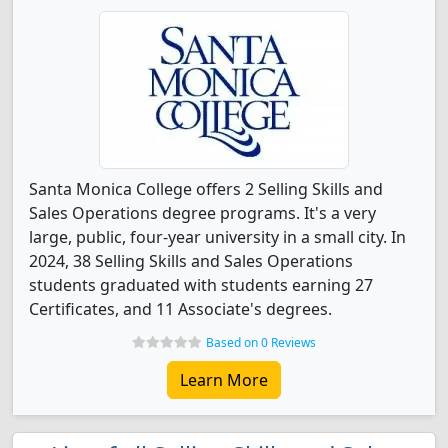
Santa Monica College offers 2 Selling Skills and
Sales Operations degree programs. It's a very
large, public, four-year university in a small city. In
2024, 38 Selling Skills and Sales Operations
students graduated with students earning 27
Certificates, and 11 Associate's degrees.
Based on 0 Reviews
Learn More