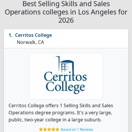
Best Selling Skills and Sales
Operations colleges in Los Angeles for
2026
Cerritos College
Norwalk, CA
Cerritos College offers 1 Selling Skills and Sales
Operations degree programs. It's a very large,
public, two-year college in a large suburb.
Based on 1 Reviews