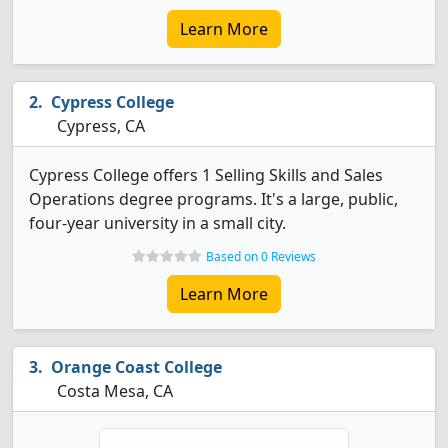
Learn More
Cypress College
Cypress, CA
Cypress College offers 1 Selling Skills and Sales
Operations degree programs. It's a large, public,
four-year university in a small city.
Based on 0 Reviews
Learn More
Orange Coast College
Costa Mesa, CA