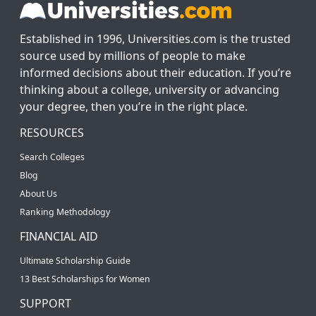
Established in 1996, Universities.com is the trusted
source used by millions of people to make
informed decisions about their education. If you’re
thinking about a college, university or advancing
your degree, then you’re in the right place.
RESOURCES
Search Colleges
Blog
About Us
Ranking Methodology
FINANCIAL AID
Ultimate Scholarship Guide
13 Best Scholarships for Women
SUPPORT