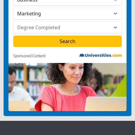
Sponsored Content