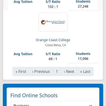
27,248
102 : 1
Orange Coast College
Costa Mesa, CA
17,096
69 : 1
«
First
‹
Previous
1
›
Next
»
Last
Find Online Schools