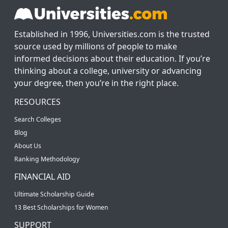
Established in 1996, Universities.com is the trusted
source used by millions of people to make
informed decisions about their education. If you’re
thinking about a college, university or advancing
your degree, then you’re in the right place.
RESOURCES
Search Colleges
Blog
About Us
Ranking Methodology
FINANCIAL AID
Ultimate Scholarship Guide
13 Best Scholarships for Women
SUPPORT