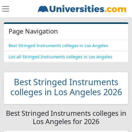
Page Navigation
Best Stringed Instruments colleges in Los Angeles
List all Stringed Instruments colleges in Los Angeles
Best Stringed Instruments
colleges in Los Angeles 2026
Best Stringed Instruments colleges in
Los Angeles for 2026