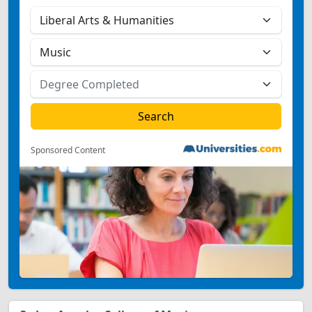
Sponsored Content