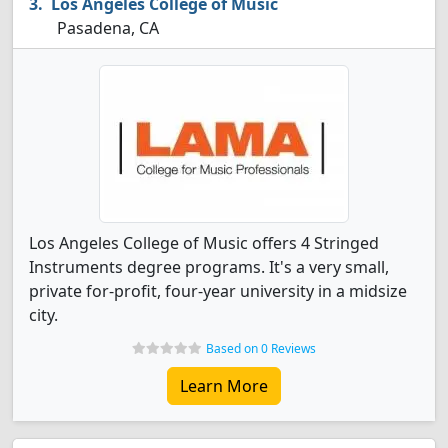
Los Angeles College of Music
Pasadena, CA
Los Angeles College of Music offers 4 Stringed
Instruments degree programs. It's a very small,
private for-profit, four-year university in a midsize
city.
Based on 0 Reviews
Learn More