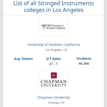
List of all Stringed Instruments
colleges in Los Angeles
University of Southern California
Los Angeles, CA
46,566
21 : 1
Chapman University
Orange, CA