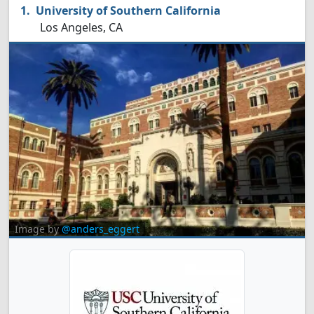
University of Southern California
Los Angeles, CA
Image by
@anders_eggert