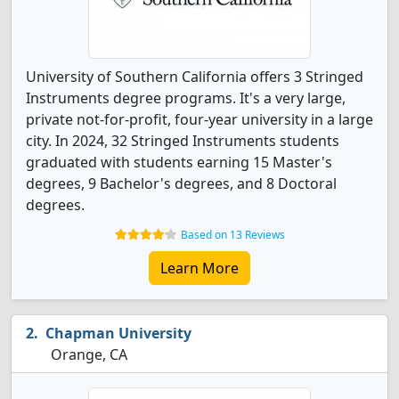
University of Southern California offers 3 Stringed
Instruments degree programs. It's a very large,
private not-for-profit, four-year university in a large
city. In 2024, 32 Stringed Instruments students
graduated with students earning 15 Master's
degrees, 9 Bachelor's degrees, and 8 Doctoral
degrees.
Based on 13 Reviews
Learn More
Chapman University
Orange, CA