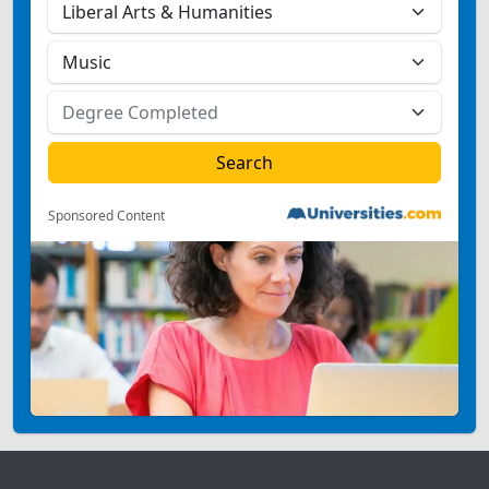
Sponsored Content