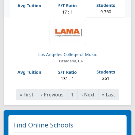
9,760
17 : 1
Los Angeles College of Music
Pasadena, CA
261
131 : 1
«
First
‹
Previous
1
›
Next
»
Last
Find Online Schools