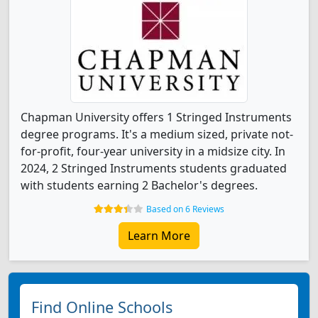
Chapman University offers 1 Stringed Instruments
degree programs. It's a medium sized, private not-
for-profit, four-year university in a midsize city. In
2024, 2 Stringed Instruments students graduated
with students earning 2 Bachelor's degrees.
Based on 6 Reviews
Learn More
Find Online Schools