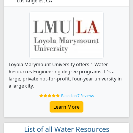
Los Angeles, CA
Loyola Marymount University offers 1 Water
Resources Engineering degree programs. It's a
large, private not-for-profit, four-year university in
a large city.
Based on 7 Reviews
Learn More
List of all Water Resources