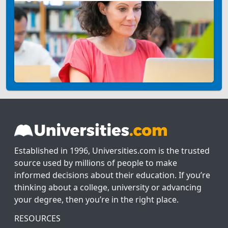
Established in 1996, Universities.com is the trusted
source used by millions of people to make
informed decisions about their education. If you’re
thinking about a college, university or advancing
your degree, then you’re in the right place.
RESOURCES