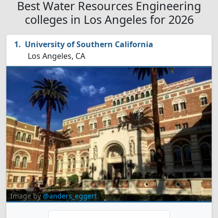
Best Water Resources Engineering
colleges in Los Angeles for 2026
University of Southern California
Los Angeles, CA
Image by
@anders_eggert