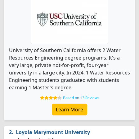
University of Southern California offers 2 Water
Resources Engineering degree programs. It's a
very large, private not-for-profit, four-year
university in a large city. In 2024, 1 Water Resources
Engineering students graduated with students
earning 1 Master's degree.
Based on 13 Reviews
Learn More
Loyola Marymount University