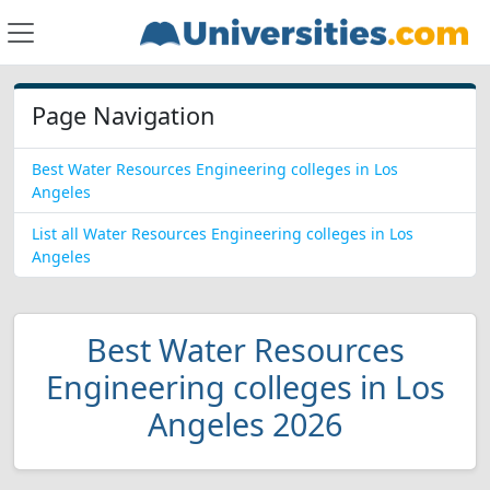
Page Navigation
Best Water Resources Engineering colleges in Los
Angeles
List all Water Resources Engineering colleges in Los
Angeles
Best Water Resources
Engineering colleges in Los
Angeles 2026