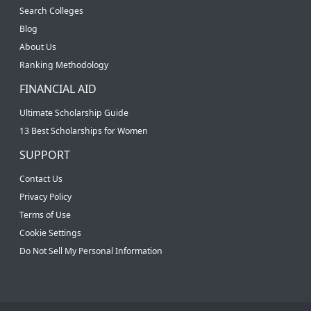
Search Colleges
Blog
About Us
Ranking Methodology
FINANCIAL AID
Ultimate Scholarship Guide
13 Best Scholarships for Women
SUPPORT
Contact Us
Privacy Policy
Terms of Use
Cookie Settings
Do Not Sell My Personal Information