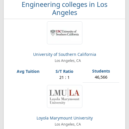
Engineering colleges in Los
Angeles
University of Southern California
Los Angeles, CA
46,566
21 : 1
Loyola Marymount University
Los Angeles, CA