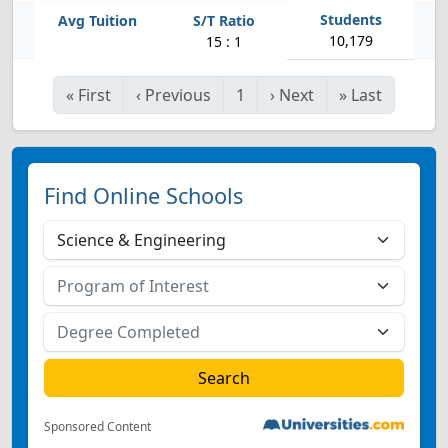
10,179
15 : 1
«
First
‹
Previous
1
›
Next
»
Last
Find Online Schools
Sponsored Content