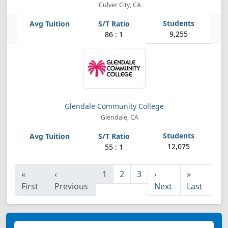
Culver City, CA
9,255
86 : 1
Glendale Community College
Glendale, CA
12,075
55 : 1
«
‹
1
2
3
›
»
First
Previous
Next
Last