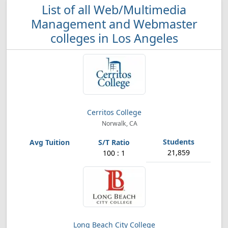
List of all Web/Multimedia
Management and Webmaster
colleges in Los Angeles
Cerritos College
Norwalk, CA
21,859
100 : 1
Long Beach City College