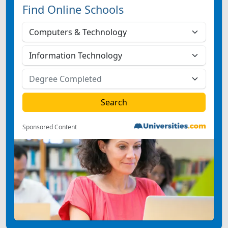
Find Online Schools
Sponsored Content