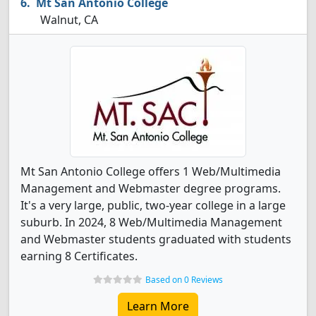
Mt San Antonio College
Walnut, CA
Mt San Antonio College offers 1 Web/Multimedia
Management and Webmaster degree programs.
It's a very large, public, two-year college in a large
suburb. In 2024, 8 Web/Multimedia Management
and Webmaster students graduated with students
earning 8 Certificates.
Based on 0 Reviews
Learn More