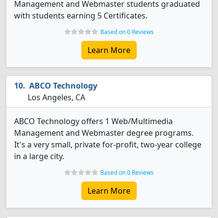
Management and Webmaster students graduated
with students earning 5 Certificates.
Based on 0 Reviews
Learn More
ABCO Technology
Los Angeles, CA
ABCO Technology offers 1 Web/Multimedia
Management and Webmaster degree programs.
It's a very small, private for-profit, two-year college
in a large city.
Based on 0 Reviews
Learn More