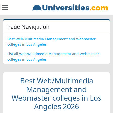
Page Navigation
Best Web/Multimedia Management and Webmaster
colleges in Los Angeles
List all Web/Multimedia Management and Webmaster
colleges in Los Angeles
Best Web/Multimedia
Management and
Webmaster colleges in Los
Angeles 2026