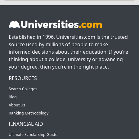
Established in 1996, Universities.com is the trusted
source used by millions of people to make
informed decisions about their education. If you’re
thinking about a college, university or advancing
your degree, then you’re in the right place.
RESOURCES
Search Colleges
Blog
About Us
Ranking Methodology
FINANCIAL AID
Ultimate Scholarship Guide