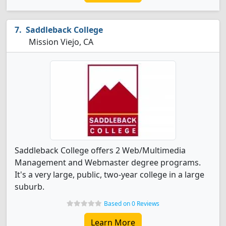
Saddleback College
Mission Viejo, CA
Saddleback College offers 2 Web/Multimedia
Management and Webmaster degree programs.
It's a very large, public, two-year college in a large
suburb.
Based on 0 Reviews
Learn More