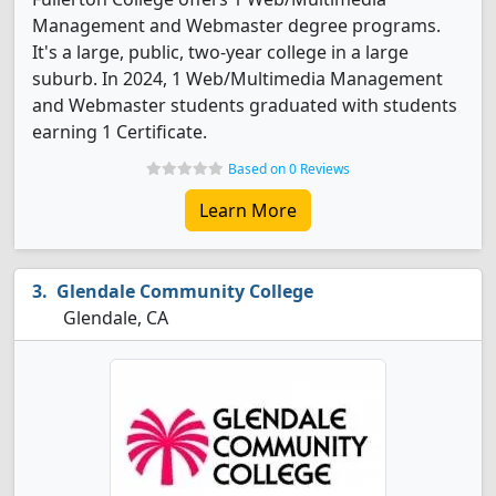
Management and Webmaster degree programs.
It's a large, public, two-year college in a large
suburb. In 2024, 1 Web/Multimedia Management
and Webmaster students graduated with students
earning 1 Certificate.
Based on 0 Reviews
Learn More
Glendale Community College
Glendale, CA