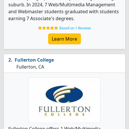
suburb. In 2024, 7 Web/Multimedia Management
and Webmaster students graduated with students
earning 7 Associate's degrees.
Based on 1 Reviews
Learn More
Fullerton College
Fullerton, CA
Fullerton College offers 1 Web/Multimedia