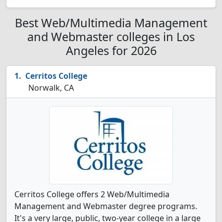
Best Web/Multimedia Management
and Webmaster colleges in Los
Angeles for 2026
Cerritos College
Norwalk, CA
Cerritos College offers 2 Web/Multimedia
Management and Webmaster degree programs.
It's a very large, public, two-year college in a large