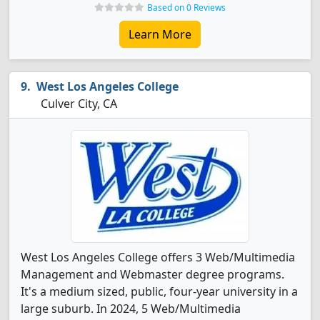
Based on 0 Reviews
Learn More
West Los Angeles College
Culver City, CA
West Los Angeles College offers 3 Web/Multimedia
Management and Webmaster degree programs.
It's a medium sized, public, four-year university in a
large suburb. In 2024, 5 Web/Multimedia