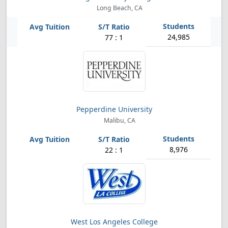
Long Beach, CA
24,985
77 : 1
Pepperdine University
Malibu, CA
8,976
22 : 1
West Los Angeles College