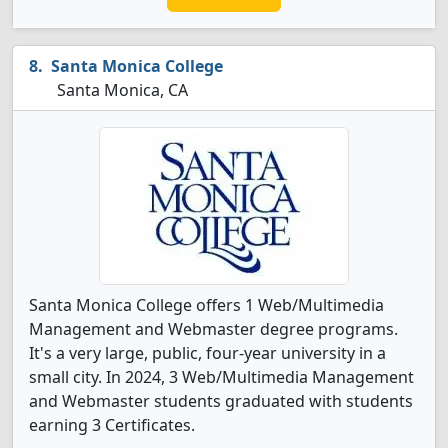
Santa Monica College
Santa Monica, CA
Santa Monica College offers 1 Web/Multimedia
Management and Webmaster degree programs.
It's a very large, public, four-year university in a
small city. In 2024, 3 Web/Multimedia Management
and Webmaster students graduated with students
earning 3 Certificates.