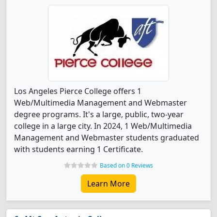
Los Angeles Pierce College offers 1
Web/Multimedia Management and Webmaster
degree programs. It's a large, public, two-year
college in a large city. In 2024, 1 Web/Multimedia
Management and Webmaster students graduated
with students earning 1 Certificate.
Based on 0 Reviews
Learn More