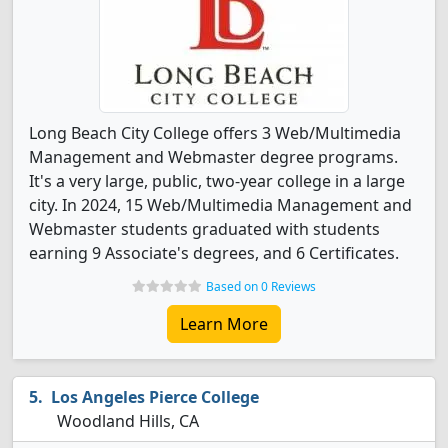
Long Beach City College offers 3 Web/Multimedia
Management and Webmaster degree programs.
It's a very large, public, two-year college in a large
city. In 2024, 15 Web/Multimedia Management and
Webmaster students graduated with students
earning 9 Associate's degrees, and 6 Certificates.
Based on 0 Reviews
Learn More
Los Angeles Pierce College
Woodland Hills, CA