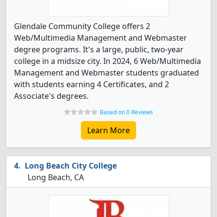
Glendale Community College offers 2
Web/Multimedia Management and Webmaster
degree programs. It's a large, public, two-year
college in a midsize city. In 2024, 6 Web/Multimedia
Management and Webmaster students graduated
with students earning 4 Certificates, and 2
Associate's degrees.
Based on 0 Reviews
Learn More
Long Beach City College
Long Beach, CA