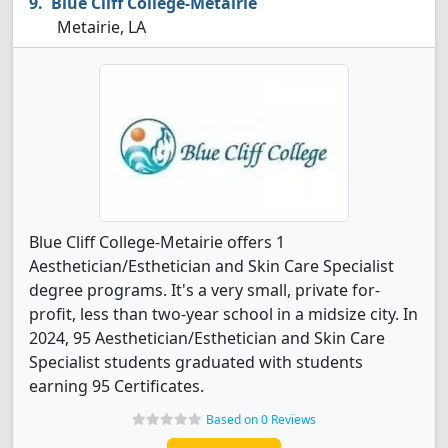
Blue Cliff College-Metairie
Metairie, LA
Blue Cliff College-Metairie offers 1
Aesthetician/Esthetician and Skin Care Specialist
degree programs. It's a very small, private for-
profit, less than two-year school in a midsize city. In
2024, 95 Aesthetician/Esthetician and Skin Care
Specialist students graduated with students
earning 95 Certificates.
Based on 0 Reviews