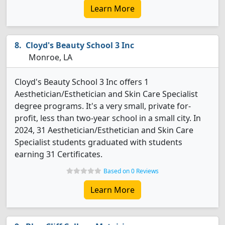
Learn More
Cloyd's Beauty School 3 Inc
Monroe, LA
Cloyd's Beauty School 3 Inc offers 1
Aesthetician/Esthetician and Skin Care Specialist
degree programs. It's a very small, private for-
profit, less than two-year school in a small city. In
2024, 31 Aesthetician/Esthetician and Skin Care
Specialist students graduated with students
earning 31 Certificates.
Based on 0 Reviews
Learn More