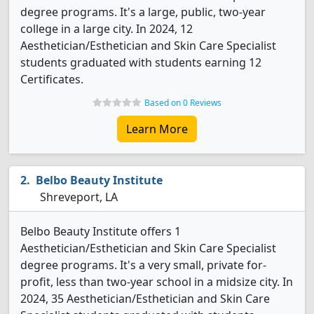
degree programs. It's a large, public, two-year
college in a large city. In 2024, 12
Aesthetician/Esthetician and Skin Care Specialist
students graduated with students earning 12
Certificates.
Based on 0 Reviews
Learn More
Belbo Beauty Institute
Shreveport, LA
Belbo Beauty Institute offers 1
Aesthetician/Esthetician and Skin Care Specialist
degree programs. It's a very small, private for-
profit, less than two-year school in a midsize city. In
2024, 35 Aesthetician/Esthetician and Skin Care