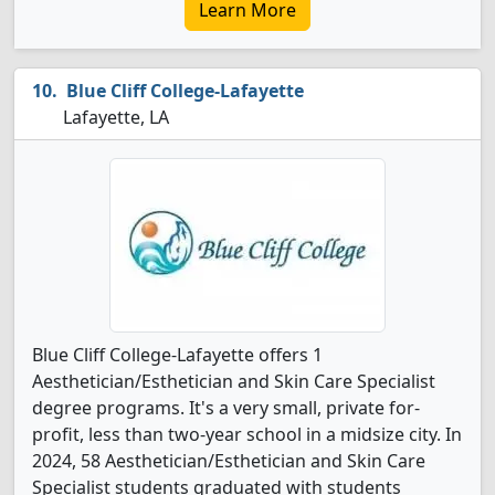
Learn More
Blue Cliff College-Lafayette
Lafayette, LA
Blue Cliff College-Lafayette offers 1
Aesthetician/Esthetician and Skin Care Specialist
degree programs. It's a very small, private for-
profit, less than two-year school in a midsize city. In
2024, 58 Aesthetician/Esthetician and Skin Care
Specialist students graduated with students