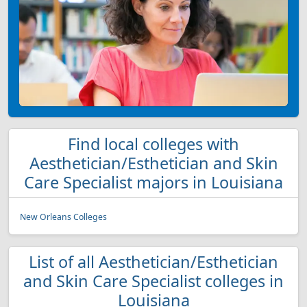
Find local colleges with
Aesthetician/Esthetician and Skin
Care Specialist majors in Louisiana
New Orleans Colleges
List of all Aesthetician/Esthetician
and Skin Care Specialist colleges in
Louisiana