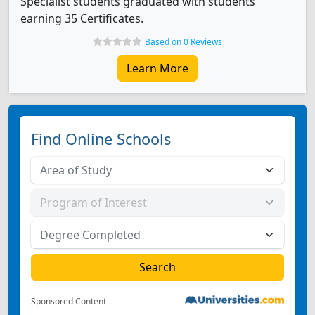
Specialist students graduated with students
earning 35 Certificates.
Based on 0 Reviews
Learn More
Find Online Schools
Sponsored Content