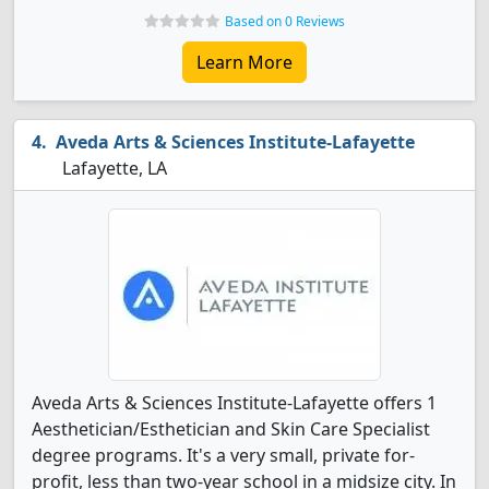
Based on 0 Reviews
Learn More
Aveda Arts & Sciences Institute-Lafayette
Lafayette, LA
Aveda Arts & Sciences Institute-Lafayette offers 1
Aesthetician/Esthetician and Skin Care Specialist
degree programs. It's a very small, private for-
profit, less than two-year school in a midsize city. In