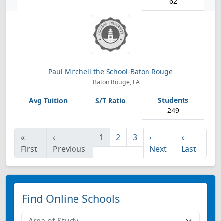
62
Paul Mitchell the School-Baton Rouge
Baton Rouge, LA
249
«
‹
1
2
3
›
»
First
Previous
Next
Last
Find Online Schools