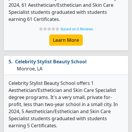
2024, 61 Aesthetician/Esthetician and Skin Care
Specialist students graduated with students
earning 61 Certificates.
Based on 0 Reviews
Learn More
Celebrity Stylist Beauty School
Monroe, LA
Celebrity Stylist Beauty School offers 1
Aesthetician/Esthetician and Skin Care Specialist
degree programs. It's a very small, private for-
profit, less than two-year school in a small city. In
2024, 5 Aesthetician/Esthetician and Skin Care
Specialist students graduated with students
earning 5 Certificates.