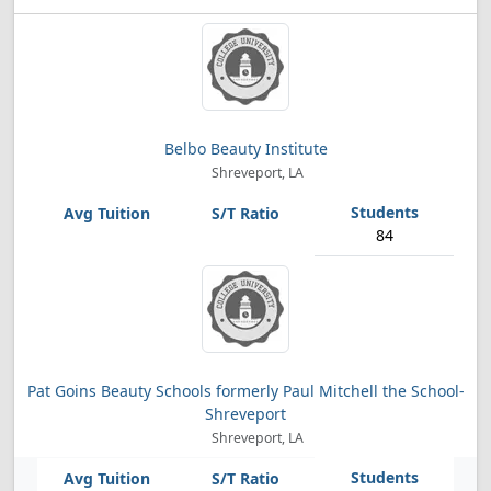
Belbo Beauty Institute
Shreveport, LA
84
Pat Goins Beauty Schools formerly Paul Mitchell the School-
Shreveport
Shreveport, LA