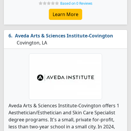
Based on 0 Reviews
Learn More
Aveda Arts & Sciences Institute-Covington
Covington, LA
Aveda Arts & Sciences Institute-Covington offers 1
Aesthetician/Esthetician and Skin Care Specialist
degree programs. It's a small, private for-profit,
less than two-year school in a small city. In 2024,