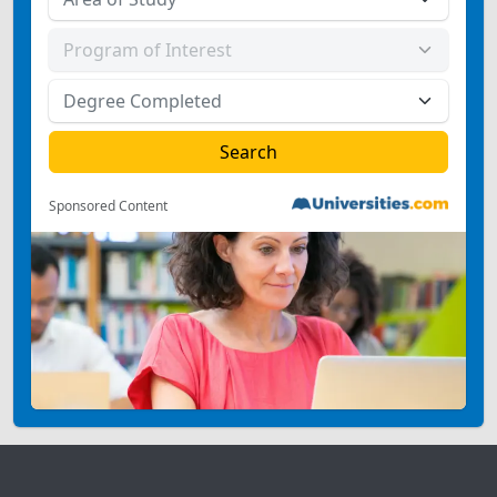
Sponsored Content