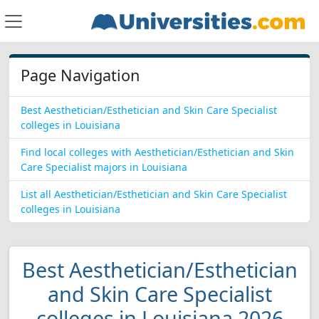
Page Navigation
Best Aesthetician/Esthetician and Skin Care Specialist
colleges in Louisiana
Find local colleges with Aesthetician/Esthetician and Skin
Care Specialist majors in Louisiana
List all Aesthetician/Esthetician and Skin Care Specialist
colleges in Louisiana
Best Aesthetician/Esthetician
and Skin Care Specialist
colleges in Louisiana 2026