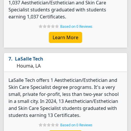
1,037 Aesthetician/Esthetician and Skin Care
Specialist students graduated with students
earning 1,037 Certificates.
Based on 0 Reviews
Learn More
LaSalle Tech
Houma, LA
LaSalle Tech offers 1 Aesthetician/Esthetician and
Skin Care Specialist degree programs. It's a very
small, private for-profit, less than two-year school
in a small city. In 2024, 13 Aesthetician/Esthetician
and Skin Care Specialist students graduated with
students earning 13 Certificates.
Based on 0 Reviews