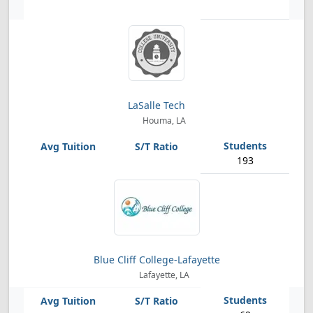
LaSalle Tech
Houma, LA
193
Blue Cliff College-Lafayette
Lafayette, LA