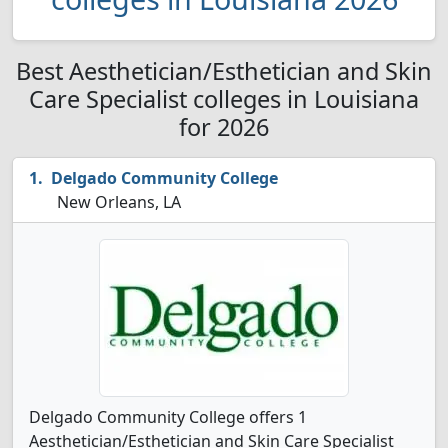
Best Aesthetician/Esthetician and Skin
Care Specialist colleges in Louisiana
for 2026
Delgado Community College
New Orleans, LA
Delgado Community College offers 1
Aesthetician/Esthetician and Skin Care Specialist