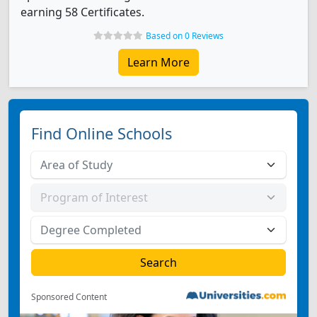
earning 58 Certificates.
Based on 0 Reviews
Learn More
Find Online Schools
Sponsored Content