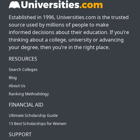
Established in 1996, Universities.com is the trusted
source used by millions of people to make
informed decisions about their education. If you’re
thinking about a college, university or advancing
your degree, then you’re in the right place.
RESOURCES
Search Colleges
Blog
About Us
Ranking Methodology
FINANCIAL AID
Ultimate Scholarship Guide
13 Best Scholarships for Women
SUPPORT