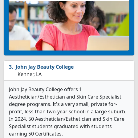
John Jay Beauty College
Kenner, LA
John Jay Beauty College offers 1
Aesthetician/Esthetician and Skin Care Specialist
degree programs. It's a very small, private for-
profit, less than two-year school in a large suburb.
In 2024, 50 Aesthetician/Esthetician and Skin Care
Specialist students graduated with students
earning 50 Certificates.