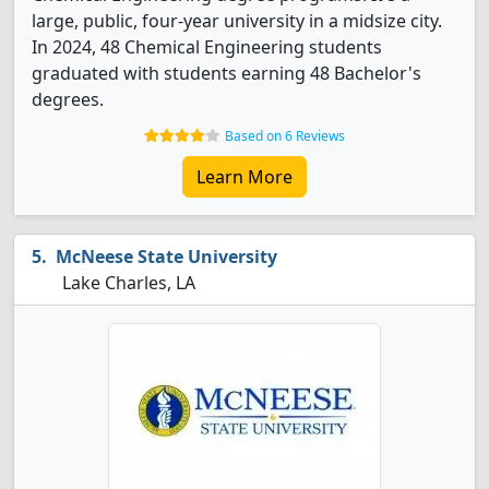
large, public, four-year university in a midsize city.
In 2024, 48 Chemical Engineering students
graduated with students earning 48 Bachelor's
degrees.
Based on 6 Reviews
Learn More
McNeese State University
Lake Charles, LA