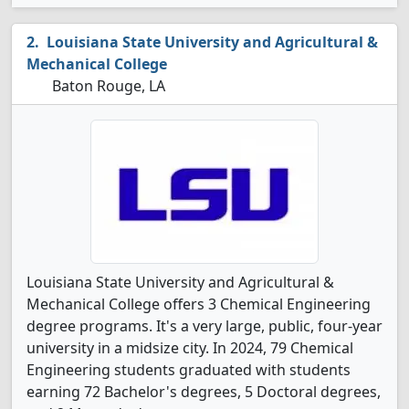
Louisiana State University and Agricultural &
Mechanical College
Baton Rouge, LA
Louisiana State University and Agricultural &
Mechanical College offers 3 Chemical Engineering
degree programs. It's a very large, public, four-year
university in a midsize city. In 2024, 79 Chemical
Engineering students graduated with students
earning 72 Bachelor's degrees, 5 Doctoral degrees,