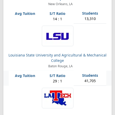
New Orleans, LA
13,310
14 : 1
Louisiana State University and Agricultural & Mechanical
College
Baton Rouge, LA
41,705
29 : 1