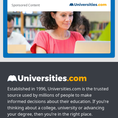
Sponsored Content
Established in 1996, Universities.com is the trusted
source used by millions of people to make
informed decisions about their education. If you’re
thinking about a college, university or advancing
your degree, then you’re in the right place.