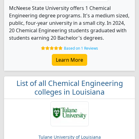
McNeese State University offers 1 Chemical
Engineering degree programs. It's a medium sized,
public, four-year university in a small city. In 2024,
20 Chemical Engineering students graduated with
students earning 20 Bachelor's degrees.
Based on 1 Reviews
Learn More
List of all Chemical Engineering
colleges in Louisiana
Tulane University of Louisiana