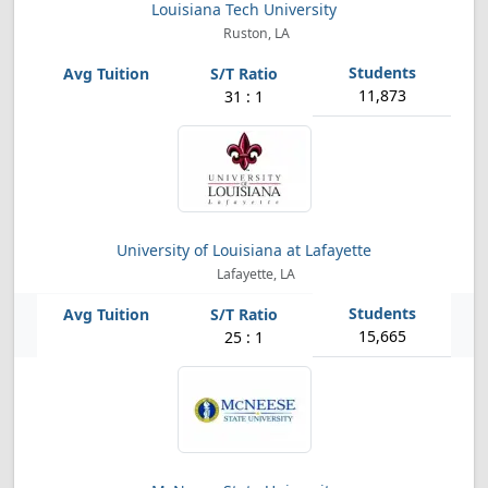
Louisiana Tech University
Ruston, LA
11,873
31 : 1
University of Louisiana at Lafayette
Lafayette, LA
15,665
25 : 1