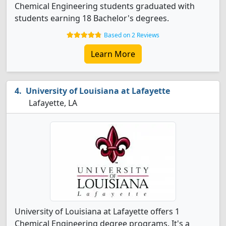
Chemical Engineering students graduated with
students earning 18 Bachelor's degrees.
Based on 2 Reviews
Learn More
University of Louisiana at Lafayette
Lafayette, LA
University of Louisiana at Lafayette offers 1
Chemical Engineering degree programs. It's a