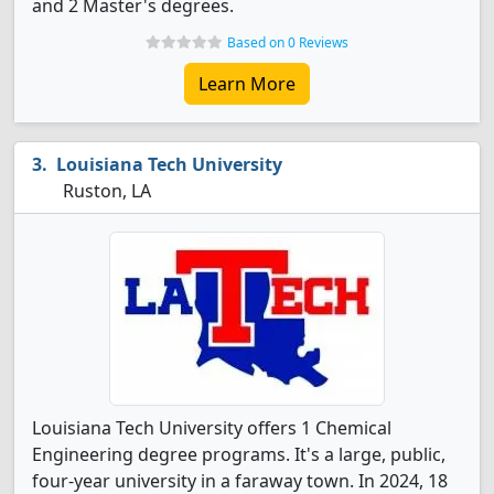
and 2 Master's degrees.
Based on 0 Reviews
Learn More
Louisiana Tech University
Ruston, LA
Louisiana Tech University offers 1 Chemical
Engineering degree programs. It's a large, public,
four-year university in a faraway town. In 2024, 18