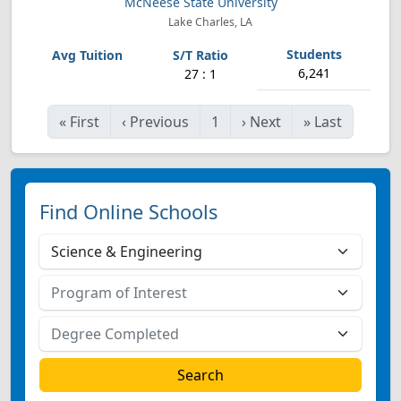
McNeese State University
Lake Charles, LA
6,241
27 : 1
«
First
‹
Previous
1
›
Next
»
Last
Find Online Schools