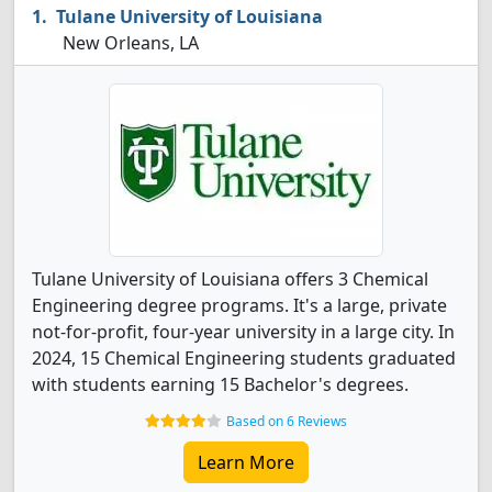
Tulane University of Louisiana
New Orleans, LA
Tulane University of Louisiana offers 3 Chemical
Engineering degree programs. It's a large, private
not-for-profit, four-year university in a large city. In
2024, 15 Chemical Engineering students graduated
with students earning 15 Bachelor's degrees.
Based on 6 Reviews
Learn More