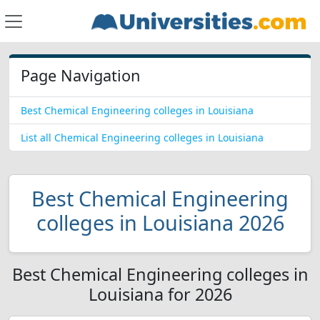
Page Navigation
Best Chemical Engineering colleges in Louisiana
List all Chemical Engineering colleges in Louisiana
Best Chemical Engineering
colleges in Louisiana 2026
Best Chemical Engineering colleges in
Louisiana for 2026