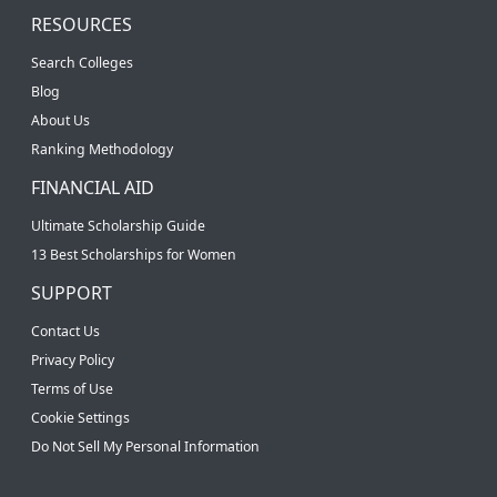
RESOURCES
Search Colleges
Blog
About Us
Ranking Methodology
FINANCIAL AID
Ultimate Scholarship Guide
13 Best Scholarships for Women
SUPPORT
Contact Us
Privacy Policy
Terms of Use
Cookie Settings
Do Not Sell My Personal Information