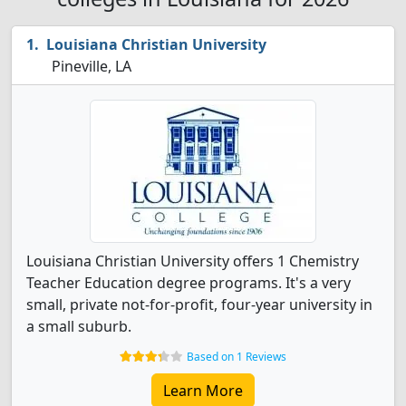
Louisiana Christian University
Pineville, LA
Louisiana Christian University offers 1 Chemistry
Teacher Education degree programs. It's a very
small, private not-for-profit, four-year university in
a small suburb.
Based on 1 Reviews
Learn More