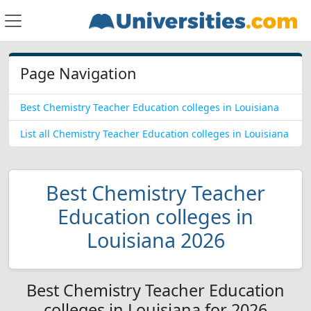
Page Navigation
Best Chemistry Teacher Education colleges in Louisiana
List all Chemistry Teacher Education colleges in Louisiana
Best Chemistry Teacher
Education colleges in
Louisiana 2026
Best Chemistry Teacher Education
colleges in Louisiana for 2026