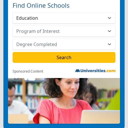
Find Online Schools
Sponsored Content