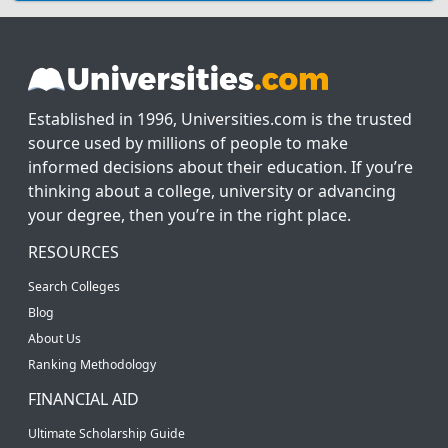
Established in 1996, Universities.com is the trusted
source used by millions of people to make
informed decisions about their education. If you’re
thinking about a college, university or advancing
your degree, then you’re in the right place.
RESOURCES
Search Colleges
Blog
About Us
Ranking Methodology
FINANCIAL AID
Ultimate Scholarship Guide