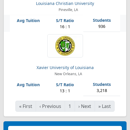
Louisiana Christian University
Pineville, LA
936
16 : 1
Xavier University of Louisiana
New Orleans, LA
3,218
13 : 1
«
First
‹
Previous
1
›
Next
»
Last