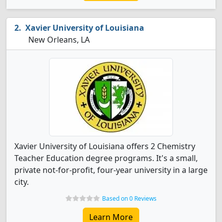
Xavier University of Louisiana
New Orleans, LA
Xavier University of Louisiana offers 2 Chemistry
Teacher Education degree programs. It's a small,
private not-for-profit, four-year university in a large
city.
Based on 0 Reviews
Learn More