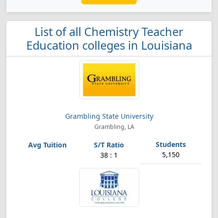
List of all Chemistry Teacher
Education colleges in Louisiana
Grambling State University
Grambling, LA
5,150
38 : 1