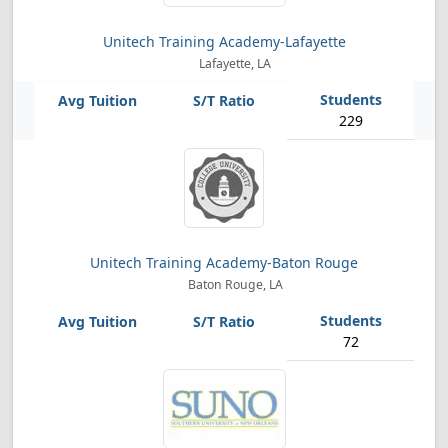
Unitech Training Academy-Lafayette
Lafayette, LA
229
Unitech Training Academy-Baton Rouge
Baton Rouge, LA
72