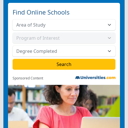
Find Online Schools
Sponsored Content