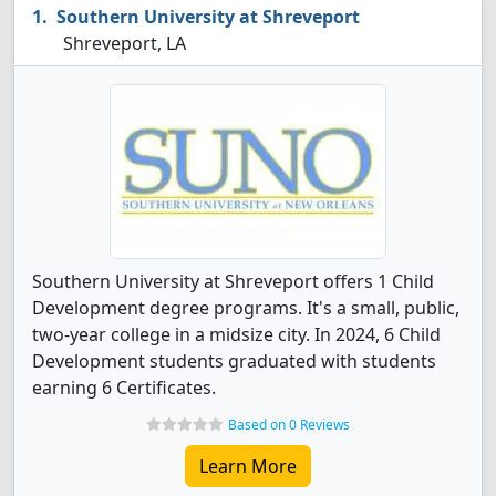
Southern University at Shreveport
Shreveport, LA
Southern University at Shreveport offers 1 Child
Development degree programs. It's a small, public,
two-year college in a midsize city. In 2024, 6 Child
Development students graduated with students
earning 6 Certificates.
Based on 0 Reviews
Learn More