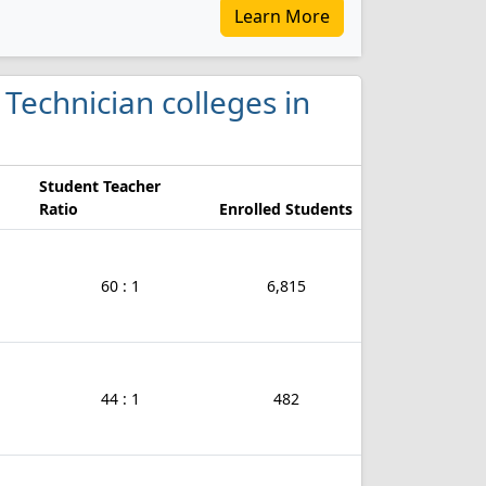
Learn More
y Technician colleges in
Student Teacher
Ratio
Enrolled Students
60 : 1
6,815
44 : 1
482