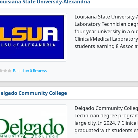
ouisiana State University-Alexandria
Louisiana State University-
Laboratory Technician degr
four-year university in a ou
Clinical/Medical Laborator
students earning 8 Associa
Based on 0 Reviews
elgado Community College
Delgado Community College 
Technician degree programs.
large city. In 2024, 7 Clini
graduated with students ea