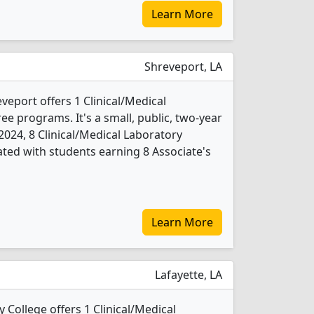
Learn More
Shreveport, LA
veport offers 1 Clinical/Medical
e programs. It's a small, public, two-year
n 2024, 8 Clinical/Medical Laboratory
ted with students earning 8 Associate's
Learn More
Lafayette, LA
College offers 1 Clinical/Medical