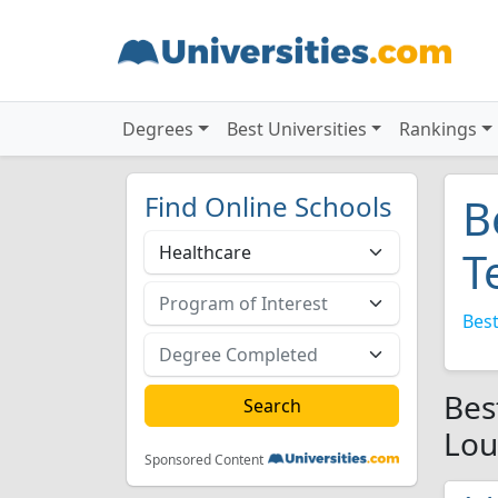
Degrees
Best Universities
Rankings
Find Online Schools
B
T
Best
Bes
Lou
Sponsored Content