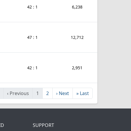
42 : 1
6,238
47 : 1
12,712
42 : 1
2,951
‹
Previous
1
2
›
Next
»
Last
ID
SUPPORT