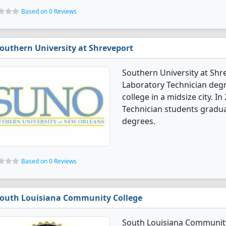
Based on 0 Reviews
outhern University at Shreveport
Southern University at Shre
Laboratory Technician degre
college in a midsize city. I
Technician students gradua
degrees.
Based on 0 Reviews
outh Louisiana Community College
South Louisiana Community 