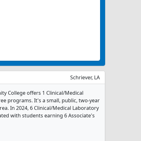
Schriever, LA
y College offers 1 Clinical/Medical
e programs. It's a small, public, two-year
area. In 2024, 6 Clinical/Medical Laboratory
ted with students earning 6 Associate's