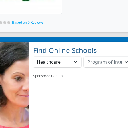
Based on 0 Reviews
Find Online Schools
Sponsored Content