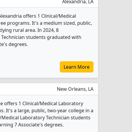
Alexandria, LA
Alexandria offers 1 Clinical/Medical
ee programs. It's a medium sized, public,
tlying rural area. In 2024, 8
y Technician students graduated with
te's degrees.
Learn More
New Orleans, LA
offers 1 Clinical/Medical Laboratory
 It's a large, public, two-year college in a
cal/Medical Laboratory Technician students
rning 7 Associate's degrees.