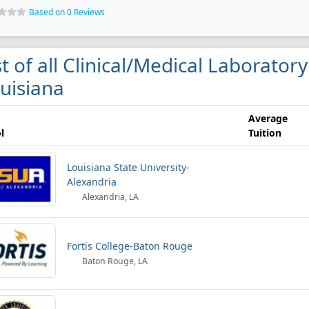
Based on 0 Reviews
st of all Clinical/Medical Laborator
uisiana
Average
l
Tuition
Louisiana State University-
Alexandria
Alexandria, LA
Fortis College-Baton Rouge
Baton Rouge, LA