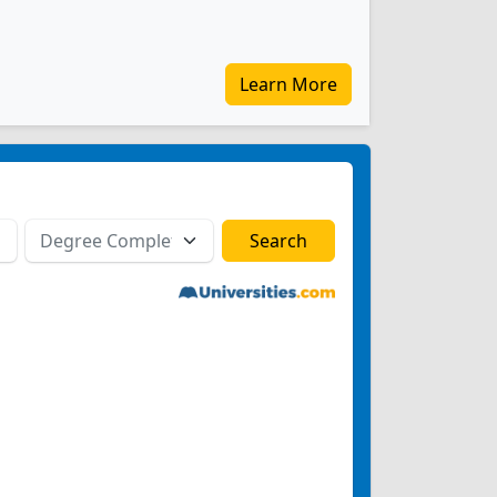
Learn More