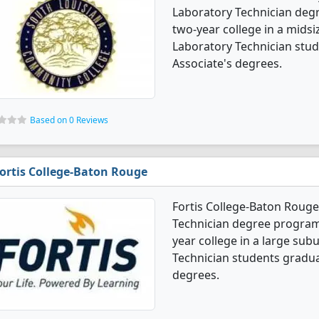
Laboratory Technician degr
two-year college in a midsiz
Laboratory Technician stu
Associate's degrees.
Based on 0 Reviews
ortis College-Baton Rouge
Fortis College-Baton Rouge 
Technician degree programs. 
year college in a large subu
Technician students gradua
degrees.