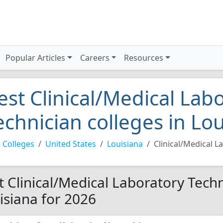
Popular Articles
Careers
Resources
est Clinical/Medical Lab
echnician colleges in Lo
 Colleges
United States
Louisiana
Clinical/Medical L
t Clinical/Medical Laboratory Techn
isiana for 2026