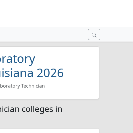
oratory
uisiana 2026
aboratory Technician
ician colleges in