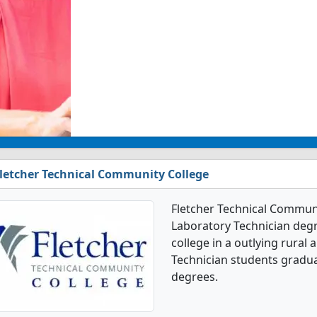
letcher Technical Community College
Fletcher Technical Communit
Laboratory Technician degre
college in a outlying rural 
Technician students gradua
degrees.