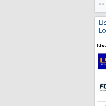
Li
Lo
Schoo