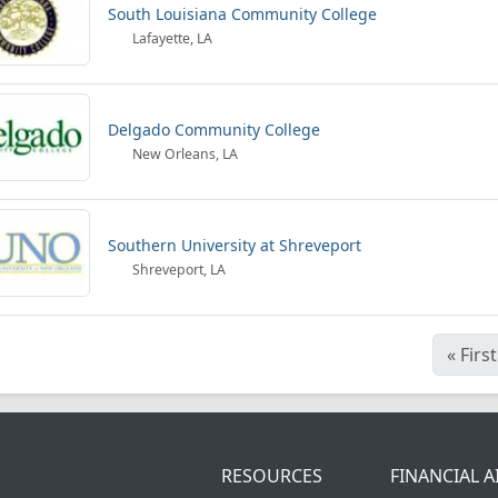
South Louisiana Community College
Lafayette, LA
Delgado Community College
New Orleans, LA
Southern University at Shreveport
Shreveport, LA
«
First
RESOURCES
FINANCIAL A