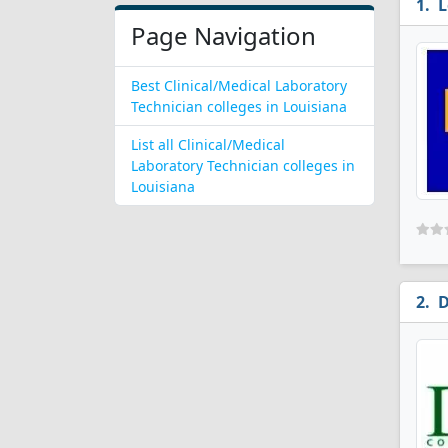
L
Page Navigation
Best Clinical/Medical Laboratory
Technician colleges in Louisiana
List all Clinical/Medical
Laboratory Technician colleges in
Louisiana
D