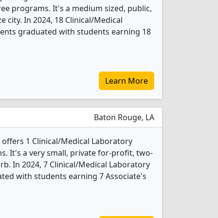
ee programs. It's a medium sized, public,
e city. In 2024, 18 Clinical/Medical
dents graduated with students earning 18
Learn More
Baton Rouge, LA
offers 1 Clinical/Medical Laboratory
It's a very small, private for-profit, two-
rb. In 2024, 7 Clinical/Medical Laboratory
ted with students earning 7 Associate's