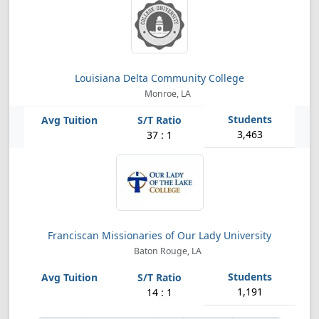
Louisiana Delta Community College
Monroe, LA
3,463
37 : 1
Franciscan Missionaries of Our Lady University
Baton Rouge, LA
1,191
14 : 1