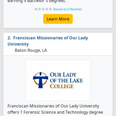
earning 5 Bachelor's degrees.
Based on 0 Reviews
Learn More
Franciscan Missionaries of Our Lady
University
Baton Rouge, LA
Franciscan Missionaries of Our Lady University
offers 1 Forensic Science and Technology degree