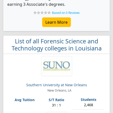
earning 3 Associate's degrees.
Based on 0 Reviews
Learn More
List of all Forensic Science and
Technology colleges in Louisiana
Southern University at New Orleans
New Orleans, LA
2,468
31 : 1