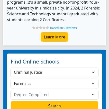
programs. It's a small, private not-for-profit, four-
year university in a midsize city. In 2024, 2 Forensic
Science and Technology students graduated with
students earning 2 Certificates.
Based on 0 Reviews
Learn More
Find Online Schools