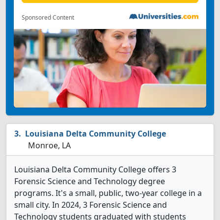
Sponsored Content
Louisiana Delta Community College
Monroe, LA
Louisiana Delta Community College offers 3
Forensic Science and Technology degree
programs. It's a small, public, two-year college in a
small city. In 2024, 3 Forensic Science and
Technology students graduated with students