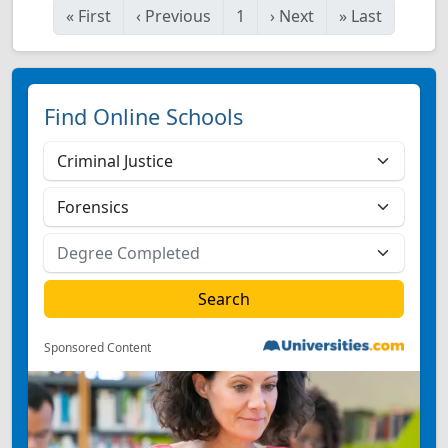
«
First
‹
Previous
1
›
Next
»
Last
Find Online Schools
Sponsored Content