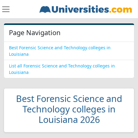
Page Navigation
Best Forensic Science and Technology colleges in
Louisiana
List all Forensic Science and Technology colleges in
Louisiana
Best Forensic Science and
Technology colleges in
Louisiana 2026