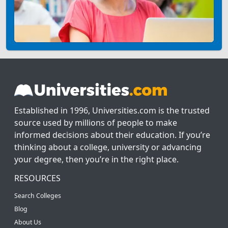
Established in 1996, Universities.com is the trusted
source used by millions of people to make
informed decisions about their education. If you’re
thinking about a college, university or advancing
your degree, then you’re in the right place.
RESOURCES
Search Colleges
Blog
About Us