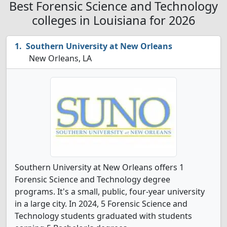
Best Forensic Science and Technology
colleges in Louisiana for 2026
Southern University at New Orleans
New Orleans, LA
Southern University at New Orleans offers 1
Forensic Science and Technology degree
programs. It's a small, public, four-year university
in a large city. In 2024, 5 Forensic Science and
Technology students graduated with students