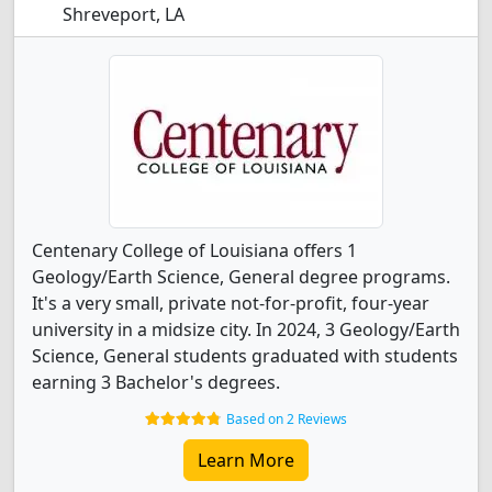
Shreveport, LA
Centenary College of Louisiana offers 1
Geology/Earth Science, General degree programs.
It's a very small, private not-for-profit, four-year
university in a midsize city. In 2024, 3 Geology/Earth
Science, General students graduated with students
earning 3 Bachelor's degrees.
Based on 2 Reviews
Learn More