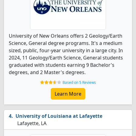
University of New Orleans offers 2 Geology/Earth
Science, General degree programs. It's a medium
sized, public, four-year university in a large city. In
2024, 11 Geology/Earth Science, General students
graduated with students earning 9 Bachelor's
degrees, and 2 Master's degrees.
Based on 5 Reviews
Learn More
University of Louisiana at Lafayette
Lafayette, LA