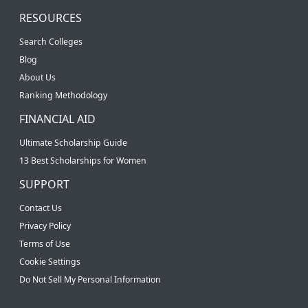
RESOURCES
Search Colleges
Blog
About Us
Ranking Methodology
FINANCIAL AID
Ultimate Scholarship Guide
13 Best Scholarships for Women
SUPPORT
Contact Us
Privacy Policy
Terms of Use
Cookie Settings
Do Not Sell My Personal Information