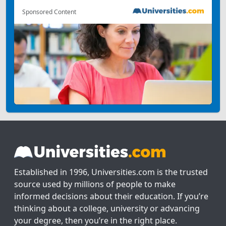
Sponsored Content
Established in 1996, Universities.com is the trusted
source used by millions of people to make
informed decisions about their education. If you’re
thinking about a college, university or advancing
your degree, then you’re in the right place.