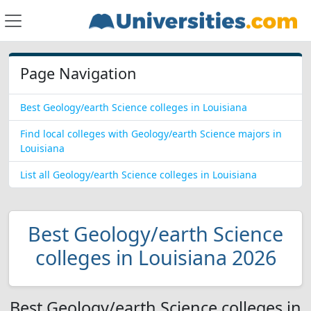
Page Navigation
Best Geology/earth Science colleges in Louisiana
Find local colleges with Geology/earth Science majors in
Louisiana
List all Geology/earth Science colleges in Louisiana
Best Geology/earth Science
colleges in Louisiana 2026
Best Geology/earth Science colleges in