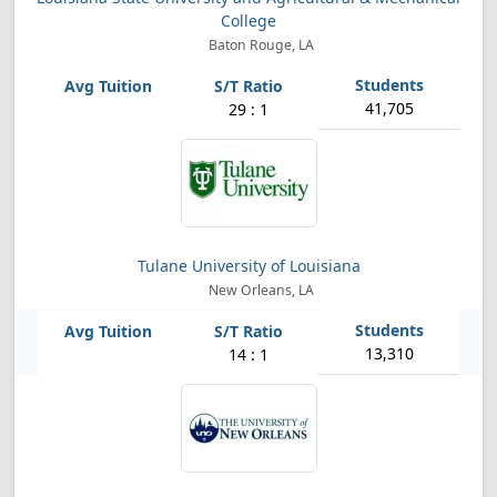
College
Baton Rouge, LA
41,705
29 : 1
Tulane University of Louisiana
New Orleans, LA
13,310
14 : 1