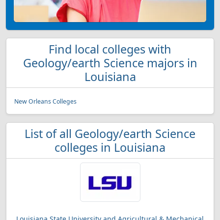
Find local colleges with
Geology/earth Science majors in
Louisiana
New Orleans Colleges
List of all Geology/earth Science
colleges in Louisiana
Louisiana State University and Agricultural & Mechanical