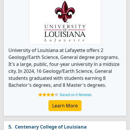
University of Louisiana at Lafayette offers 2
Geology/Earth Science, General degree programs.
It's a large, public, four-year university in a midsize
city. In 2024, 16 Geology/Earth Science, General
students graduated with students earning 8
Bachelor's degrees, and 8 Master's degrees.
Based on 6 Reviews
Learn More
Centenary College of Louisiana