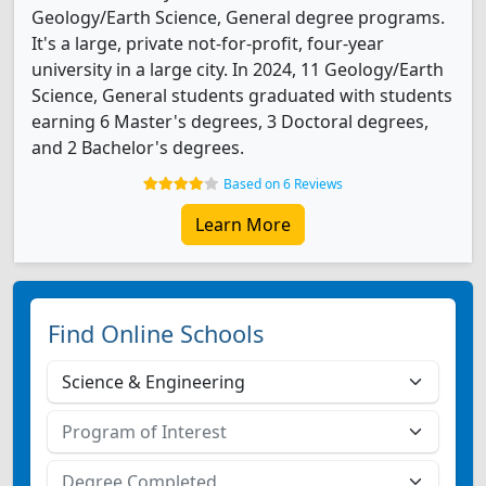
Geology/Earth Science, General degree programs.
It's a large, private not-for-profit, four-year
university in a large city. In 2024, 11 Geology/Earth
Science, General students graduated with students
earning 6 Master's degrees, 3 Doctoral degrees,
and 2 Bachelor's degrees.
Based on 6 Reviews
Learn More
Find Online Schools