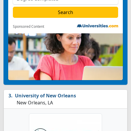
Sponsored Content
University of New Orleans
New Orleans, LA