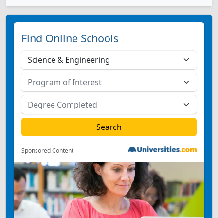
Find Online Schools
Sponsored Content