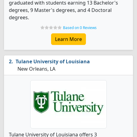
graduated with students earning 13 Bachelor's
degrees, 9 Master's degrees, and 4 Doctoral
degrees.
Based on 0 Reviews
Learn More
Tulane University of Louisiana
New Orleans, LA
Tulane University of Louisiana offers 3