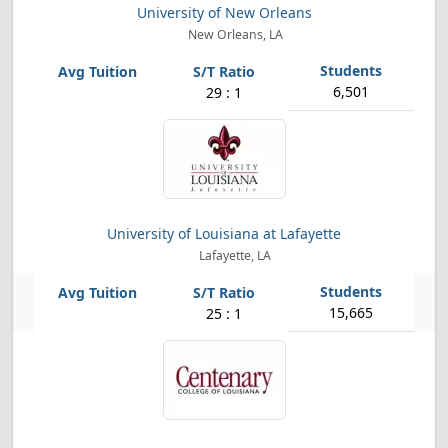
University of New Orleans
New Orleans, LA
6,501
29 : 1
University of Louisiana at Lafayette
Lafayette, LA
15,665
25 : 1