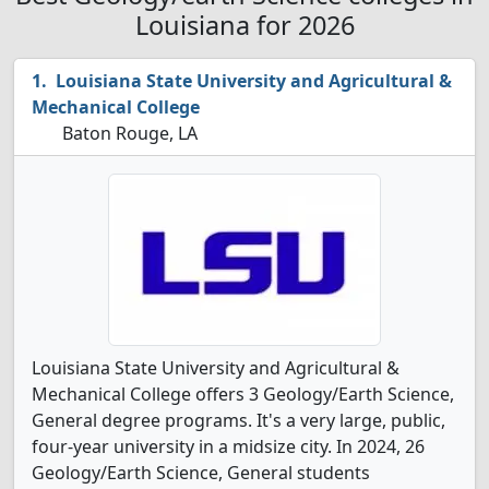
Louisiana for 2026
Louisiana State University and Agricultural &
Mechanical College
Baton Rouge, LA
Louisiana State University and Agricultural &
Mechanical College offers 3 Geology/Earth Science,
General degree programs. It's a very large, public,
four-year university in a midsize city. In 2024, 26
Geology/Earth Science, General students