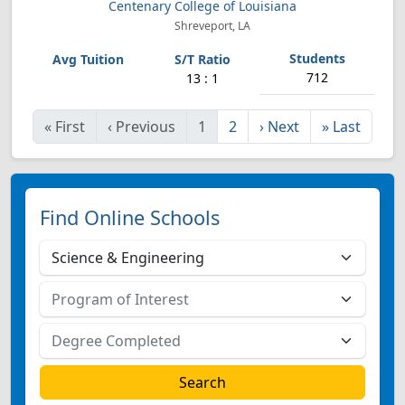
Centenary College of Louisiana
Shreveport, LA
712
13 : 1
«
First
‹
Previous
1
2
›
Next
»
Last
Find Online Schools