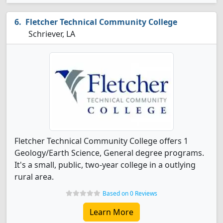
Fletcher Technical Community College
Schriever, LA
Fletcher Technical Community College offers 1
Geology/Earth Science, General degree programs.
It's a small, public, two-year college in a outlying
rural area.
Based on 0 Reviews
Learn More