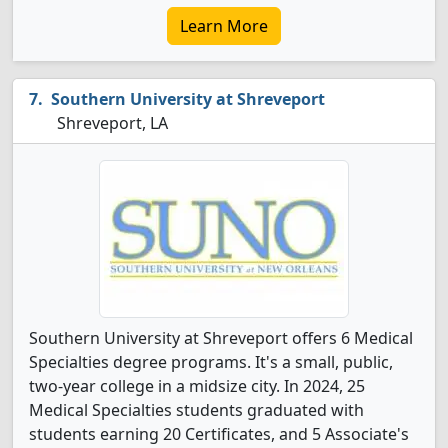
Learn More
Southern University at Shreveport
Shreveport, LA
Southern University at Shreveport offers 6 Medical
Specialties degree programs. It's a small, public,
two-year college in a midsize city. In 2024, 25
Medical Specialties students graduated with
students earning 20 Certificates, and 5 Associate's