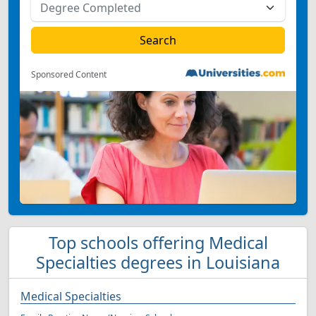
Sponsored Content
Top schools offering Medical
Specialties degrees in Louisiana
Medical Specialties