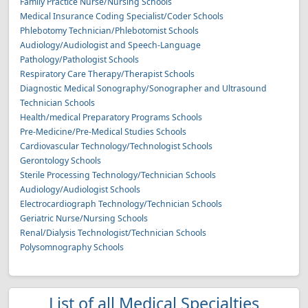
Family Practice Nurse/Nursing Schools
Medical Insurance Coding Specialist/Coder Schools
Phlebotomy Technician/Phlebotomist Schools
Audiology/Audiologist and Speech-Language
Pathology/Pathologist Schools
Respiratory Care Therapy/Therapist Schools
Diagnostic Medical Sonography/Sonographer and Ultrasound
Technician Schools
Health/medical Preparatory Programs Schools
Pre-Medicine/Pre-Medical Studies Schools
Cardiovascular Technology/Technologist Schools
Gerontology Schools
Sterile Processing Technology/Technician Schools
Audiology/Audiologist Schools
Electrocardiograph Technology/Technician Schools
Geriatric Nurse/Nursing Schools
Renal/Dialysis Technologist/Technician Schools
Polysomnography Schools
List of all Medical Specialties