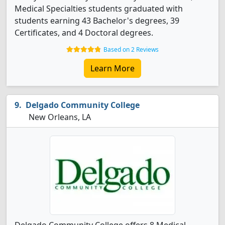
Medical Specialties students graduated with
students earning 43 Bachelor's degrees, 39
Certificates, and 4 Doctoral degrees.
Based on 2 Reviews
Learn More
Delgado Community College
New Orleans, LA