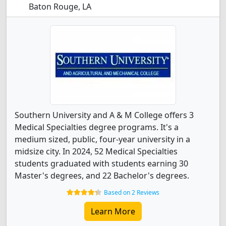
Baton Rouge, LA
Southern University and A & M College offers 3
Medical Specialties degree programs. It's a
medium sized, public, four-year university in a
midsize city. In 2024, 52 Medical Specialties
students graduated with students earning 30
Master's degrees, and 22 Bachelor's degrees.
Based on 2 Reviews
Learn More