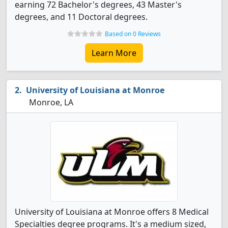
earning 72 Bachelor's degrees, 43 Master's
degrees, and 11 Doctoral degrees.
Based on 0 Reviews
Learn More
University of Louisiana at Monroe
Monroe, LA
University of Louisiana at Monroe offers 8 Medical
Specialties degree programs. It's a medium sized,