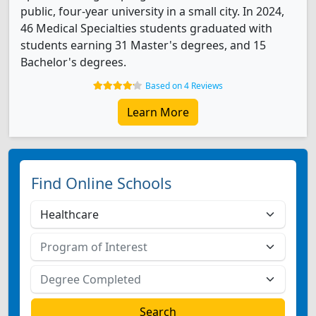
public, four-year university in a small city. In 2024,
46 Medical Specialties students graduated with
students earning 31 Master's degrees, and 15
Bachelor's degrees.
Based on 4 Reviews
Learn More
Find Online Schools