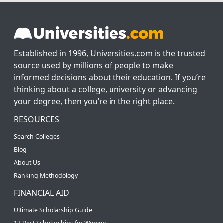
Established in 1996, Universities.com is the trusted
source used by millions of people to make
informed decisions about their education. If you’re
thinking about a college, university or advancing
your degree, then you’re in the right place.
RESOURCES
Search Colleges
Blog
About Us
Ranking Methodology
FINANCIAL AID
Ultimate Scholarship Guide
13 Best Scholarships for Women