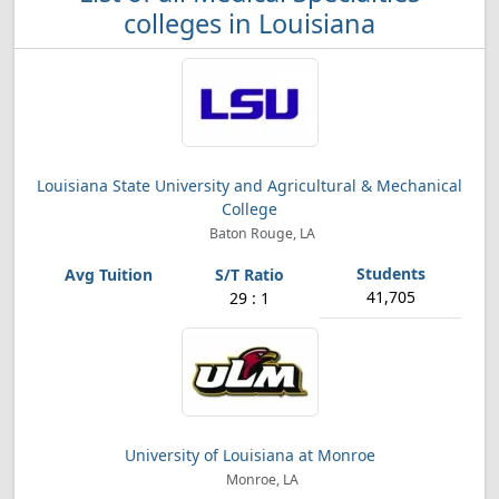
colleges in Louisiana
Louisiana State University and Agricultural & Mechanical
College
Baton Rouge, LA
41,705
29 : 1
University of Louisiana at Monroe
Monroe, LA