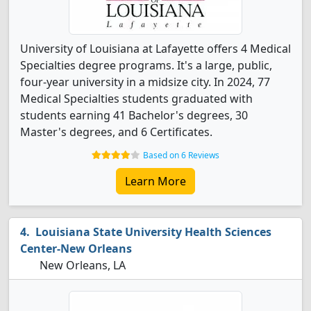
University of Louisiana at Lafayette offers 4 Medical
Specialties degree programs. It's a large, public,
four-year university in a midsize city. In 2024, 77
Medical Specialties students graduated with
students earning 41 Bachelor's degrees, 30
Master's degrees, and 6 Certificates.
Based on 6 Reviews
Learn More
Louisiana State University Health Sciences
Center-New Orleans
New Orleans, LA