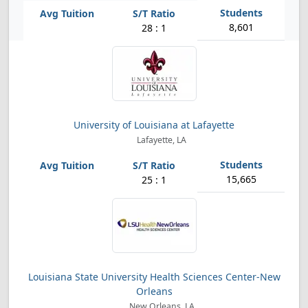
8,601
28 : 1
University of Louisiana at Lafayette
Lafayette, LA
15,665
25 : 1
Louisiana State University Health Sciences Center-New
Orleans
New Orleans, LA