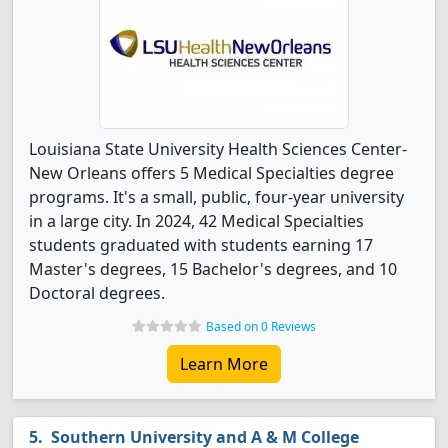
Louisiana State University Health Sciences Center-
New Orleans offers 5 Medical Specialties degree
programs. It's a small, public, four-year university
in a large city. In 2024, 42 Medical Specialties
students graduated with students earning 17
Master's degrees, 15 Bachelor's degrees, and 10
Doctoral degrees.
Based on 0 Reviews
Learn More
Southern University and A & M College