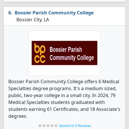
Bossier Parish Community College
Bossier City, LA
Bossier Parish Community College offers 6 Medical
Specialties degree programs. It's a medium sized,
public, two-year college in a small city. In 2024, 79
Medical Specialties students graduated with
students earning 61 Certificates, and 18 Associate's
degrees.
Based on 0 Reviews