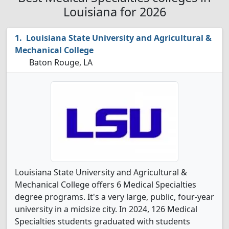
Louisiana for 2026
Louisiana State University and Agricultural &
Mechanical College
Baton Rouge, LA
Louisiana State University and Agricultural &
Mechanical College offers 6 Medical Specialties
degree programs. It's a very large, public, four-year
university in a midsize city. In 2024, 126 Medical
Specialties students graduated with students