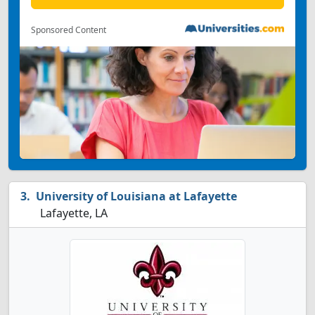
Sponsored Content
University of Louisiana at Lafayette
Lafayette, LA