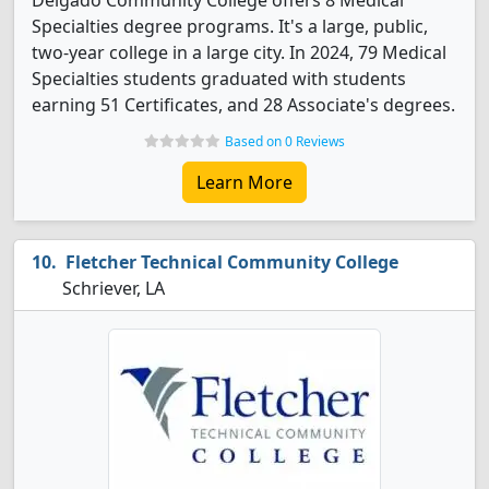
Delgado Community College offers 8 Medical
Specialties degree programs. It's a large, public,
two-year college in a large city. In 2024, 79 Medical
Specialties students graduated with students
earning 51 Certificates, and 28 Associate's degrees.
Based on 0 Reviews
Learn More
Fletcher Technical Community College
Schriever, LA