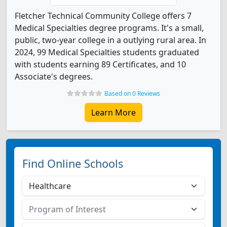
Fletcher Technical Community College offers 7
Medical Specialties degree programs. It's a small,
public, two-year college in a outlying rural area. In
2024, 99 Medical Specialties students graduated
with students earning 89 Certificates, and 10
Associate's degrees.
Based on 0 Reviews
Learn More
Find Online Schools