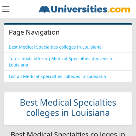
Page Navigation
Best Medical Specialties colleges in Louisiana
Top schools offering Medical Specialties degrees in
Louisiana
List all Medical Specialties colleges in Louisiana
Best Medical Specialties
colleges in Louisiana
Best Medical Specialties colleges in