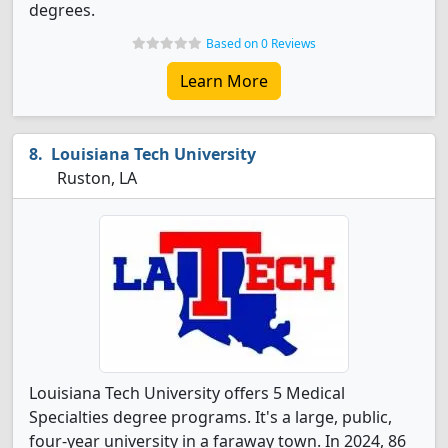
degrees.
Based on 0 Reviews
Learn More
Louisiana Tech University
Ruston, LA
Louisiana Tech University offers 5 Medical
Specialties degree programs. It's a large, public,
four-year university in a faraway town. In 2024, 86