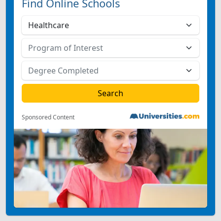
Find Online Schools
Sponsored Content