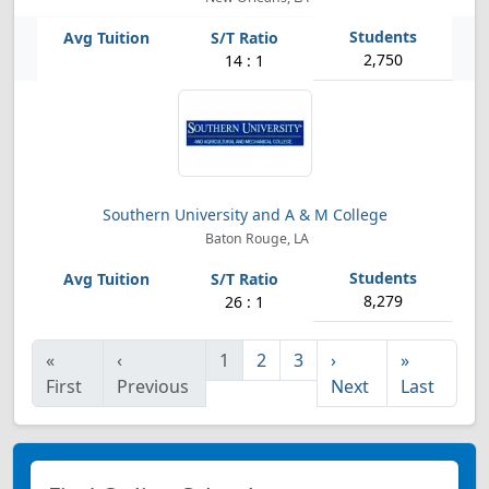
2,750
14 : 1
Southern University and A & M College
Baton Rouge, LA
8,279
26 : 1
«
‹
1
2
3
›
»
First
Previous
Next
Last