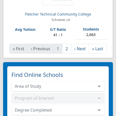
Fletcher Technical Community College
Schriever, LA
2,663
41 : 1
«
First
‹
Previous
1
2
›
Next
»
Last
Find Online Schools