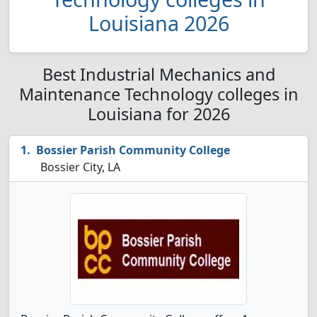
Louisiana 2026
Best Industrial Mechanics and
Maintenance Technology colleges in
Louisiana for 2026
Bossier Parish Community College
Bossier City, LA