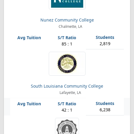
Nunez Community College
Chalmette, LA
2,819
85 : 1
South Louisiana Community College
Lafayette, LA
6,238
42 : 1