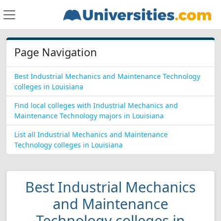
Page Navigation
Best Industrial Mechanics and Maintenance Technology
colleges in Louisiana
Find local colleges with Industrial Mechanics and
Maintenance Technology majors in Louisiana
List all Industrial Mechanics and Maintenance
Technology colleges in Louisiana
Best Industrial Mechanics
and Maintenance
Technology colleges in