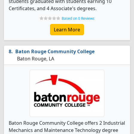
students graduated with students earning 10
Certificates, and 4 Associate's degrees.
Based on 0 Reviews
Learn More
Baton Rouge Community College
Baton Rouge, LA
Baton Rouge Community College offers 2 Industrial
Mechanics and Maintenance Technology degree