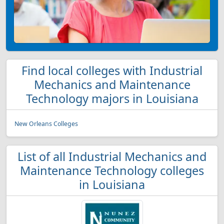
Find local colleges with Industrial
Mechanics and Maintenance
Technology majors in Louisiana
New Orleans Colleges
List of all Industrial Mechanics and
Maintenance Technology colleges
in Louisiana