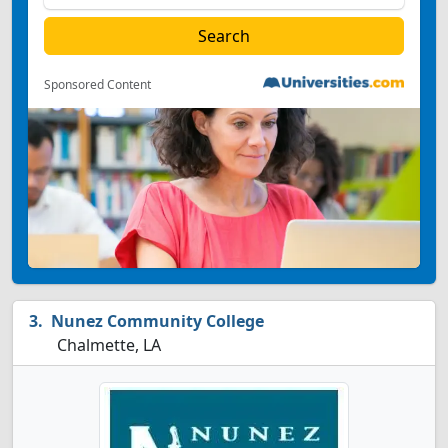
Sponsored Content
Nunez Community College
Chalmette, LA