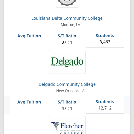
Louisiana Delta Community College
Monroe, LA
3,463
37 : 1
Delgado Community College
New Orleans, LA
12,712
47 : 1