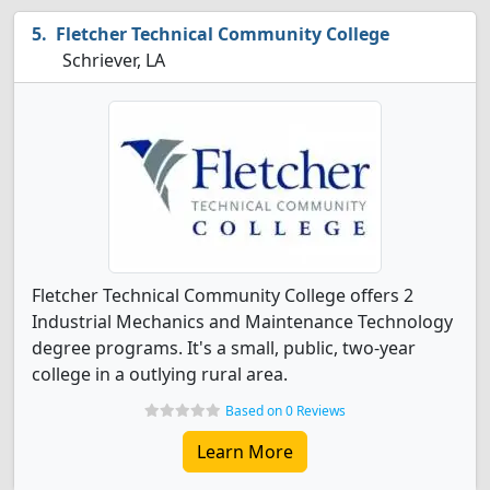
Fletcher Technical Community College
Schriever, LA
Fletcher Technical Community College offers 2
Industrial Mechanics and Maintenance Technology
degree programs. It's a small, public, two-year
college in a outlying rural area.
Based on 0 Reviews
Learn More