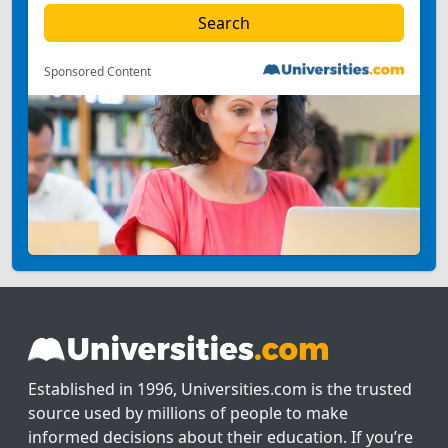
Sponsored Content
Established in 1996, Universities.com is the trusted
source used by millions of people to make
informed decisions about their education. If you’re