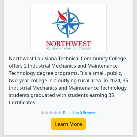
Northwest Louisiana Technical Community College
offers 2 Industrial Mechanics and Maintenance
Technology degree programs. It's a small, public,
two-year college in a outlying rural area. In 2024, 35
Industrial Mechanics and Maintenance Technology
students graduated with students earning 35
Certificates.
Based on 0 Reviews
Learn More