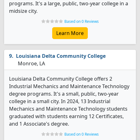
programs. It's a large, public, two-year college in a
midsize city.
Based on 0 Reviews
Learn More
Louisiana Delta Community College
Monroe, LA
Louisiana Delta Community College offers 2
Industrial Mechanics and Maintenance Technology
degree programs. It's a small, public, two-year
college in a small city. In 2024, 13 Industrial
Mechanics and Maintenance Technology students
graduated with students earning 12 Certificates,
and 1 Associate's degree.
Based on 0 Reviews