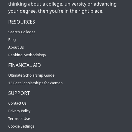
thinking about a college, university or advancing
your degree, then you’re in the right place.
RESOURCES
Search Colleges
Blog
About Us
Ranking Methodology
FINANCIAL AID
Ultimate Scholarship Guide
13 Best Scholarships for Women
SUPPORT
Contact Us
Privacy Policy
Terms of Use
Cookie Settings