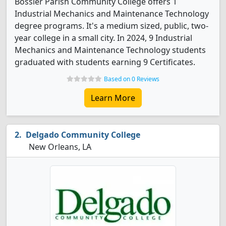
Bossier Parish Community College offers 1
Industrial Mechanics and Maintenance Technology
degree programs. It's a medium sized, public, two-
year college in a small city. In 2024, 9 Industrial
Mechanics and Maintenance Technology students
graduated with students earning 9 Certificates.
Based on 0 Reviews
Learn More
Delgado Community College
New Orleans, LA