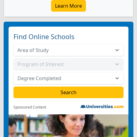
Learn More
Find Online Schools
Sponsored Content