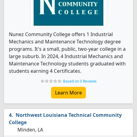
Nunez Community College offers 1 Industrial
Mechanics and Maintenance Technology degree
programs. It's a small, public, two-year college in a
large suburb. In 2024, 4 Industrial Mechanics and
Maintenance Technology students graduated with
students earning 4 Certificates.
Based on 0 Reviews
Learn More
Northwest Louisiana Technical Community
College
Minden, LA