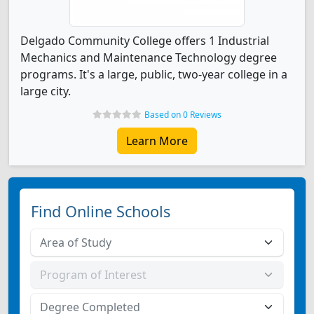
Delgado Community College offers 1 Industrial
Mechanics and Maintenance Technology degree
programs. It's a large, public, two-year college in a
large city.
Based on 0 Reviews
Learn More
Find Online Schools