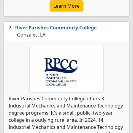
Learn More
River Parishes Community College
Gonzales, LA
River Parishes Community College offers 3
Industrial Mechanics and Maintenance Technology
degree programs. It's a small, public, two-year
college in a outlying rural area. In 2024, 14
Industrial Mechanics and Maintenance Technology