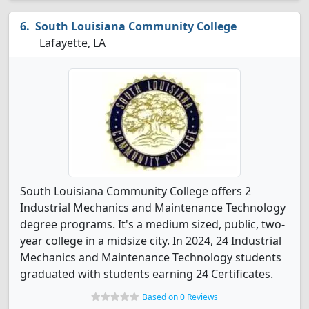
South Louisiana Community College
Lafayette, LA
South Louisiana Community College offers 2
Industrial Mechanics and Maintenance Technology
degree programs. It's a medium sized, public, two-
year college in a midsize city. In 2024, 24 Industrial
Mechanics and Maintenance Technology students
graduated with students earning 24 Certificates.
Based on 0 Reviews