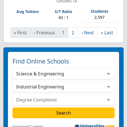
Gonzales, LA
2,597
43 : 1
«
First
‹
Previous
1
2
›
Next
»
Last
Find Online Schools
Sponsored Content