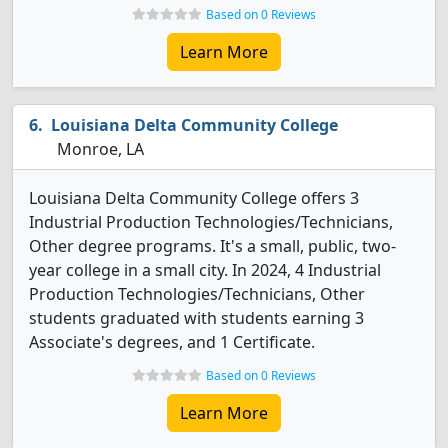
Based on 0 Reviews
Learn More
Louisiana Delta Community College
Monroe, LA
Louisiana Delta Community College offers 3
Industrial Production Technologies/Technicians,
Other degree programs. It's a small, public, two-
year college in a small city. In 2024, 4 Industrial
Production Technologies/Technicians, Other
students graduated with students earning 3
Associate's degrees, and 1 Certificate.
Based on 0 Reviews
Learn More