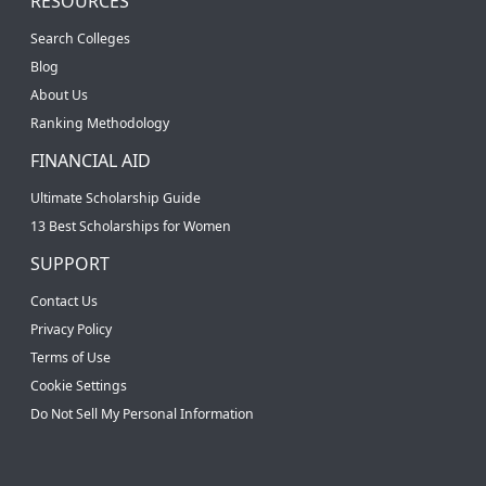
RESOURCES
Search Colleges
Blog
About Us
Ranking Methodology
FINANCIAL AID
Ultimate Scholarship Guide
13 Best Scholarships for Women
SUPPORT
Contact Us
Privacy Policy
Terms of Use
Cookie Settings
Do Not Sell My Personal Information