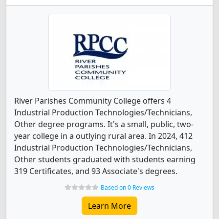
River Parishes Community College offers 4
Industrial Production Technologies/Technicians,
Other degree programs. It's a small, public, two-
year college in a outlying rural area. In 2024, 412
Industrial Production Technologies/Technicians,
Other students graduated with students earning
319 Certificates, and 93 Associate's degrees.
Based on 0 Reviews
Learn More