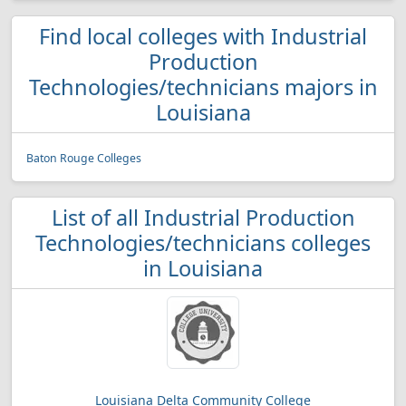
Find local colleges with Industrial
Production
Technologies/technicians majors in
Louisiana
Baton Rouge Colleges
List of all Industrial Production
Technologies/technicians colleges
in Louisiana
Louisiana Delta Community College