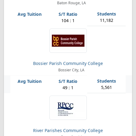
Baton Rouge, LA
11,182
104 : 1
Bossier Parish Community College
Bossier City, LA
5,561
49 : 1
River Parishes Community College