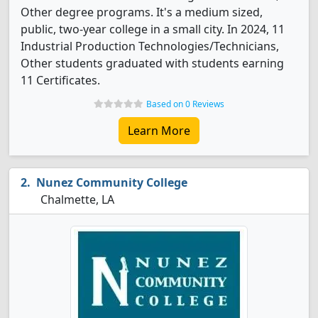
Other degree programs. It's a medium sized,
public, two-year college in a small city. In 2024, 11
Industrial Production Technologies/Technicians,
Other students graduated with students earning
11 Certificates.
Based on 0 Reviews
Learn More
Nunez Community College
Chalmette, LA