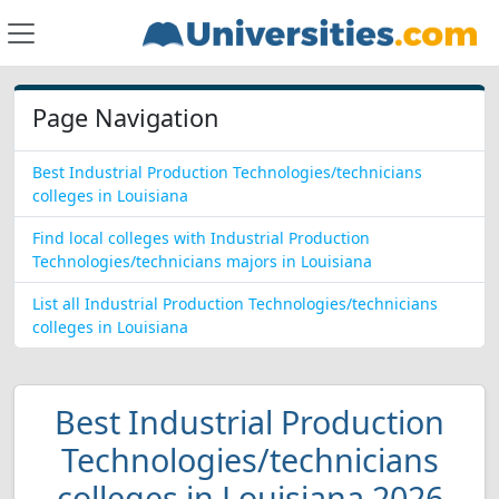
Page Navigation
Best Industrial Production Technologies/technicians
colleges in Louisiana
Find local colleges with Industrial Production
Technologies/technicians majors in Louisiana
List all Industrial Production Technologies/technicians
colleges in Louisiana
Best Industrial Production
Technologies/technicians
colleges in Louisiana 2026