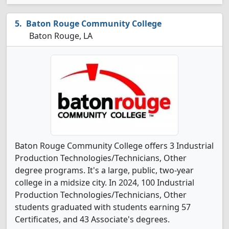
Baton Rouge Community College
Baton Rouge, LA
Baton Rouge Community College offers 3 Industrial
Production Technologies/Technicians, Other
degree programs. It's a large, public, two-year
college in a midsize city. In 2024, 100 Industrial
Production Technologies/Technicians, Other
students graduated with students earning 57
Certificates, and 43 Associate's degrees.