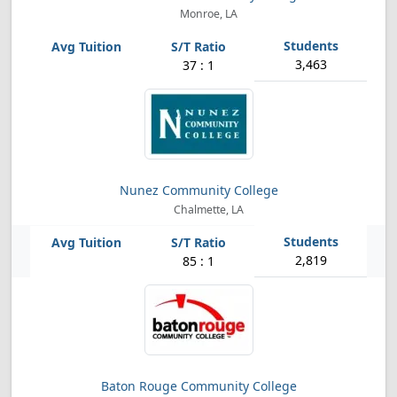
Monroe, LA
3,463
37 : 1
Nunez Community College
Chalmette, LA
2,819
85 : 1
Baton Rouge Community College