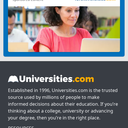
Established in 1996, Universities.com is the trusted
source used by millions of people to make
informed decisions about their education. If you’re
thinking about a college, university or advancing
your degree, then you’re in the right place.