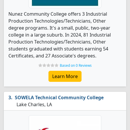
Nunez Community College offers 3 Industrial
Production Technologies/Technicians, Other
degree programs. It's a small, public, two-year
college in a large suburb. In 2024, 81 Industrial
Production Technologies/Technicians, Other
students graduated with students earning 54
Certificates, and 27 Associate's degrees.
Based on 0 Reviews
Learn More
SOWELA Technical Community College
Lake Charles, LA