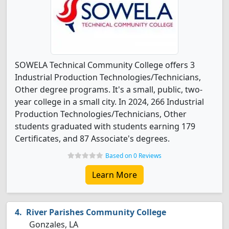
SOWELA Technical Community College offers 3
Industrial Production Technologies/Technicians,
Other degree programs. It's a small, public, two-
year college in a small city. In 2024, 266 Industrial
Production Technologies/Technicians, Other
students graduated with students earning 179
Certificates, and 87 Associate's degrees.
Based on 0 Reviews
Learn More
River Parishes Community College
Gonzales, LA