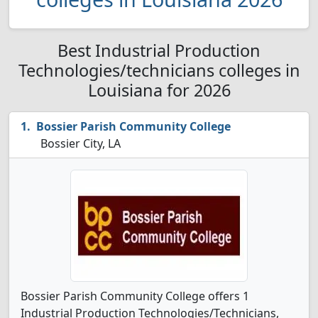
Best Industrial Production
Technologies/technicians colleges in
Louisiana for 2026
Bossier Parish Community College
Bossier City, LA
Bossier Parish Community College offers 1
Industrial Production Technologies/Technicians,