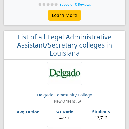
Based on 0 Reviews
Learn More
List of all Legal Administrative
Assistant/Secretary colleges in
Louisiana
Delgado Community College
New Orleans, LA
12,712
47 : 1