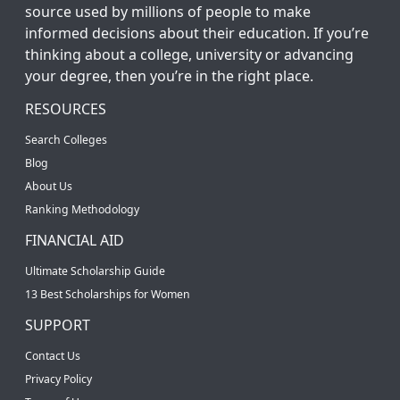
source used by millions of people to make
informed decisions about their education. If you’re
thinking about a college, university or advancing
your degree, then you’re in the right place.
RESOURCES
Search Colleges
Blog
About Us
Ranking Methodology
FINANCIAL AID
Ultimate Scholarship Guide
13 Best Scholarships for Women
SUPPORT
Contact Us
Privacy Policy