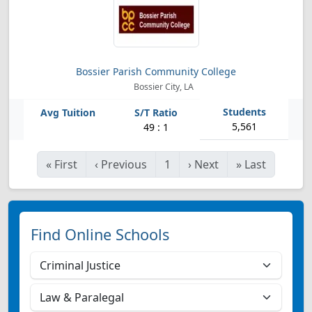
Bossier Parish Community College
Bossier City, LA
5,561
49 : 1
«
First
‹
Previous
1
›
Next
»
Last
Find Online Schools