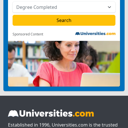
Sponsored Content
Established in 1996, Universities.com is the trusted