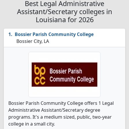
Best Legal Administrative
Assistant/Secretary colleges in
Louisiana for 2026
Bossier Parish Community College
Bossier City, LA
Bossier Parish Community College offers 1 Legal
Administrative Assistant/Secretary degree
programs. It's a medium sized, public, two-year
college in a small city.