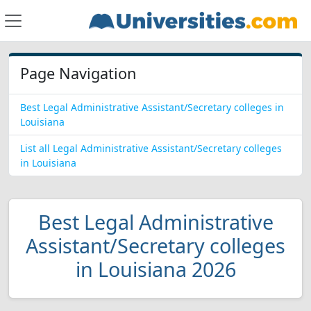
Page Navigation
Best Legal Administrative Assistant/Secretary colleges in
Louisiana
List all Legal Administrative Assistant/Secretary colleges
in Louisiana
Best Legal Administrative
Assistant/Secretary colleges
in Louisiana 2026