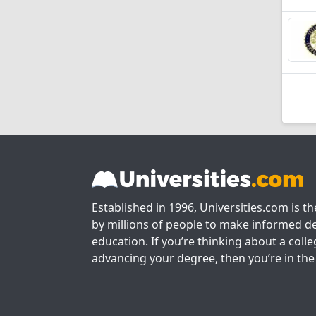
Established in 1996, Universities.com is t
by millions of people to make informed de
education. If you’re thinking about a colle
advancing your degree, then you’re in the 