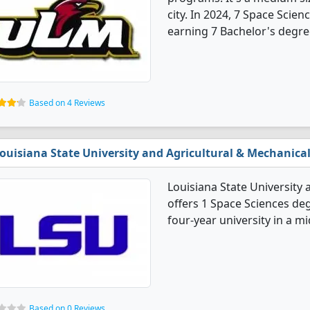
city. In 2024, 7 Space Scie
earning 7 Bachelor's degre
Based on 4 Reviews
ouisiana State University and Agricultural & Mechanical
Louisiana State University 
offers 1 Space Sciences deg
four-year university in a mid
Based on 0 Reviews