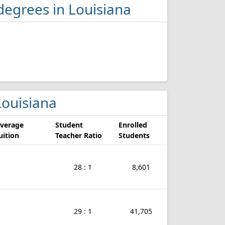
degrees in Louisiana
 Louisiana
verage
Student
Enrolled
uition
Teacher Ratio
Students
28 : 1
8,601
29 : 1
41,705