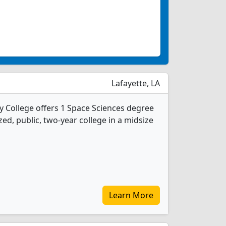
Lafayette, LA
 College offers 1 Space Sciences degree
ed, public, two-year college in a midsize
Learn More