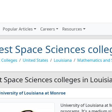
Popular Articles
Careers
Resources
est Space Sciences colle
 Colleges
United States
Louisiana
Mathematics and 
t Space Sciences colleges in Louisi
niversity of Louisiana at Monroe
University of Louisiana at
programs. It's a medium siz