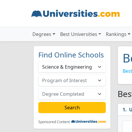
Degrees
Best Universities
Rankings
Find Online Schools
B
Best
Bes
U
Sponsored Content