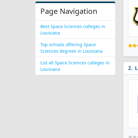
Page Navigation
Best Space Sciences colleges in
Louisiana
Top schools offering Space
Sciences degrees in Louisiana
List all Space Sciences colleges in
L
Louisiana