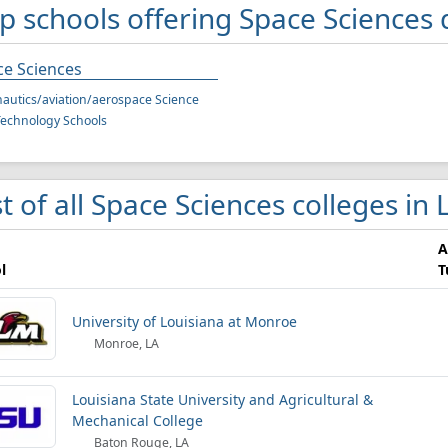
p schools offering Space Sciences 
ce Sciences
autics/aviation/aerospace Science
echnology Schools
st of all Space Sciences colleges in
A
l
T
University of Louisiana at Monroe
Monroe, LA
Louisiana State University and Agricultural &
Mechanical College
Baton Rouge, LA