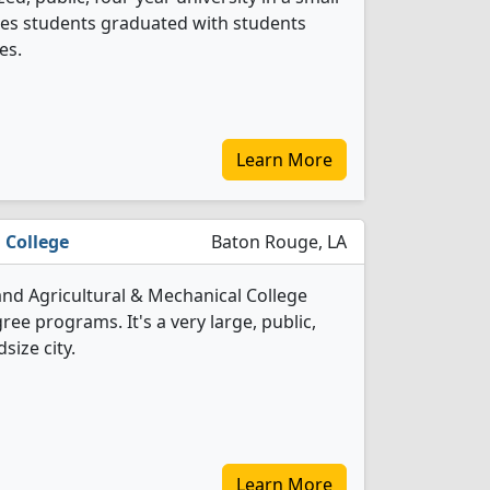
nces students graduated with students
es.
Learn More
 College
Baton Rouge, LA
and Agricultural & Mechanical College
ree programs. It's a very large, public,
size city.
Learn More