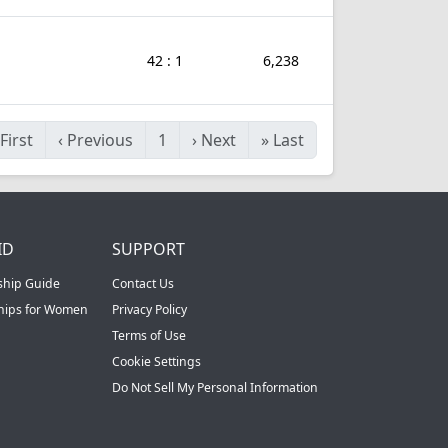
42 : 1
6,238
First
‹
Previous
1
›
Next
»
Last
ID
SUPPORT
ship Guide
Contact Us
ships for Women
Privacy Policy
Terms of Use
Cookie Settings
Do Not Sell My Personal Information