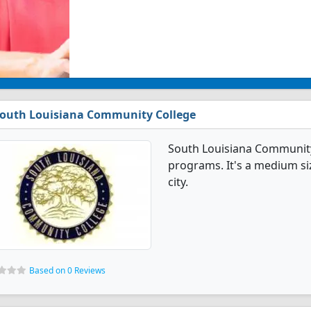
outh Louisiana Community College
South Louisiana Community
programs. It's a medium siz
city.
Based on 0 Reviews