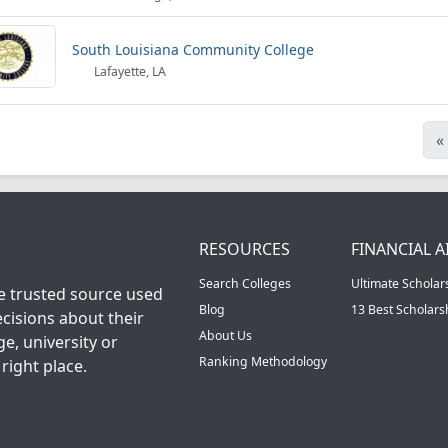
South Louisiana Community College
Lafayette, LA
«
RESOURCES
FINANCIAL A
Search Colleges
Ultimate Scholar
he trusted source used
Blog
13 Best Scholar
cisions about their
About Us
ge, university or
Ranking Methodology
right place.