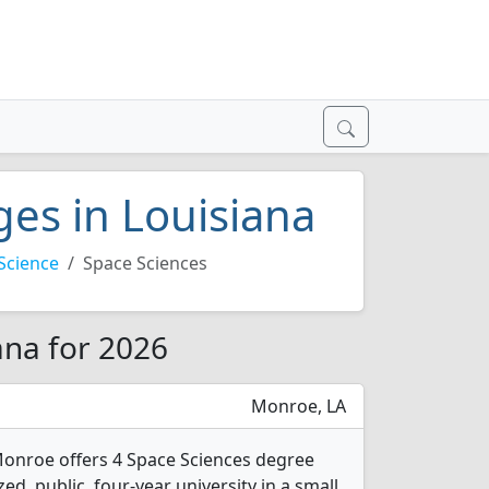
ges in Louisiana
Science
Space Sciences
ana for 2026
Monroe, LA
 Monroe offers 4 Space Sciences degree
ed, public, four-year university in a small