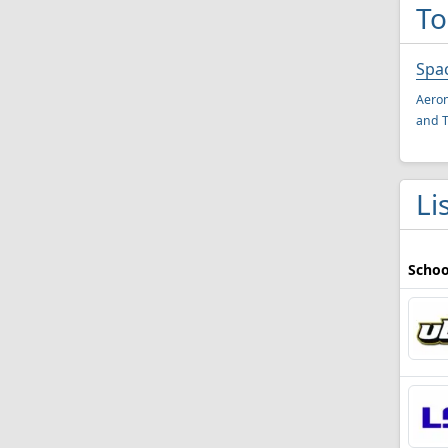
To
Spa
Aeron
and T
Li
Schoo