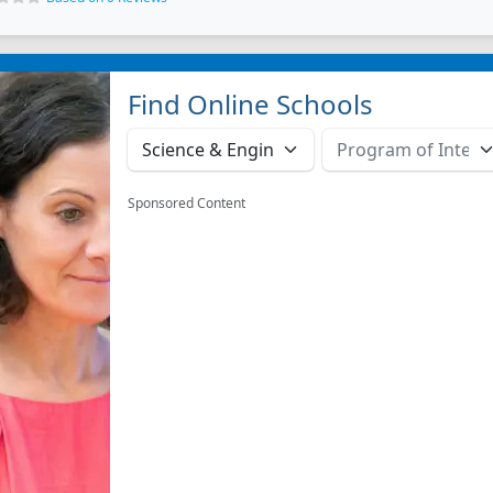
Find Online Schools
Sponsored Content