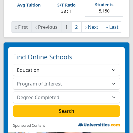
5,150
38 : 1
«
First
‹
Previous
1
2
›
Next
»
Last
Find Online Schools
Sponsored Content