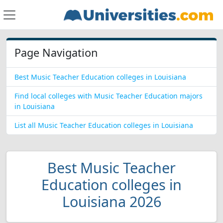
Page Navigation
Best Music Teacher Education colleges in Louisiana
Find local colleges with Music Teacher Education majors
in Louisiana
List all Music Teacher Education colleges in Louisiana
Best Music Teacher
Education colleges in
Louisiana 2026