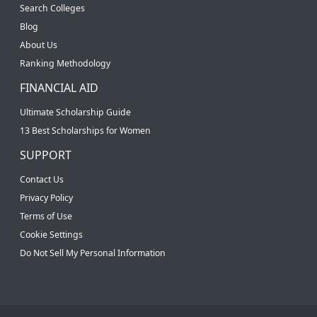
Search Colleges
Blog
About Us
Ranking Methodology
FINANCIAL AID
Ultimate Scholarship Guide
13 Best Scholarships for Women
SUPPORT
Contact Us
Privacy Policy
Terms of Use
Cookie Settings
Do Not Sell My Personal Information