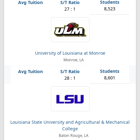
8,523
27 : 1
University of Louisiana at Monroe
Monroe, LA
8,601
28 : 1
Louisiana State University and Agricultural & Mechanical
College
Baton Rouge, LA