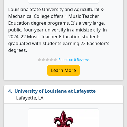
Louisiana State University and Agricultural &
Mechanical College offers 1 Music Teacher
Education degree programs. It's a very large,
public, four-year university in a midsize city. In
2024, 22 Music Teacher Education students
graduated with students earning 22 Bachelor's
degrees.
Based on 0 Reviews
Learn More
University of Louisiana at Lafayette
Lafayette, LA