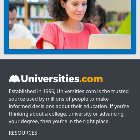
Established in 1996, Universities.com is the trusted
source used by millions of people to make
informed decisions about their education. If you’re
thinking about a college, university or advancing
your degree, then you’re in the right place.
RESOURCES