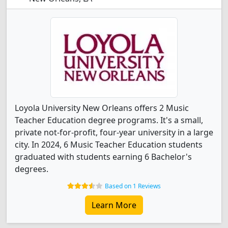
Loyola University New Orleans offers 2 Music
Teacher Education degree programs. It's a small,
private not-for-profit, four-year university in a large
city. In 2024, 6 Music Teacher Education students
graduated with students earning 6 Bachelor's
degrees.
Based on 1 Reviews
Learn More