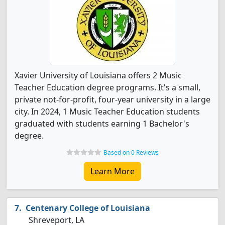
Xavier University of Louisiana offers 2 Music
Teacher Education degree programs. It's a small,
private not-for-profit, four-year university in a large
city. In 2024, 1 Music Teacher Education students
graduated with students earning 1 Bachelor's
degree.
Based on 0 Reviews
Learn More
Centenary College of Louisiana
Shreveport, LA