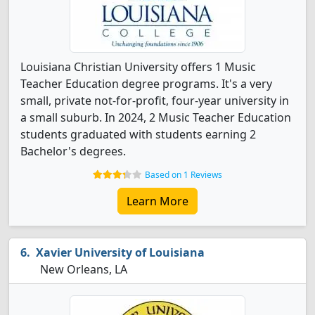
Louisiana Christian University offers 1 Music
Teacher Education degree programs. It's a very
small, private not-for-profit, four-year university in
a small suburb. In 2024, 2 Music Teacher Education
students graduated with students earning 2
Bachelor's degrees.
Based on 1 Reviews
Learn More
Xavier University of Louisiana
New Orleans, LA