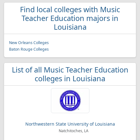
Find local colleges with Music
Teacher Education majors in
Louisiana
New Orleans Colleges
Baton Rouge Colleges
List of all Music Teacher Education
colleges in Louisiana
Northwestern State University of Louisiana
Natchitoches, LA