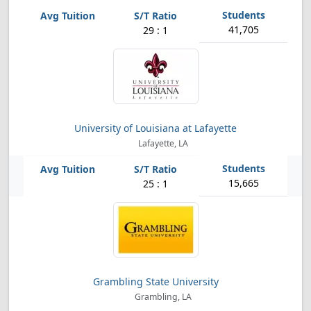
41,705
29 : 1
University of Louisiana at Lafayette
Lafayette, LA
15,665
25 : 1
Grambling State University
Grambling, LA