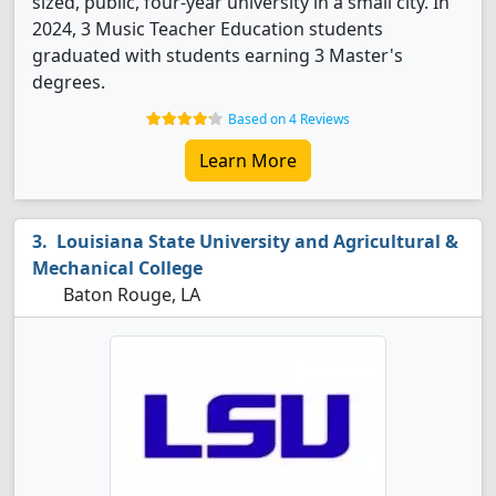
sized, public, four-year university in a small city. In
2024, 3 Music Teacher Education students
graduated with students earning 3 Master's
degrees.
Based on 4 Reviews
Learn More
Louisiana State University and Agricultural &
Mechanical College
Baton Rouge, LA