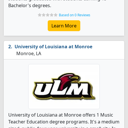
Bachelor's degrees.
Based on 0 Reviews
Learn More
University of Louisiana at Monroe
Monroe, LA
University of Louisiana at Monroe offers 1 Music
Teacher Education degree programs. It's a medium