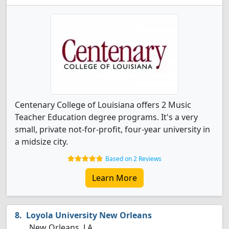
Centenary College of Louisiana offers 2 Music
Teacher Education degree programs. It's a very
small, private not-for-profit, four-year university in
a midsize city.
Based on 2 Reviews
Learn More
Loyola University New Orleans
New Orleans, LA