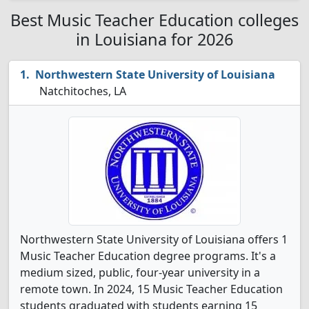
Best Music Teacher Education colleges
in Louisiana for 2026
Northwestern State University of Louisiana
Natchitoches, LA
Northwestern State University of Louisiana offers 1
Music Teacher Education degree programs. It's a
medium sized, public, four-year university in a
remote town. In 2024, 15 Music Teacher Education
students graduated with students earning 15