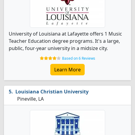
University of Louisiana at Lafayette offers 1 Music
Teacher Education degree programs. It's a large,
public, four-year university in a midsize city.
Based on 6 Reviews
Learn More
Louisiana Christian University
Pineville, LA