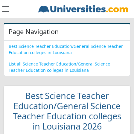
Page Navigation
Best Science Teacher Education/General Science Teacher
Education colleges in Louisiana
List all Science Teacher Education/General Science
Teacher Education colleges in Louisiana
Best Science Teacher
Education/General Science
Teacher Education colleges
in Louisiana 2026