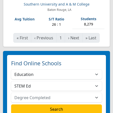
Southern University and A & M College
Baton Rouge, LA
8,279
26 : 1
«
First
‹
Previous
1
›
Next
»
Last
Find Online Schools