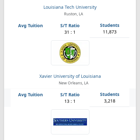
Louisiana Tech University
Ruston, LA
11,873
31 : 1
Xavier University of Louisiana
New Orleans, LA
3,218
13 : 1