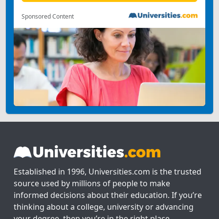
Sponsored Content
Established in 1996, Universities.com is the trusted
source used by millions of people to make
informed decisions about their education. If you’re
thinking about a college, university or advancing
your degree, then you’re in the right place.