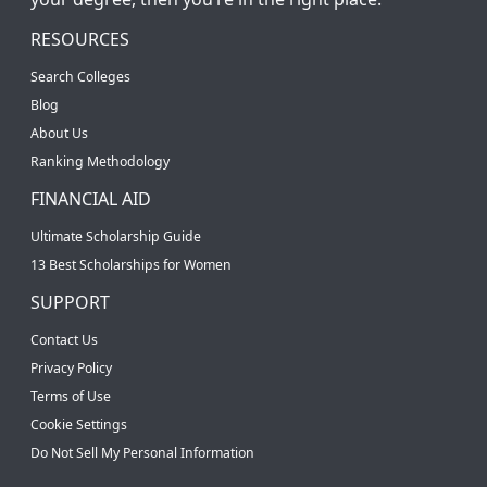
RESOURCES
Search Colleges
Blog
About Us
Ranking Methodology
FINANCIAL AID
Ultimate Scholarship Guide
13 Best Scholarships for Women
SUPPORT
Contact Us
Privacy Policy
Terms of Use
Cookie Settings
Do Not Sell My Personal Information