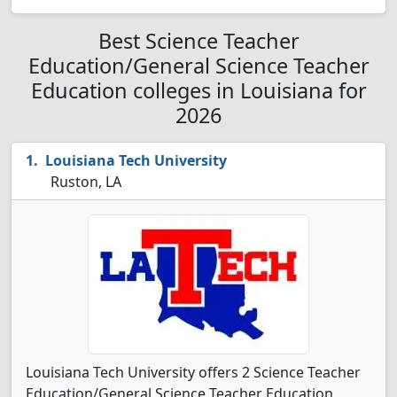
Best Science Teacher
Education/General Science Teacher
Education colleges in Louisiana for
2026
Louisiana Tech University
Ruston, LA
Louisiana Tech University offers 2 Science Teacher
Education/General Science Teacher Education