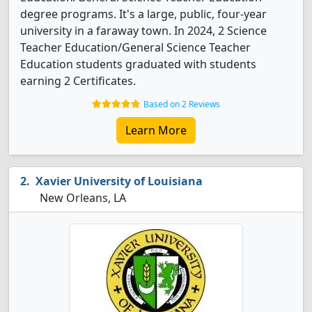
degree programs. It's a large, public, four-year
university in a faraway town. In 2024, 2 Science
Teacher Education/General Science Teacher
Education students graduated with students
earning 2 Certificates.
Based on 2 Reviews
Learn More
Xavier University of Louisiana
New Orleans, LA