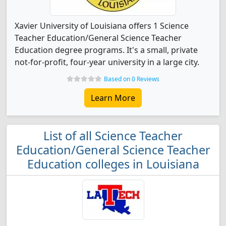
Xavier University of Louisiana offers 1 Science
Teacher Education/General Science Teacher
Education degree programs. It's a small, private
not-for-profit, four-year university in a large city.
Based on 0 Reviews
Learn More
List of all Science Teacher
Education/General Science Teacher
Education colleges in Louisiana