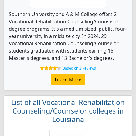
Southern University and A & M College offers 2
Vocational Rehabilitation Counseling/Counselor
degree programs. It's a medium sized, public, four-
year university in a midsize city. In 2024, 29
Vocational Rehabilitation Counseling/Counselor
students graduated with students earning 16
Master's degrees, and 13 Bachelor's degrees.
Based on 2 Reviews
Learn More
List of all Vocational Rehabilitation
Counseling/Counselor colleges in
Louisiana