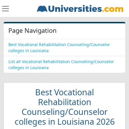
Page Navigation
Best Vocational Rehabilitation Counseling/Counselor
colleges in Louisiana
List all Vocational Rehabilitation Counseling/Counselor
colleges in Louisiana
Best Vocational
Rehabilitation
Counseling/Counselor
colleges in Louisiana 2026