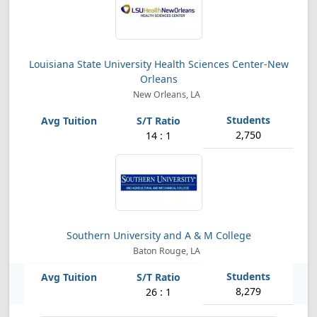
Louisiana State University Health Sciences Center-New
Orleans
New Orleans, LA
2,750
14 : 1
Southern University and A & M College
Baton Rouge, LA
8,279
26 : 1