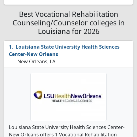
Best Vocational Rehabilitation
Counseling/Counselor colleges in
Louisiana for 2026
Louisiana State University Health Sciences
Center-New Orleans
New Orleans, LA
Louisiana State University Health Sciences Center-
New Orleans offers 1 Vocational Rehabilitation