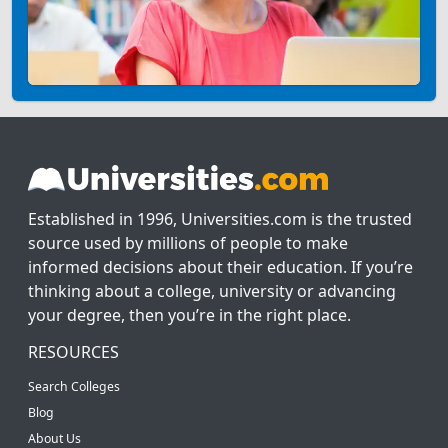
Established in 1996, Universities.com is the trusted
source used by millions of people to make
informed decisions about their education. If you’re
thinking about a college, university or advancing
your degree, then you’re in the right place.
RESOURCES
Search Colleges
Blog
About Us