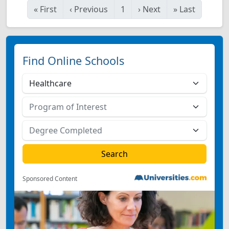
«
First
‹
Previous
1
›
Next
»
Last
Find Online Schools
Sponsored Content