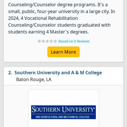
Counseling/Counselor degree programs. It's a
small, public, four-year university in a large city. In
2024, 4 Vocational Rehabilitation
Counseling/Counselor students graduated with
students earning 4 Master's degrees.
Based on 0 Reviews
Learn More
Southern University and A & M College
Baton Rouge, LA