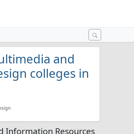
ultimedia and
sign colleges in
esign
d Information Resources