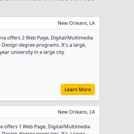
New Orleans, LA
ana offers 2 Web Page, Digital/Multimedia
Design degree programs. It's a large,
year university in a large city.
Learn More
New Orleans, LA
 offers 1 Web Page, Digital/Multimedia
Design degree programs. It's a large,