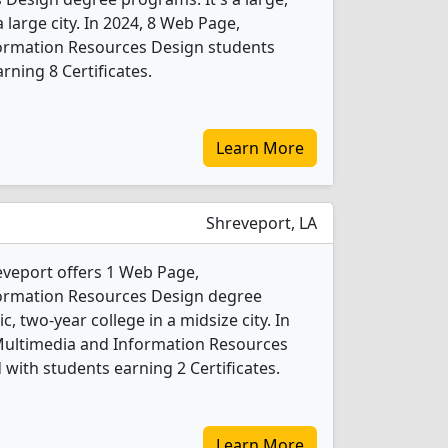
a large city. In 2024, 8 Web Page,
formation Resources Design students
ning 8 Certificates.
Learn More
Shreveport, LA
eveport offers 1 Web Page,
formation Resources Design degree
c, two-year college in a midsize city. In
/Multimedia and Information Resources
with students earning 2 Certificates.
Learn More