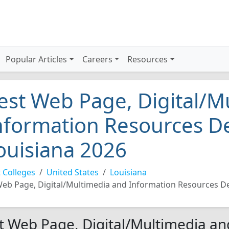
Popular Articles
Careers
Resources
est Web Page, Digital/M
nformation Resources De
ouisiana 2026
 Colleges
United States
Louisiana
eb Page, Digital/Multimedia and Information Resources D
t Web Page, Digital/Multimedia an