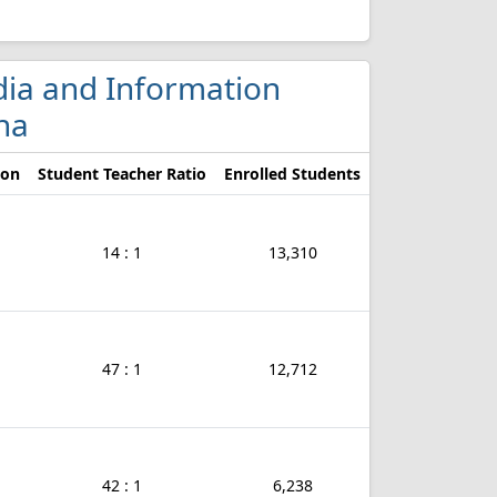
edia and Information
na
ion
Student Teacher Ratio
Enrolled Students
14 : 1
13,310
47 : 1
12,712
42 : 1
6,238