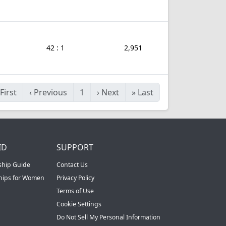
42 : 1
2,951
First
‹
Previous
1
›
Next
»
Last
ID
SUPPORT
ship Guide
Contact Us
ships for Women
Privacy Policy
Terms of Use
Cookie Settings
Do Not Sell My Personal Information