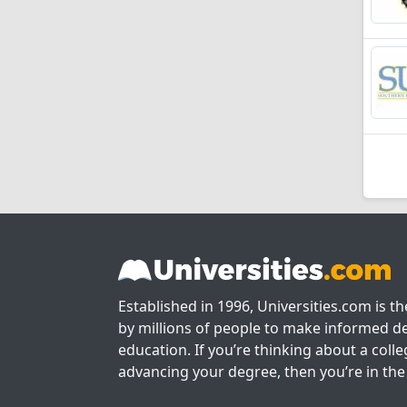
Established in 1996, Universities.com is t
by millions of people to make informed de
education. If you’re thinking about a colle
advancing your degree, then you’re in the 