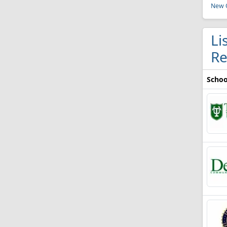
New O
Li
Re
Schoo