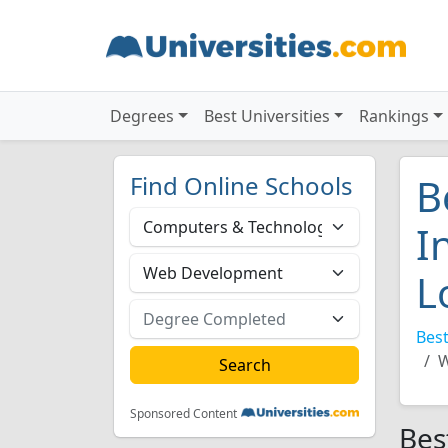
Degrees
Best Universities
Rankings
Find Online Schools
B
I
L
Best
W
Sponsored Content
Bes