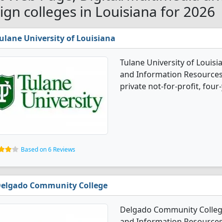
ign colleges in Louisiana for 2026
ulane University of Louisiana
Tulane University of Louisi
and Information Resources 
private not-for-profit, four-
Based on 6 Reviews
elgado Community College
Delgado Community College
and Information Resources 