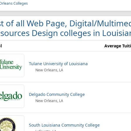
rleans Colleges
st of all Web Page, Digital/Multim
sources Design colleges in Louisia
l
Average Tuit
Tulane University of Louisiana
New Orleans, LA
Delgado Community College
New Orleans, LA
South Louisiana Community College