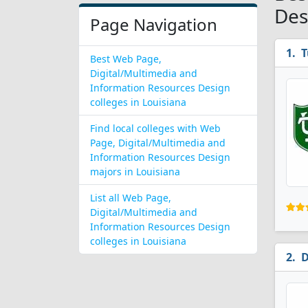
Des
Page Navigation
T
Best Web Page,
Digital/Multimedia and
Information Resources Design
colleges in Louisiana
Find local colleges with Web
Page, Digital/Multimedia and
Information Resources Design
majors in Louisiana
List all Web Page,
Digital/Multimedia and
Information Resources Design
colleges in Louisiana
D