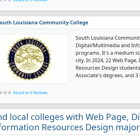
outh Louisiana Community College
South Louisiana Community
Digital/Multimedia and In
programs. It's a medium siz
city. In 2024, 22 Web Page,
Resources Design students
Associate's degrees, and 3 C
Based on 0 Reviews
nd local colleges with Web Page, D
formation Resources Design majors