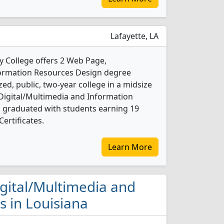
Lafayette, LA
 College offers 2 Web Page,
formation Resources Design degree
ed, public, two-year college in a midsize
 Digital/Multimedia and Information
 graduated with students earning 19
ertificates.
Learn More
igital/Multimedia and
 in Louisiana