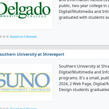
public, two-year college in 
Digital/Multimedia and In
graduated with students ear
Based on 0 Reviews
outhern University at Shreveport
Southern University at Shr
Digital/Multimedia and In
programs. It's a small, publi
2024, 2 Web Page, Digital
Design students graduated 
Based on 0 Reviews