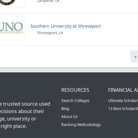
Lafayette, LA
Southern University at Shreveport
Shreveport, LA
«
RESOURCES
FINANCIAL A
Search Colleges
Ultimate Scholar
he trusted source used
Blog
13 Best Scholar
cisions about their
About Us
ge, university or
Ranking Methodology
right place.