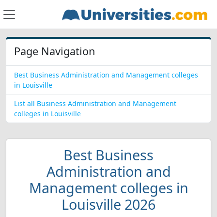
Page Navigation
Best Business Administration and Management colleges
in Louisville
List all Business Administration and Management
colleges in Louisville
Best Business
Administration and
Management colleges in
Louisville 2026