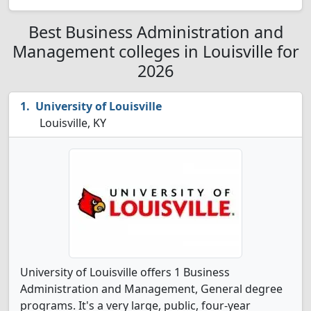
Best Business Administration and
Management colleges in Louisville for
2026
University of Louisville
Louisville, KY
University of Louisville offers 1 Business
Administration and Management, General degree
programs. It's a very large, public, four-year