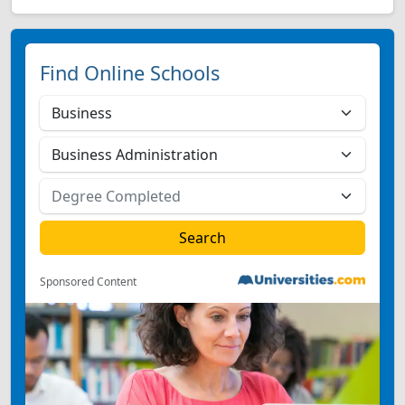
Find Online Schools
Sponsored Content