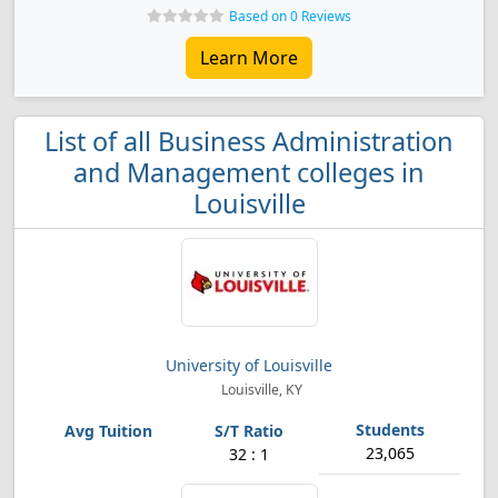
Based on 0 Reviews
Learn More
List of all Business Administration
and Management colleges in
Louisville
University of Louisville
Louisville, KY
23,065
32 : 1