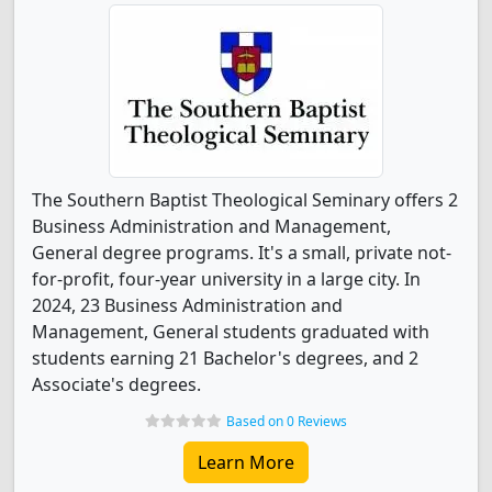
The Southern Baptist Theological Seminary offers 2
Business Administration and Management,
General degree programs. It's a small, private not-
for-profit, four-year university in a large city. In
2024, 23 Business Administration and
Management, General students graduated with
students earning 21 Bachelor's degrees, and 2
Associate's degrees.
Based on 0 Reviews
Learn More