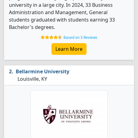
university in a large city. In 2024, 33 Business
Administration and Management, General
students graduated with students earning 33
Bachelor's degrees.
Based on 3 Reviews
Learn More
Bellarmine University
Louisville, KY