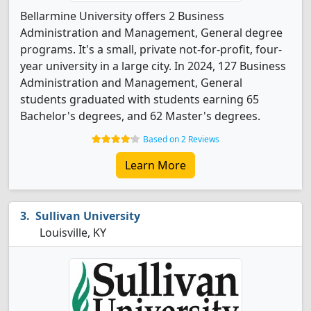
Bellarmine University offers 2 Business
Administration and Management, General degree
programs. It's a small, private not-for-profit, four-
year university in a large city. In 2024, 127 Business
Administration and Management, General
students graduated with students earning 65
Bachelor's degrees, and 62 Master's degrees.
Based on 2 Reviews
Learn More
Sullivan University
Louisville, KY