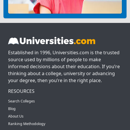
Established in 1996, Universities.com is the trusted
source used by millions of people to make
informed decisions about their education. If you’re
thinking about a college, university or advancing
your degree, then you’re in the right place.
RESOURCES
Search Colleges
Blog
About Us
Ranking Methodology