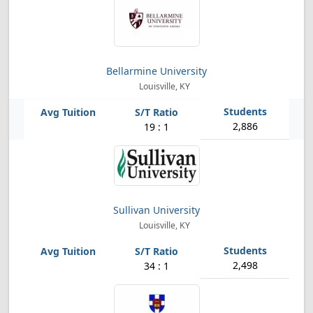
Bellarmine University
Louisville, KY
2,886
19 : 1
Sullivan University
Louisville, KY
2,498
34 : 1