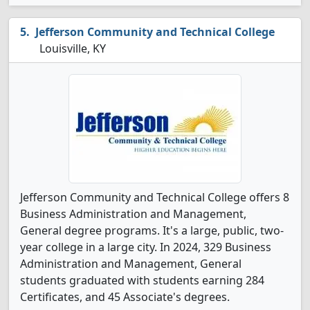
Jefferson Community and Technical College
Louisville, KY
Jefferson Community and Technical College offers 8
Business Administration and Management,
General degree programs. It's a large, public, two-
year college in a large city. In 2024, 329 Business
Administration and Management, General
students graduated with students earning 284
Certificates, and 45 Associate's degrees.