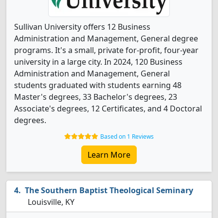
Sullivan University offers 12 Business
Administration and Management, General degree
programs. It's a small, private for-profit, four-year
university in a large city. In 2024, 120 Business
Administration and Management, General
students graduated with students earning 48
Master's degrees, 33 Bachelor's degrees, 23
Associate's degrees, 12 Certificates, and 4 Doctoral
degrees.
Based on 1 Reviews
Learn More
The Southern Baptist Theological Seminary
Louisville, KY