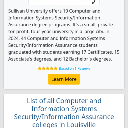
Sullivan University offers 10 Computer and
Information Systems Security/Information
Assurance degree programs. It's a small, private
for-profit, four-year university in a large city. In
2024, 44 Computer and Information Systems
Security/Information Assurance students
graduated with students earning 17 Certificates, 15
Associate's degrees, and 12 Bachelor's degrees.
Based on 1 Reviews
Learn More
List of all Computer and
Information Systems
Security/Information Assurance
colleges in Louisville