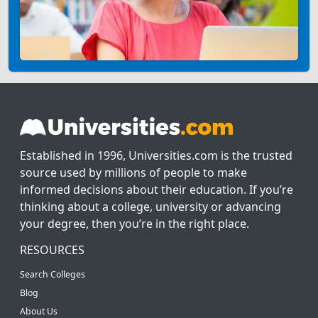
Established in 1996, Universities.com is the trusted
source used by millions of people to make
informed decisions about their education. If you’re
thinking about a college, university or advancing
your degree, then you’re in the right place.
RESOURCES
Search Colleges
Blog
About Us