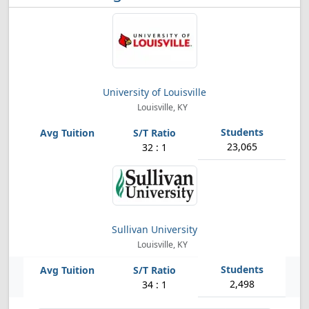
University of Louisville
Louisville, KY
23,065
32 : 1
Sullivan University
Louisville, KY
2,498
34 : 1