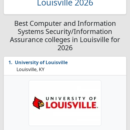
Louisville 2026
Best Computer and Information
Systems Security/Information
Assurance colleges in Louisville for
2026
University of Louisville
Louisville, KY