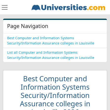
Page Navigation
Best Computer and Information Systems
Security/Information Assurance colleges in Louisville
List all Computer and Information Systems
Security/Information Assurance colleges in Louisville
Best Computer and
Information Systems
Security/Information
Assurance colleges in