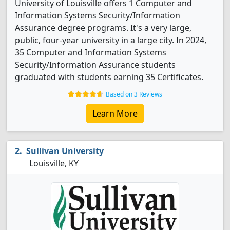
University of Louisville offers 1 Computer and
Information Systems Security/Information
Assurance degree programs. It's a very large,
public, four-year university in a large city. In 2024,
35 Computer and Information Systems
Security/Information Assurance students
graduated with students earning 35 Certificates.
Based on 3 Reviews
Learn More
Sullivan University
Louisville, KY