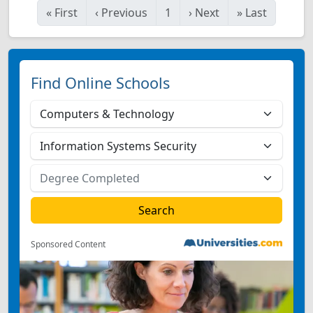
«
First
‹
Previous
1
›
Next
»
Last
Find Online Schools
Sponsored Content