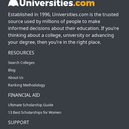
Established in 1996, Universities.com is the trusted
source used by millions of people to make
informed decisions about their education. If you’re
thinking about a college, university or advancing
your degree, then you’re in the right place.
RESOURCES
Search Colleges
Blog
About Us
Ranking Methodology
FINANCIAL AID
Ultimate Scholarship Guide
13 Best Scholarships for Women
SUPPORT