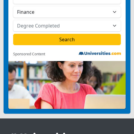
Sponsored Content