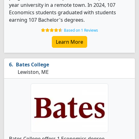
year university in a remote town. In 2024, 107
Economics students graduated with students
earning 107 Bachelor's degrees.
Based on 1 Reviews
Learn More
Bates College
Lewiston, ME
Bates College offers 1 Economics degree