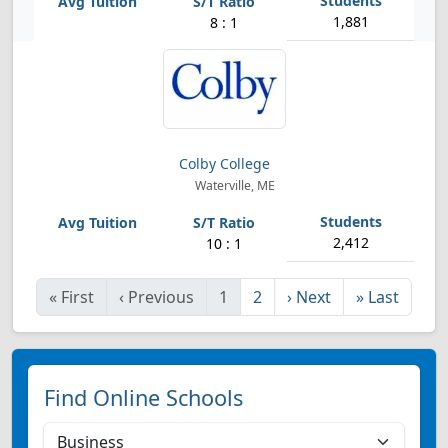
1,881
8 : 1
Colby College
Waterville, ME
2,412
10 : 1
«
First
‹
Previous
1
2
›
Next
»
Last
Find Online Schools