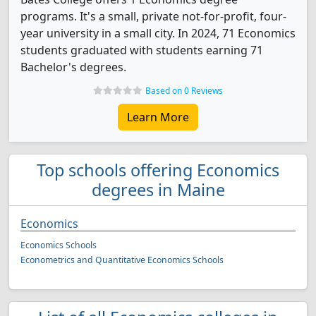
programs. It's a small, private not-for-profit, four-
year university in a small city. In 2024, 71 Economics
students graduated with students earning 71
Bachelor's degrees.
Based on 0 Reviews
Learn More
Top schools offering Economics
degrees in Maine
Economics
Economics Schools
Econometrics and Quantitative Economics Schools