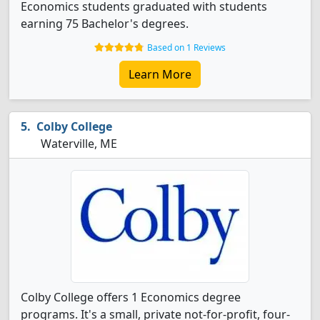
Economics students graduated with students
earning 75 Bachelor's degrees.
Based on 1 Reviews
Learn More
Colby College
Waterville, ME
Colby College offers 1 Economics degree
programs. It's a small, private not-for-profit, four-