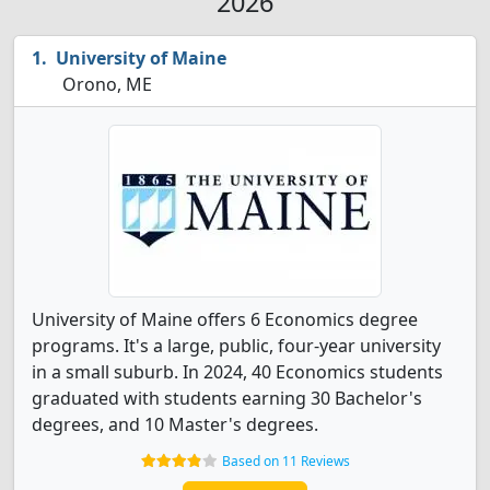
2026
University of Maine
Orono, ME
University of Maine offers 6 Economics degree
programs. It's a large, public, four-year university
in a small suburb. In 2024, 40 Economics students
graduated with students earning 30 Bachelor's
degrees, and 10 Master's degrees.
Based on 11 Reviews