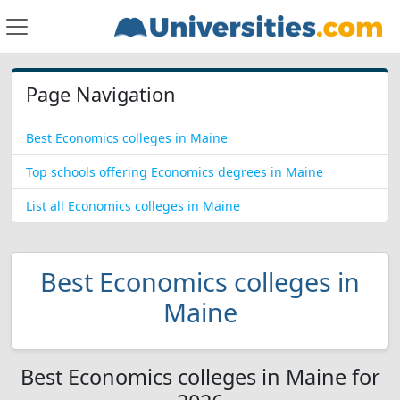
Page Navigation
Best Economics colleges in Maine
Top schools offering Economics degrees in Maine
List all Economics colleges in Maine
Best Economics colleges in
Maine
Best Economics colleges in Maine for