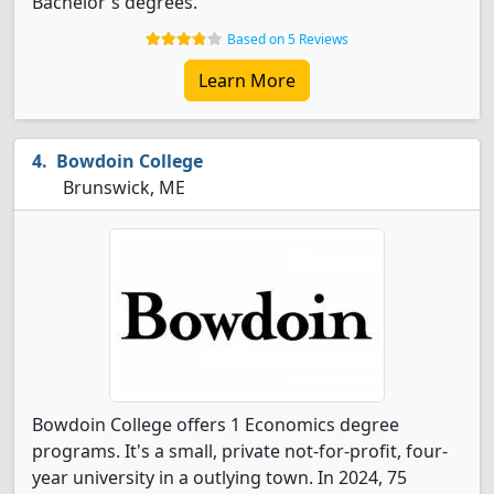
Bachelor's degrees.
Based on 5 Reviews
Learn More
Bowdoin College
Brunswick, ME
Bowdoin College offers 1 Economics degree
programs. It's a small, private not-for-profit, four-
year university in a outlying town. In 2024, 75