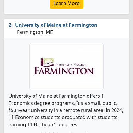
Learn More
University of Maine at Farmington
Farmington, ME
University of Maine at Farmington offers 1
Economics degree programs. It's a small, public,
four-year university in a remote rural area. In 2024,
11 Economics students graduated with students
earning 11 Bachelor's degrees.