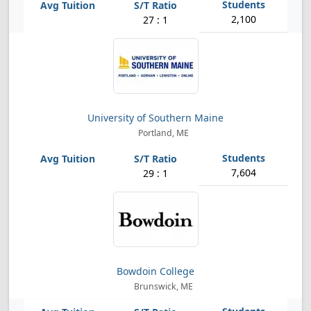
2,100
27 : 1
University of Southern Maine
Portland, ME
7,604
29 : 1
Bowdoin College
Brunswick, ME