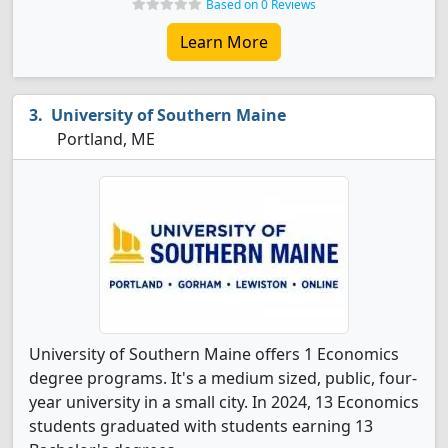
Based on 0 Reviews
Learn More
University of Southern Maine
Portland, ME
University of Southern Maine offers 1 Economics
degree programs. It's a medium sized, public, four-
year university in a small city. In 2024, 13 Economics
students graduated with students earning 13