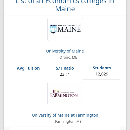
List of all Economics colleges in
Maine
University of Maine
Orono, ME
12,029
23 : 1
University of Maine at Farmington
Farmington, ME