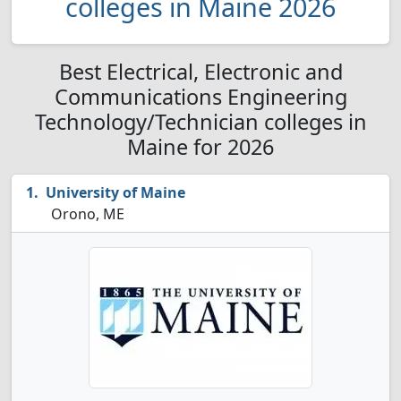
colleges in Maine 2026
Best Electrical, Electronic and
Communications Engineering
Technology/Technician colleges in
Maine for 2026
University of Maine
Orono, ME