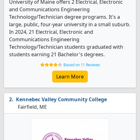
University of Maine offers 2 Electrical, Electronic
and Communications Engineering
Technology/Technician degree programs. It's a
large, public, four-year university in a small suburb.
In 2024, 21 Electrical, Electronic and
Communications Engineering
Technology/Technician students graduated with
students earning 21 Bachelor's degrees.
Based on 11 Reviews
Learn More
Kennebec Valley Community College
Fairfield, ME