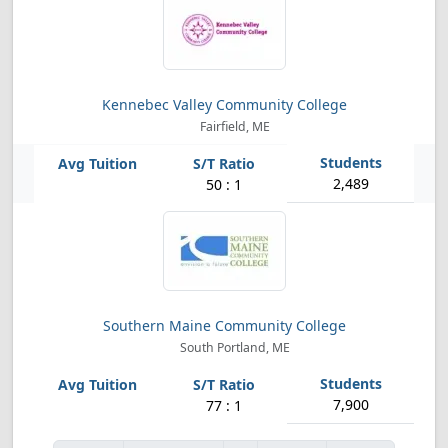
Kennebec Valley Community College
Fairfield, ME
2,489
50 : 1
Southern Maine Community College
South Portland, ME
7,900
77 : 1