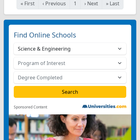
«
First
‹
Previous
1
›
Next
»
Last
Find Online Schools
Sponsored Content