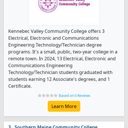
Kennebec Valley Community College offers 3
Electrical, Electronic and Communications
Engineering Technology/Technician degree
programs. It's a small, public, two-year college in a
remote town. In 2024, 13 Electrical, Electronic and
Communications Engineering
Technology/Technician students graduated with
students earning 12 Associate's degrees, and 1
Certificate.
Based on 0 Reviews
Learn More
Southern Maine Community College