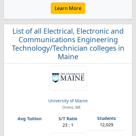
Learn More
List of all Electrical, Electronic and
Communications Engineering
Technology/Technician colleges in
Maine
University of Maine
Orono, ME
12,029
23 : 1