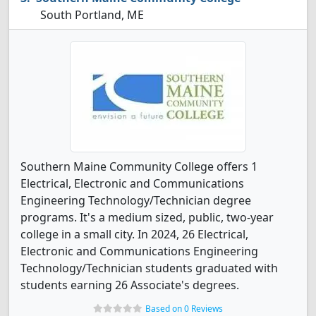
South Portland, ME
Southern Maine Community College offers 1
Electrical, Electronic and Communications
Engineering Technology/Technician degree
programs. It's a medium sized, public, two-year
college in a small city. In 2024, 26 Electrical,
Electronic and Communications Engineering
Technology/Technician students graduated with
students earning 26 Associate's degrees.
Based on 0 Reviews