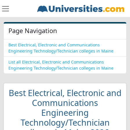
Page Navigation
Best Electrical, Electronic and Communications
Engineering Technology/Technician colleges in Maine
List all Electrical, Electronic and Communications
Engineering Technology/Technician colleges in Maine
Best Electrical, Electronic and
Communications
Engineering
Technology/Technician