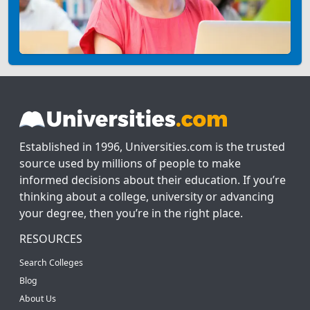
Established in 1996, Universities.com is the trusted
source used by millions of people to make
informed decisions about their education. If you’re
thinking about a college, university or advancing
your degree, then you’re in the right place.
RESOURCES
Search Colleges
Blog
About Us