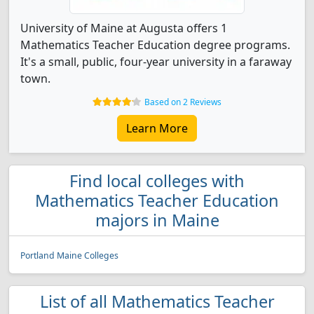
University of Maine at Augusta offers 1
Mathematics Teacher Education degree programs.
It's a small, public, four-year university in a faraway
town.
Based on 2 Reviews
Learn More
Find local colleges with
Mathematics Teacher Education
majors in Maine
Portland Maine Colleges
List of all Mathematics Teacher