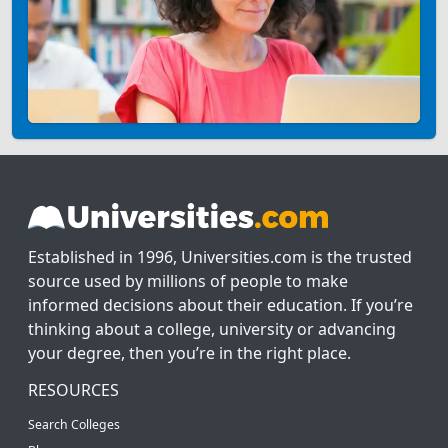
Established in 1996, Universities.com is the trusted
source used by millions of people to make
informed decisions about their education. If you’re
thinking about a college, university or advancing
your degree, then you’re in the right place.
RESOURCES
Search Colleges