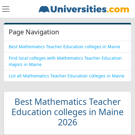
Page Navigation
Best Mathematics Teacher Education colleges in Maine
Find local colleges with Mathematics Teacher Education
majors in Maine
List all Mathematics Teacher Education colleges in Maine
Best Mathematics Teacher
Education colleges in Maine
2026