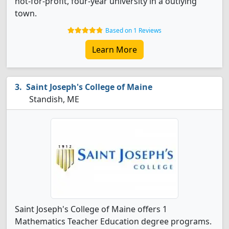
not-for-profit, four-year university in a outlying
town.
Based on 1 Reviews
Learn More
Saint Joseph's College of Maine
Standish, ME
Saint Joseph's College of Maine offers 1
Mathematics Teacher Education degree programs.