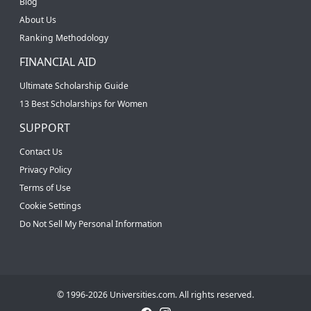
Blog
About Us
Ranking Methodology
FINANCIAL AID
Ultimate Scholarship Guide
13 Best Scholarships for Women
SUPPORT
Contact Us
Privacy Policy
Terms of Use
Cookie Settings
Do Not Sell My Personal Information
© 1996-2026 Universities.com. All rights reserved.