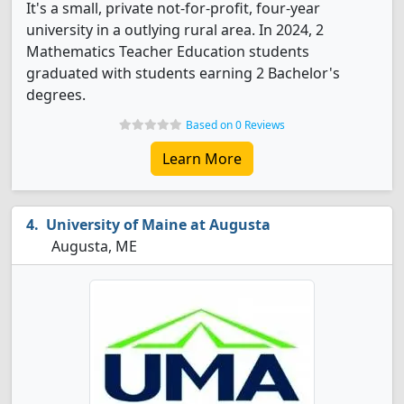
It's a small, private not-for-profit, four-year
university in a outlying rural area. In 2024, 2
Mathematics Teacher Education students
graduated with students earning 2 Bachelor's
degrees.
Based on 0 Reviews
Learn More
University of Maine at Augusta
Augusta, ME