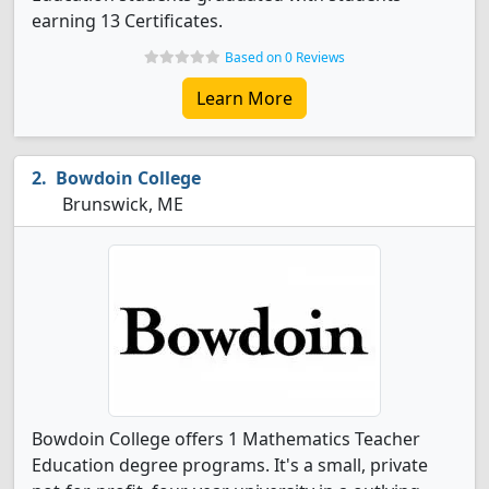
earning 13 Certificates.
Based on 0 Reviews
Learn More
Bowdoin College
Brunswick, ME
Bowdoin College offers 1 Mathematics Teacher
Education degree programs. It's a small, private