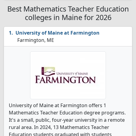
Best Mathematics Teacher Education
colleges in Maine for 2026
University of Maine at Farmington
Farmington, ME
University of Maine at Farmington offers 1
Mathematics Teacher Education degree programs.
It's a small, public, four-year university in a remote
rural area. In 2024, 13 Mathematics Teacher
Education students graduated with students