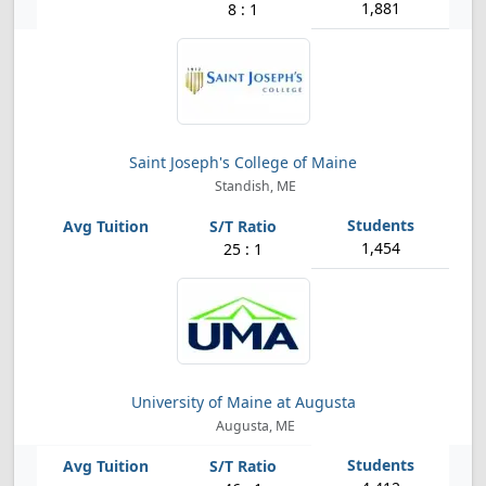
1,881
8 : 1
Saint Joseph's College of Maine
Standish, ME
1,454
25 : 1
University of Maine at Augusta
Augusta, ME