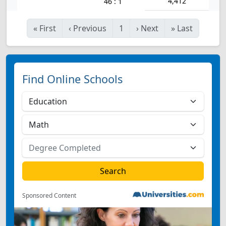
4,412
46 : 1
«
First
‹
Previous
1
›
Next
»
Last
Find Online Schools
Sponsored Content