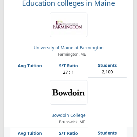
Education colleges in Maine
University of Maine at Farmington
Farmington, ME
2,100
27 : 1
Bowdoin College
Brunswick, ME