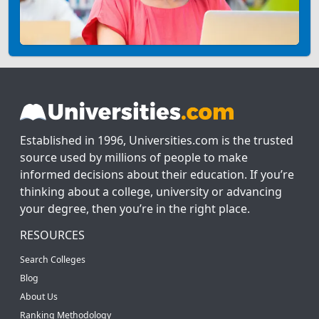
Established in 1996, Universities.com is the trusted
source used by millions of people to make
informed decisions about their education. If you’re
thinking about a college, university or advancing
your degree, then you’re in the right place.
RESOURCES
Search Colleges
Blog
About Us
Ranking Methodology