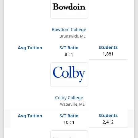
Bowdoin College
Brunswick, ME
1,881
8 : 1
Colby College
Waterville, ME
2,412
10 : 1