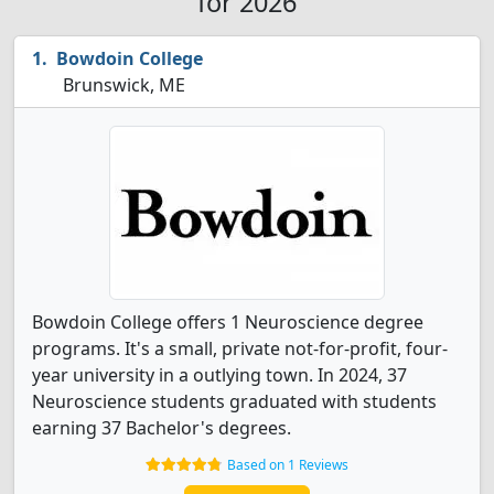
for 2026
Bowdoin College
Brunswick, ME
Bowdoin College offers 1 Neuroscience degree
programs. It's a small, private not-for-profit, four-
year university in a outlying town. In 2024, 37
Neuroscience students graduated with students
earning 37 Bachelor's degrees.
Based on 1 Reviews