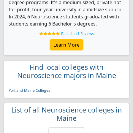
degree programs. It's a medium sized, private not-
for-profit, four-year university in a midsize suburb.
In 2024, 6 Neuroscience students graduated with
students earning 6 Bachelor's degrees.
Based on 1 Reviews
Learn More
Find local colleges with
Neuroscience majors in Maine
Portland Maine Colleges
List of all Neuroscience colleges in
Maine