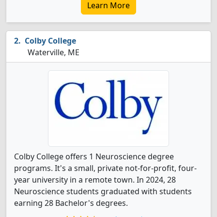
Learn More
Colby College
Waterville, ME
Colby College offers 1 Neuroscience degree
programs. It's a small, private not-for-profit, four-
year university in a remote town. In 2024, 28
Neuroscience students graduated with students
earning 28 Bachelor's degrees.