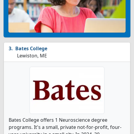
Bates College
Lewiston, ME
Bates College offers 1 Neuroscience degree
programs. It's a small, private not-for-profit, four-