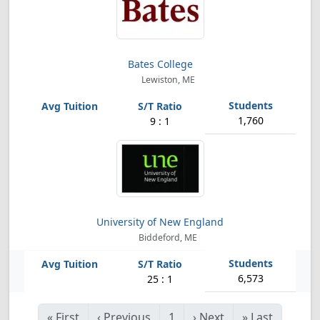
Bates College
Lewiston, ME
1,760
9 : 1
University of New England
Biddeford, ME
6,573
25 : 1
«
First
‹
Previous
1
›
Next
»
Last