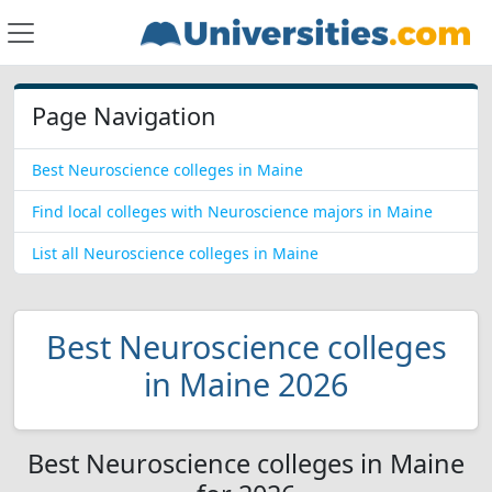
Page Navigation
Best Neuroscience colleges in Maine
Find local colleges with Neuroscience majors in Maine
List all Neuroscience colleges in Maine
Best Neuroscience colleges
in Maine 2026
Best Neuroscience colleges in Maine