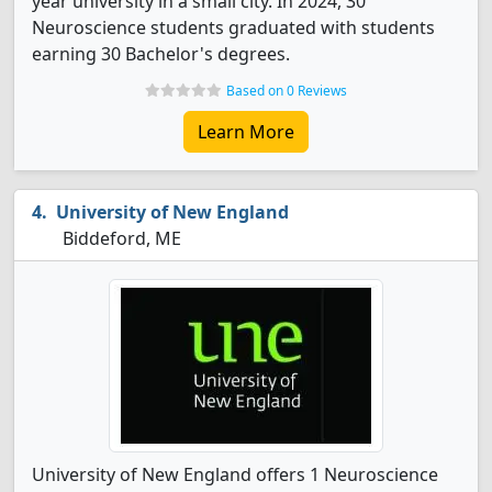
year university in a small city. In 2024, 30
Neuroscience students graduated with students
earning 30 Bachelor's degrees.
Based on 0 Reviews
Learn More
University of New England
Biddeford, ME
University of New England offers 1 Neuroscience