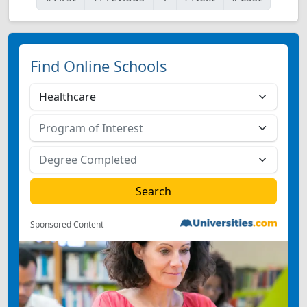
Find Online Schools
Sponsored Content