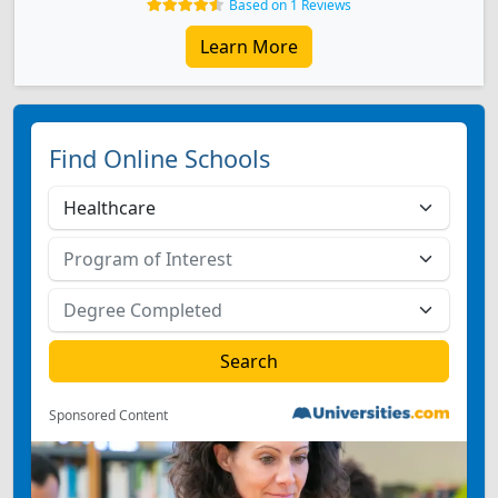
Based on 1 Reviews
Learn More
Find Online Schools
Sponsored Content