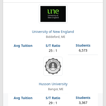
University of New England
Biddeford, ME
6,573
25 : 1
Husson University
Bangor, ME
3,367
29 : 1