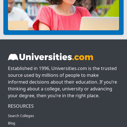
Established in 1996, Universities.com is the trusted
source used by millions of people to make
informed decisions about their education. If you’re
thinking about a college, university or advancing
your degree, then you’re in the right place.
RESOURCES
Search Colleges
Blog