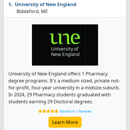
University of New England
Biddeford, ME
University of New England offers 1 Pharmacy
degree programs. It's a medium sized, private not-
for-profit, four-year university in a midsize suburb.
In 2024, 29 Pharmacy students graduated with
students earning 29 Doctoral degrees.
Based on 1 Reviews
Learn More