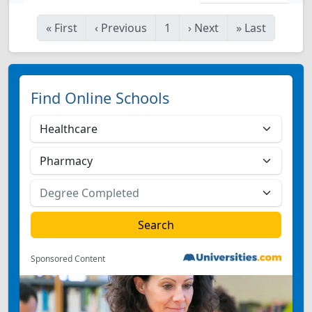
«
First
‹
Previous
1
›
Next
»
Last
Find Online Schools
Sponsored Content