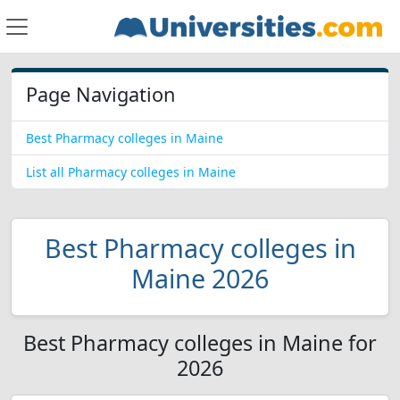
Page Navigation
Best Pharmacy colleges in Maine
List all Pharmacy colleges in Maine
Best Pharmacy colleges in
Maine 2026
Best Pharmacy colleges in Maine for
2026