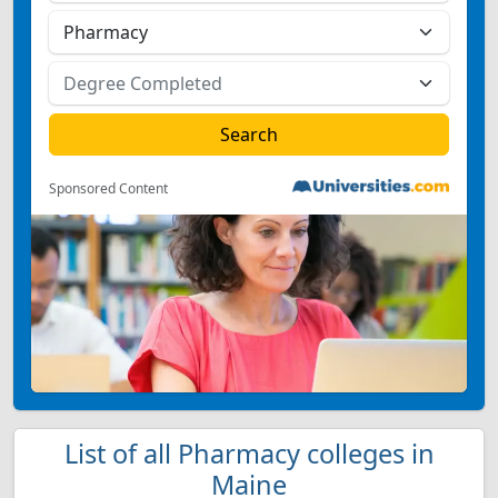
Sponsored Content
List of all Pharmacy colleges in
Maine