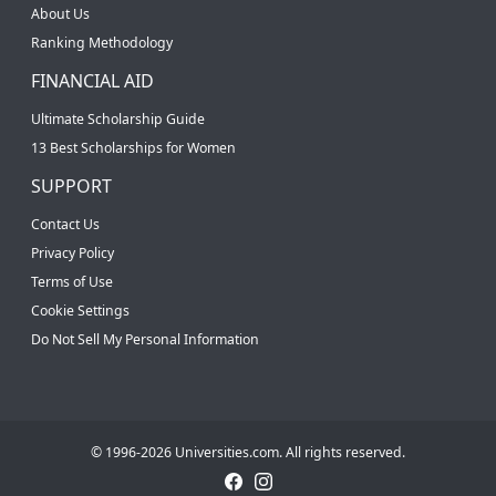
About Us
Ranking Methodology
FINANCIAL AID
Ultimate Scholarship Guide
13 Best Scholarships for Women
SUPPORT
Contact Us
Privacy Policy
Terms of Use
Cookie Settings
Do Not Sell My Personal Information
© 1996-2026 Universities.com. All rights reserved.