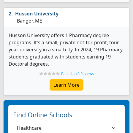
Husson University
Bangor, ME
Husson University offers 1 Pharmacy degree
programs. It's a small, private not-for-profit, four-
year university in a small city. In 2024, 19 Pharmacy
students graduated with students earning 19
Doctoral degrees.
Based on 0 Reviews
Learn More
Find Online Schools