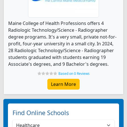
Maine College of Health Professions offers 4
Radiologic Technology/Science - Radiographer
degree programs. It's a very small, private not-for-
profit, four-year university in a small city. In 2024,
28 Radiologic Technology/Science - Radiographer
students graduated with students earning 19
Associate's degrees, and 9 Bachelor's degrees.
Based on 0 Reviews
Learn More
Find Online Schools