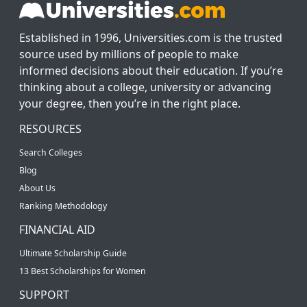
Established in 1996, Universities.com is the trusted
source used by millions of people to make
informed decisions about their education. If you’re
thinking about a college, university or advancing
your degree, then you’re in the right place.
RESOURCES
Search Colleges
Blog
About Us
Ranking Methodology
FINANCIAL AID
Ultimate Scholarship Guide
13 Best Scholarships for Women
SUPPORT