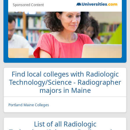
Sponsored Content
Find local colleges with Radiologic
Technology/Science - Radiographer
majors in Maine
Portland Maine Colleges
List of all Radiologic