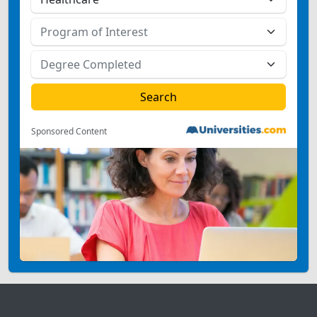
Sponsored Content