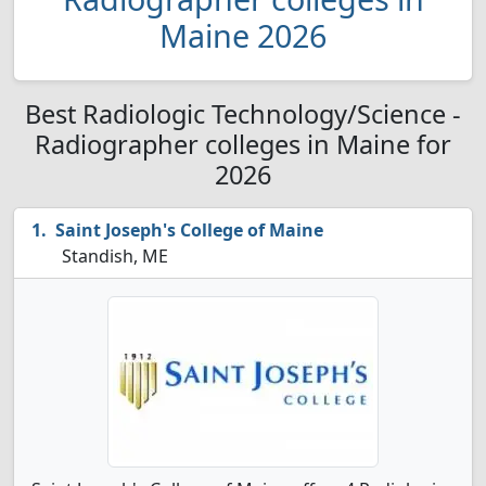
Maine 2026
Best Radiologic Technology/Science -
Radiographer colleges in Maine for
2026
Saint Joseph's College of Maine
Standish, ME