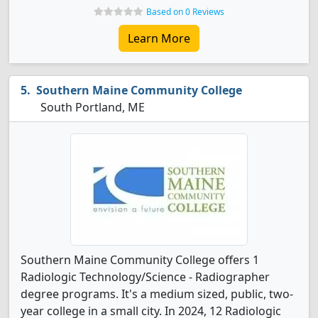
Based on 0 Reviews
Learn More
Southern Maine Community College
South Portland, ME
Southern Maine Community College offers 1
Radiologic Technology/Science - Radiographer
degree programs. It's a medium sized, public, two-
year college in a small city. In 2024, 12 Radiologic