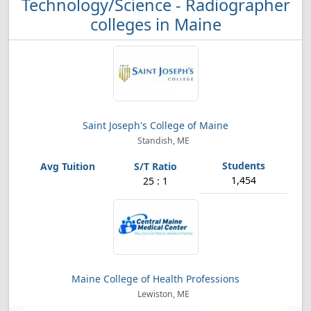
Technology/Science - Radiographer
colleges in Maine
Saint Joseph's College of Maine
Standish, ME
1,454
25 : 1
Maine College of Health Professions
Lewiston, ME