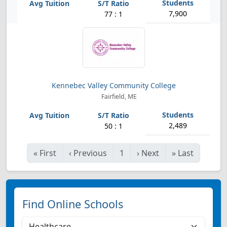
7,900
77 : 1
Kennebec Valley Community College
Fairfield, ME
2,489
50 : 1
«
First
‹
Previous
1
›
Next
»
Last
Find Online Schools