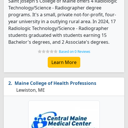
Saint Joseph's College of Maine offers 4 Radiologic
Technology/Science - Radiographer degree
programs. It's a small, private not-for-profit, four-
year university in a outlying rural area. In 2024, 17
Radiologic Technology/Science - Radiographer
students graduated with students earning 15
Bachelor's degrees, and 2 Associate's degrees.
Based on 0 Reviews
Learn More
Maine College of Health Professions
Lewiston, ME