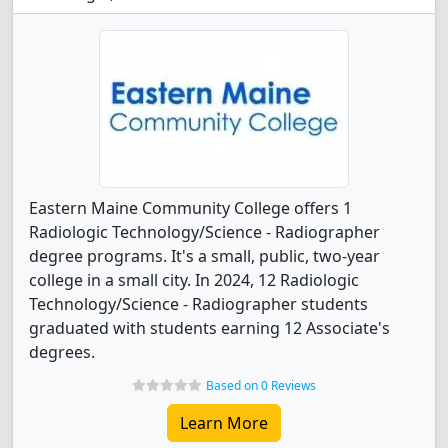
Eastern Maine Community College offers 1
Radiologic Technology/Science - Radiographer
degree programs. It's a small, public, two-year
college in a small city. In 2024, 12 Radiologic
Technology/Science - Radiographer students
graduated with students earning 12 Associate's
degrees.
Based on 0 Reviews
Learn More