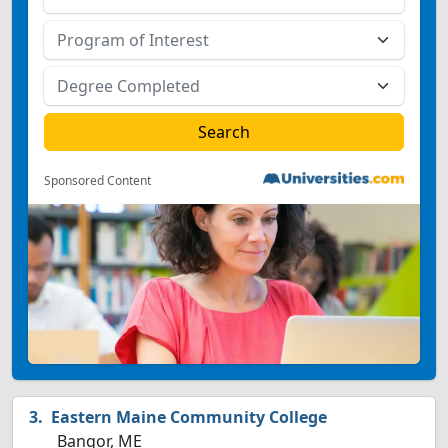
Sponsored Content
Eastern Maine Community College
Bangor, ME