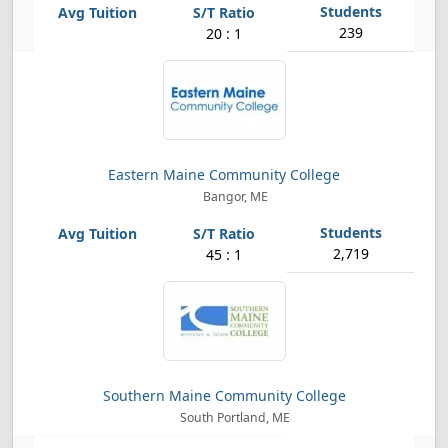
239
20 : 1
Eastern Maine Community College
Bangor, ME
2,719
45 : 1
Southern Maine Community College
South Portland, ME