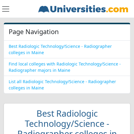
Page Navigation
Best Radiologic Technology/Science - Radiographer
colleges in Maine
Find local colleges with Radiologic Technology/Science -
Radiographer majors in Maine
List all Radiologic Technology/Science - Radiographer
colleges in Maine
Best Radiologic
Technology/Science -
Radiographer colleges in