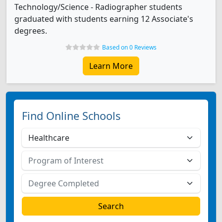
Technology/Science - Radiographer students
graduated with students earning 12 Associate's
degrees.
Based on 0 Reviews
Learn More
Find Online Schools