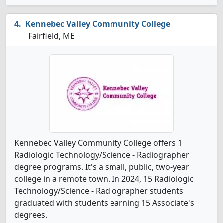
Kennebec Valley Community College
Fairfield, ME
Kennebec Valley Community College offers 1
Radiologic Technology/Science - Radiographer
degree programs. It's a small, public, two-year
college in a remote town. In 2024, 15 Radiologic
Technology/Science - Radiographer students
graduated with students earning 15 Associate's
degrees.