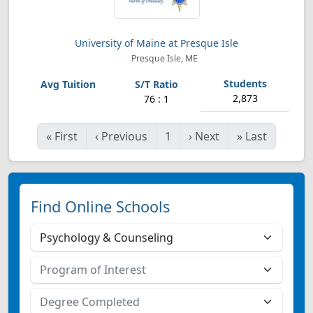
University of Maine at Presque Isle
Presque Isle, ME
2,873
76 : 1
«
First
‹
Previous
1
›
Next
»
Last
Find Online Schools