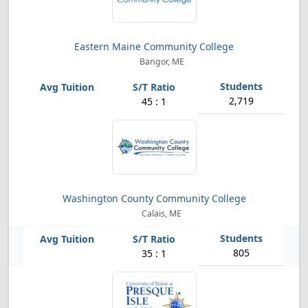
Eastern Maine Community College
Bangor, ME
2,719
45 : 1
Washington County Community College
Calais, ME
805
35 : 1