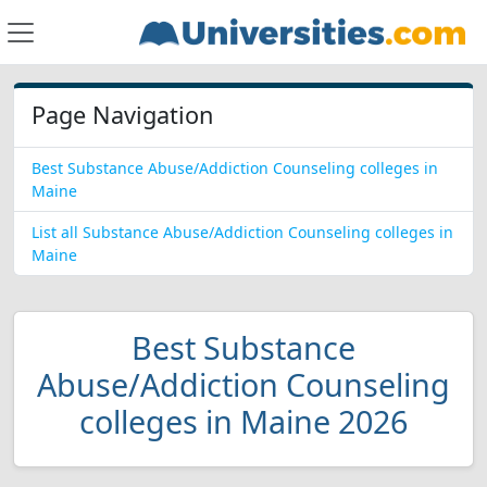
Page Navigation
Best Substance Abuse/Addiction Counseling colleges in
Maine
List all Substance Abuse/Addiction Counseling colleges in
Maine
Best Substance
Abuse/Addiction Counseling
colleges in Maine 2026