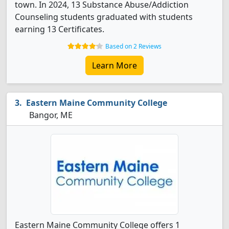
town. In 2024, 13 Substance Abuse/Addiction
Counseling students graduated with students
earning 13 Certificates.
Based on 2 Reviews
Learn More
Eastern Maine Community College
Bangor, ME
Eastern Maine Community College offers 1