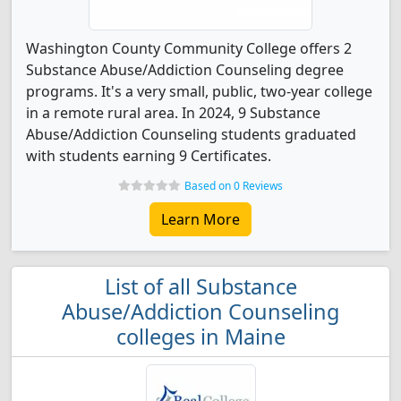
Washington County Community College offers 2
Substance Abuse/Addiction Counseling degree
programs. It's a very small, public, two-year college
in a remote rural area. In 2024, 9 Substance
Abuse/Addiction Counseling students graduated
with students earning 9 Certificates.
Based on 0 Reviews
Learn More
List of all Substance
Abuse/Addiction Counseling
colleges in Maine