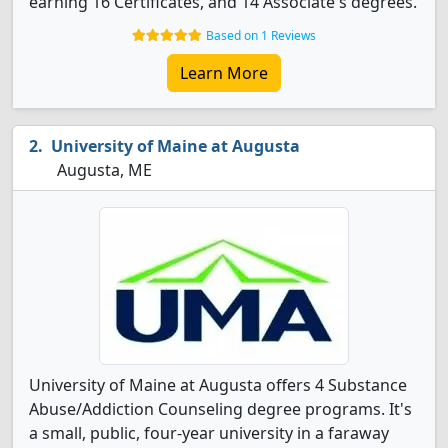
earning 16 Certificates, and 14 Associate's degrees.
Based on 1 Reviews
Learn More
University of Maine at Augusta
Augusta, ME
University of Maine at Augusta offers 4 Substance
Abuse/Addiction Counseling degree programs. It's
a small, public, four-year university in a faraway