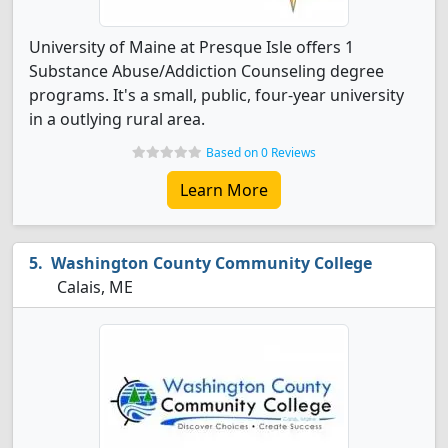
University of Maine at Presque Isle offers 1
Substance Abuse/Addiction Counseling degree
programs. It's a small, public, four-year university
in a outlying rural area.
Based on 0 Reviews
Learn More
Washington County Community College
Calais, ME