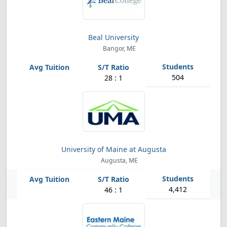
Beal University
Bangor, ME
504
28 : 1
University of Maine at Augusta
Augusta, ME
4,412
46 : 1