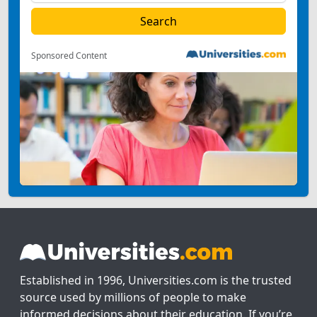
Sponsored Content
Established in 1996, Universities.com is the trusted
source used by millions of people to make
informed decisions about their education. If you’re