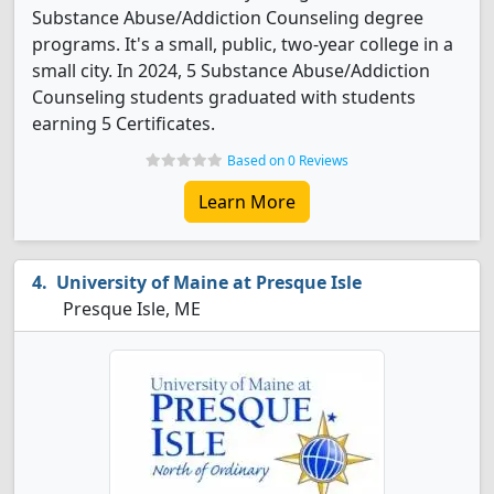
Substance Abuse/Addiction Counseling degree
programs. It's a small, public, two-year college in a
small city. In 2024, 5 Substance Abuse/Addiction
Counseling students graduated with students
earning 5 Certificates.
Based on 0 Reviews
Learn More
University of Maine at Presque Isle
Presque Isle, ME