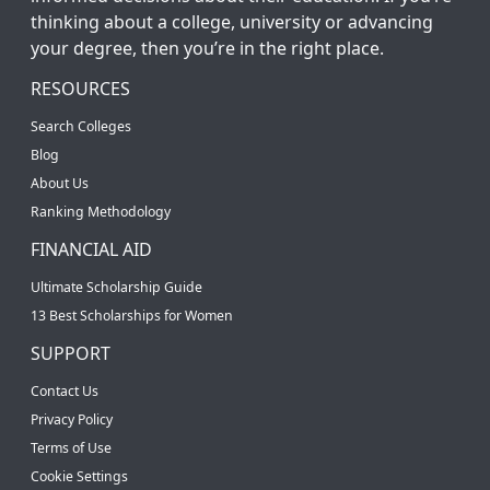
thinking about a college, university or advancing
your degree, then you’re in the right place.
RESOURCES
Search Colleges
Blog
About Us
Ranking Methodology
FINANCIAL AID
Ultimate Scholarship Guide
13 Best Scholarships for Women
SUPPORT
Contact Us
Privacy Policy
Terms of Use
Cookie Settings