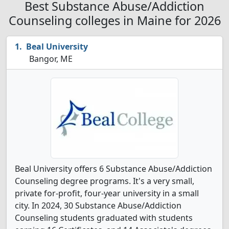
Best Substance Abuse/Addiction
Counseling colleges in Maine for 2026
Beal University
Bangor, ME
Beal University offers 6 Substance Abuse/Addiction
Counseling degree programs. It's a very small,
private for-profit, four-year university in a small
city. In 2024, 30 Substance Abuse/Addiction
Counseling students graduated with students